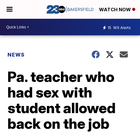
WATCH NOW
15
WX Alerts
NEWS
Pa. teacher who
had sex with
student allowed
back on the job