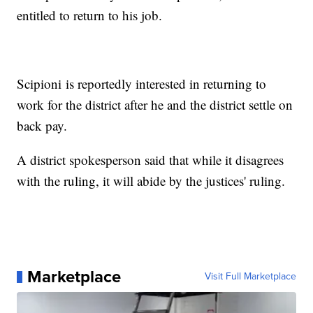
entitled to return to his job.
Scipioni is reportedly interested in returning to
work for the district after he and the district settle on
back pay.
A district spokesperson said that while it disagrees
with the ruling, it will abide by the justices' ruling.
Marketplace
Visit Full Marketplace