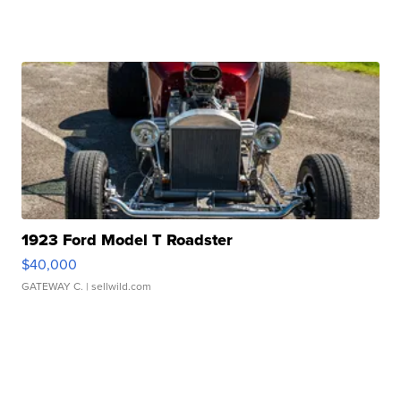
1923 Ford Model T Roadster
$40,000
GATEWAY C.
| sellwild.com