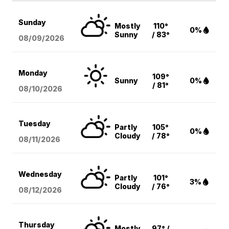
Sunday
Mostly
110°
0%
Sunny
/ 83°
08/09
/2026
Monday
109°
Sunny
0%
/ 81°
08/10
/2026
Tuesday
Partly
105°
0%
Cloudy
/ 78°
08/11
/2026
Wednesday
Partly
101°
3%
Cloudy
/ 76°
08/12
/2026
Thursday
Mostly
97° /