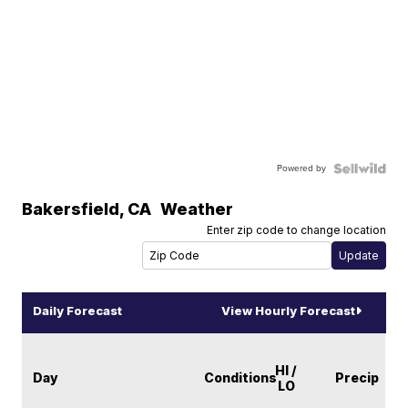
Powered by
Bakersfield
,
CA
Weather
Enter zip code to change location
Daily Forecast
View Hourly Forecast
HI /
Day
Conditions
Precip
LO