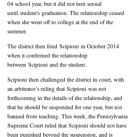
04 school year, but it did not turn sexual
until student's graduation. The relationship ceased
when she went off to college at the end of the
summer.
The district then fired Scipioni in October 2014
when it confirmed the relationship
between Scipioni and the student.
Scipioni then challenged the district in court, with
an arbitrator’s ruling that Scipioni was not
forthcoming in the details of the relationship, and
that he should be suspended for one year, but not
banned from teaching. This week, the Pennsylvania
Supreme Court ruled that Scipioni should not have
been punished beyond the suspension, and is