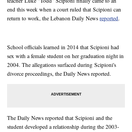
teacher Luke "Todd" Scipioni finally came to an
end this week when a court ruled that Scipioni can
return to work, the Lebanon Daily News
reported
.
School officials learned in 2014 that Scipioni had
sex with a female student on her graduation night in
2004. The allegations surfaced during Scipioni's
divorce proceedings, the Daily News reported.
The Daily News reported that Scipioni and the
student developed a relationship during the 2003-