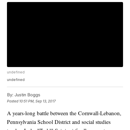
undefined
undefined
By:
Justin Boggs
Posted
10:51 PM, Sep 13, 2017
A years-long battle between the Cornwall-Lebanon,
Pennsylvania School District and social studies