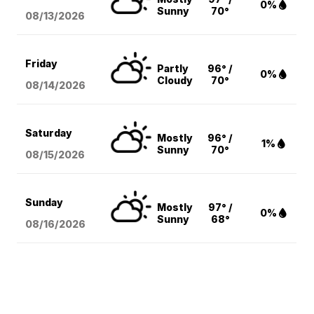
0%
Sunny
70°
08/13
/2026
Friday
Partly
96° /
0%
Cloudy
70°
08/14
/2026
Saturday
Mostly
96° /
1%
Sunny
70°
08/15
/2026
Sunday
Mostly
97° /
0%
Sunny
68°
08/16
/2026