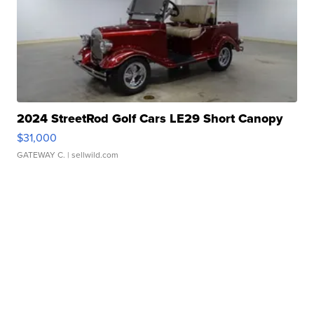
2024 StreetRod Golf Cars LE29 Short Canopy
$31,000
GATEWAY C.
| sellwild.com