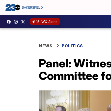
15
WX Alerts
NEWS
POLITICS
Panel: Witne
Committee fo