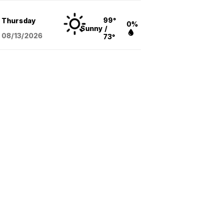
99°
Thursday
0%
Sunny
/
08/13
/2026
73°