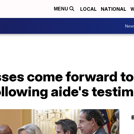
LOCAL
NATIONAL
W
MENU
New
sses come forward to
llowing aide's testi