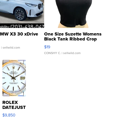
MW X3 30 xDrive
One Size Suzette Womens
Black Tank Ribbed Crop
Asymmetrical ...
$19
.
| sellwild.com
CONSHY C.
| sellwild.com
ROLEX
DATEJUST
16233
$9,850