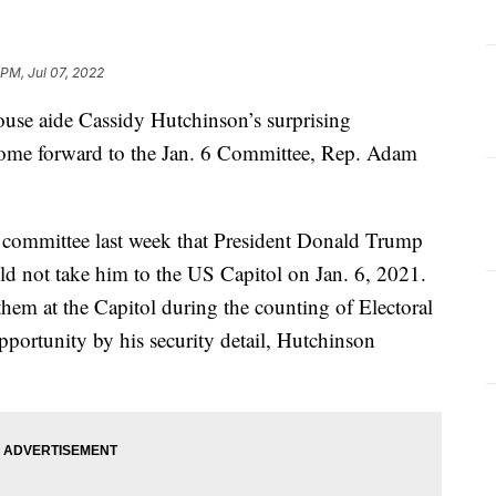
 PM, Jul 07, 2022
ouse aide Cassidy Hutchinson’s surprising
 come forward to the Jan. 6 Committee, Rep. Adam
e committee last week that President Donald Trump
ld not take him to the US Capitol on Jan. 6, 2021.
hem at the Capitol during the counting of Electoral
pportunity by his security detail, Hutchinson