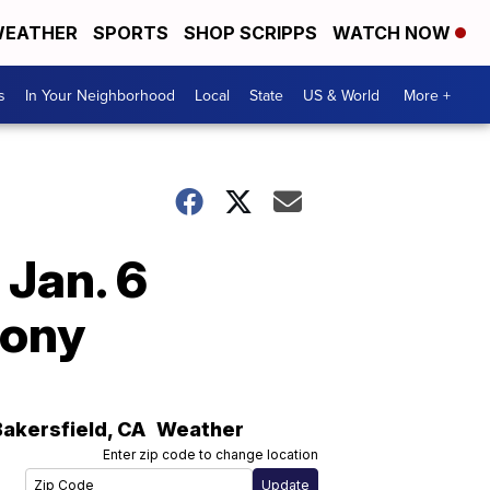
EATHER
SPORTS
SHOP SCRIPPS
WATCH NOW
s
In Your Neighborhood
Local
State
US & World
More +
 Jan. 6
mony
Bakersfield
,
CA
Weather
Enter zip code to change location