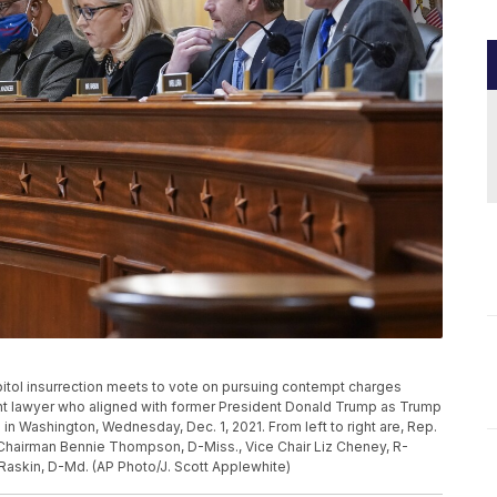
pitol insurrection meets to vote on pursuing contempt charges
ent lawyer who aligned with former President Donald Trump as Trump
ol in Washington, Wednesday, Dec. 1, 2021. From left to right are, Rep.
, Chairman Bennie Thompson, D-Miss., Vice Chair Liz Cheney, R-
 Raskin, D-Md. (AP Photo/J. Scott Applewhite)