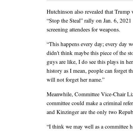
Hutchinson also revealed that Trump w
“Stop the Steal” rally on Jan. 6, 2021
screening attendees for weapons.
“This happens every day; every day we
didn't think maybe this piece of the s
guys are like, I do see this plays in 
history as I mean, people can forget 
will not forget her name.”
Meanwhile, Committee Vice-Chair Liz
committee could make a criminal refer
and Kinzinger are the only two Repub
“I think we may well as a committee ha