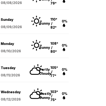
08/08
/2026
79°
110°
Sunday
0%
Sunny
/
08/09
/2026
82°
108°
Monday
0%
Sunny
/
08/10
/2026
80°
105°
Tuesday
Partly
0%
/
Cloudy
08/11
/2026
77°
103°
Wednesday
Mostly
0%
/
Sunny
08/12
/2026
75°