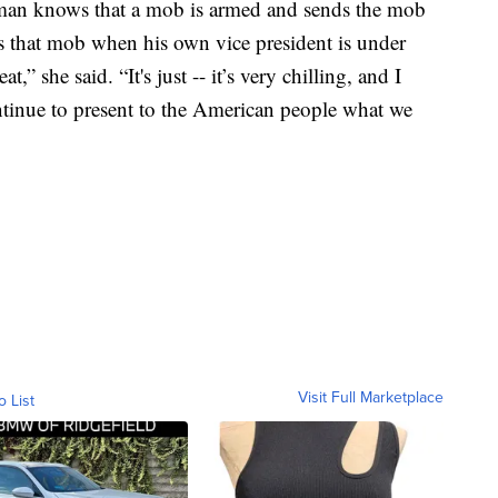
 man knows that a mob is armed and sends the mob
tes that mob when his own vice president is under
,” she said. “It's just -- it’s very chilling, and I
ntinue to present to the American people what we
Visit Full Marketplace
o List