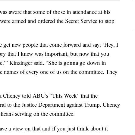
as aware that some of those in attendance at his
 were armed and ordered the Secret Service to stop
 get new people that come forward and say, ‘Hey, I
tory that I knew was important, but now that you
here,’” Kinzinger said. “She is gonna go down in
the names of every one of us on the committee. They
 Cheney told ABC’s “This Week” that the
ral to the Justice Department against Trump. Cheney
licans serving on the committee.
ve a view on that and if you just think about it