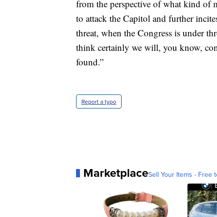
from the perspective of what kind of
to attack the Capitol and further inci
threat, when the Congress is under threat
think certainly we will, you know, co
found.”
Report a typo
Marketplace
Sell Your Items - Free t