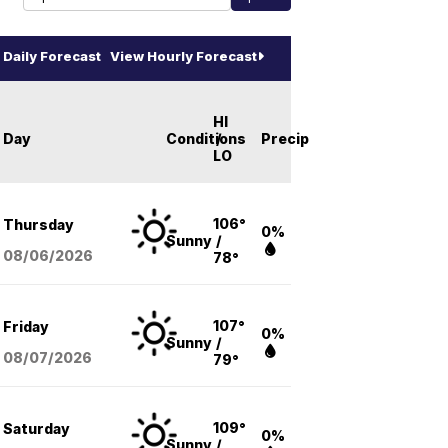
Daily Forecast
View Hourly Forecast
HI
Day
Conditions
/
Precip
LO
106°
Thursday
0%
Sunny
/
08/06
/2026
78°
107°
Friday
0%
Sunny
/
08/07
/2026
79°
109°
Saturday
0%
Sunny
/