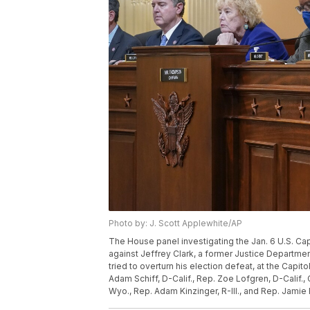
Photo by: J. Scott Applewhite/AP
The House panel investigating the Jan. 6 U.S. Ca
against Jeffrey Clark, a former Justice Departm
tried to overturn his election defeat, at the Capit
Adam Schiff, D-Calif., Rep. Zoe Lofgren, D-Calif.
Wyo., Rep. Adam Kinzinger, R-Ill., and Rep. Jamie