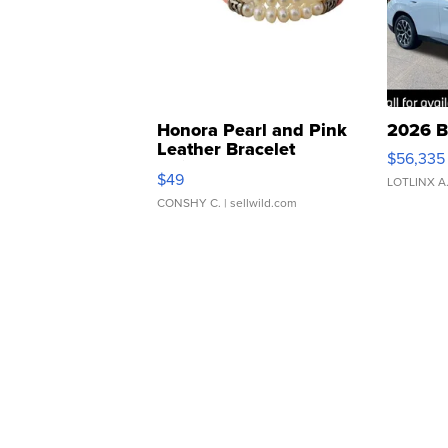
Honora Pearl and Pink
2026 B
Leather Bracelet
$56,335
Adjustable Buckle Clo...
$49
LOTLINX A
CONSHY C.
| sellwild.com