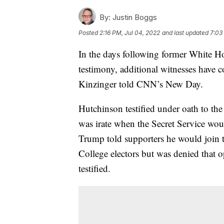
By:
Justin Boggs
Posted
2:16 PM, Jul 04, 2022
and last updated
7:03
In the days following former White H
testimony, additional witnesses have
Kinzinger told CNN’s New Day.
Hutchinson testified under oath to th
was irate when the Secret Service wou
Trump told supporters he would join t
College electors but was denied that o
testified.