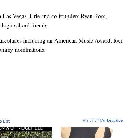
in Las Vegas. Urie and co-founders Ryan Ross,
high school friends.
accolades including an American Music Award, four
rammy nominations.
Visit Full Marketplace
o List