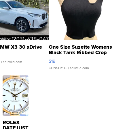
MW X3 30 xDrive
One Size Suzette Womens
Black Tank Ribbed Crop
Asymmetrical ...
$19
.
| sellwild.com
CONSHY C.
| sellwild.com
ROLEX
DATEJUST