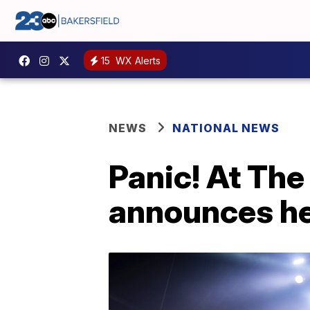
15
WX Alerts
NEWS
NATIONAL NEWS
Panic! At The
announces he'