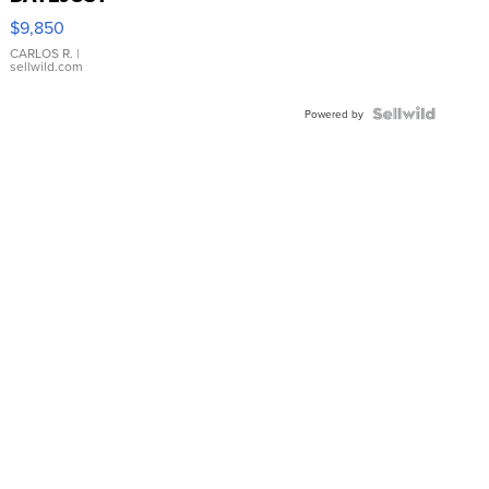
16233
$9,850
WHITE
DIAL
CARLOS R.
|
sellwild.com
FLUTED
BEZEL
TWO-
Powered by
TONE
JUBILE...