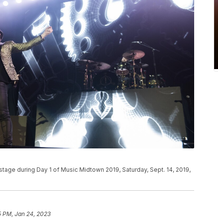
stage during Day 1 of Music Midtown 2019, Saturday, Sept. 14, 2019,
5 PM, Jan 24, 2023