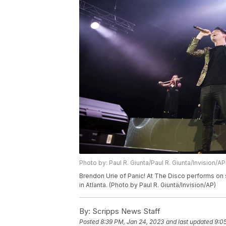
Photo by: Paul R. Giunta/Paul R. Giunta/Invision/AP
Brendon Urie of Panic! At The Disco performs on 
in Atlanta. (Photo by Paul R. Giunta/Invision/AP)
By:
Scripps News Staff
Posted
8:39 PM, Jan 24, 2023
and last updated
9:0