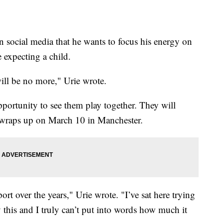
ocial media that he wants to focus his energy on
e expecting a child.
ill be no more," Urie wrote.
pportunity to see them play together. They will
t wraps up on March 10 in Manchester.
t over the years," Urie wrote. "I’ve sat here trying
 this and I truly can’t put into words how much it