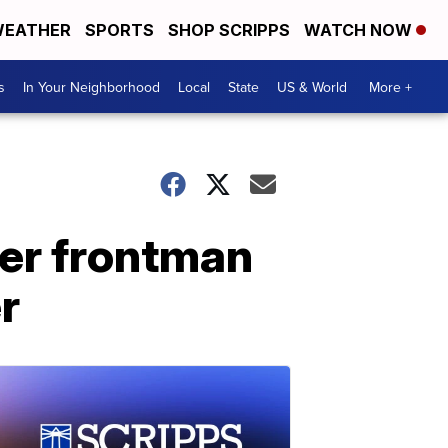
EATHER
SPORTS
SHOP SCRIPPS
WATCH NOW
s
In Your Neighborhood
Local
State
US & World
More +
ter frontman
r