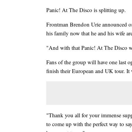
Panic! At The Disco is splitting up.
Frontman Brendon Urie announced on s
his family now that he and his wife ar
"And with that Panic! At The Disco w
Fans of the group will have one last o
finish their European and UK tour. I
"Thank you all for your immense suppor
to come up with the perfect way to say