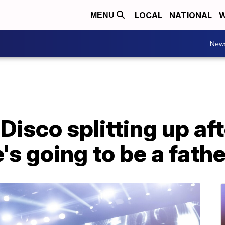
LOCAL
NATIONAL
W
MENU
New
 Disco splitting up af
s going to be a fathe