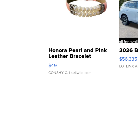
Honora Pearl and Pink
2026 B
Leather Bracelet
$56,335
Adjustable Buckle Clo...
$49
LOTLINX A
CONSHY C.
| sellwild.com