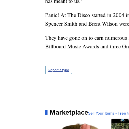
has meant to us."
Panic! At The Disco started in 2004 
Spencer Smith and Brent Wilson were 
They have gone on to earn numerous 
Billboard Music Awards and three G
Report a typo
Marketplace
Sell Your Items - Free t