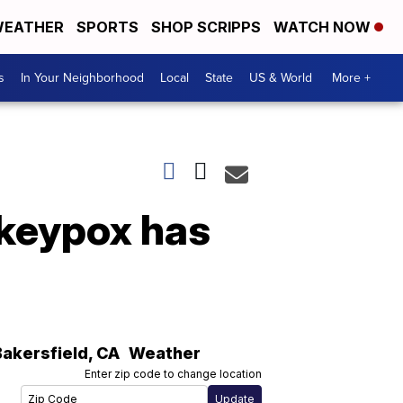
EATHER
SPORTS
SHOP SCRIPPS
WATCH NOW
s
In Your Neighborhood
Local
State
US & World
More +
nkeypox has
Bakersfield
,
CA
Weather
Enter zip code to change location