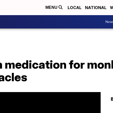
LOCAL
NATIONAL
W
MENU
New
in medication for mo
acles