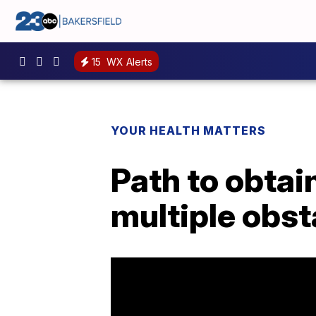
15
WX Alerts
YOUR HEALTH MATTERS
Path to obta
multiple obst