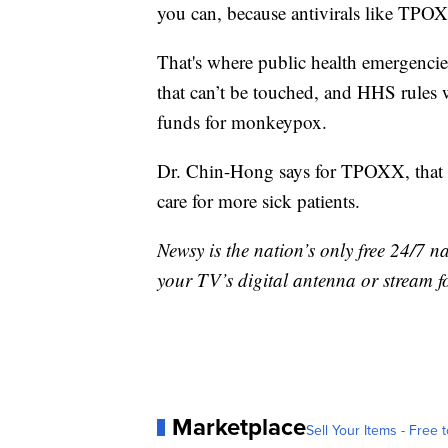
you can, because antivirals like TPOX
That's where public health emergencie
that can’t be touched, and HHS rules
funds for monkeypox.
Dr. Chin-Hong says for TPOXX, that 
care for more sick patients.
Newsy is the nation’s only free 24/7 
your TV’s digital antenna or stream f
Marketplace
Sell Your Items - Free t