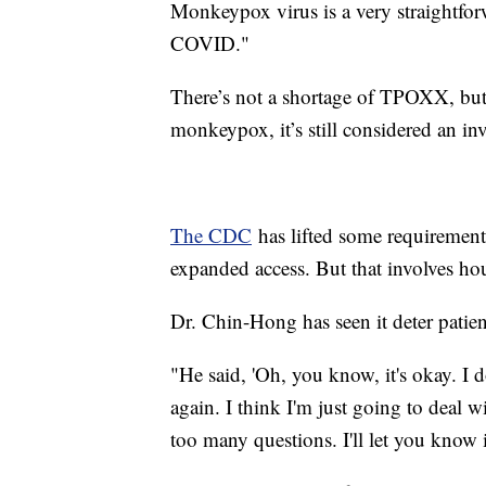
Monkeypox virus is a very straightforw
COVID."
There’s not a shortage of TPOXX, but
monkeypox, it’s still considered an i
The CDC
has lifted some requirements
expanded access. But that involves ho
Dr. Chin-Hong has seen it deter patie
"He said, 'Oh, you know, it's okay. I 
again. I think I'm just going to dea
too many questions. I'll let you know i