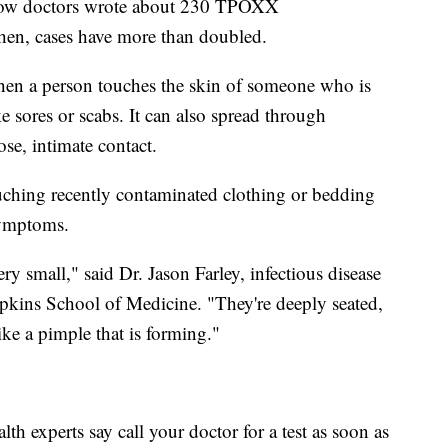
show doctors wrote about 230 TPOXX
hen, cases have more than doubled.
n a person touches the skin of someone who is
 sores or scabs. It can also spread through
lose, intimate contact.
ching recently contaminated clothing or bedding
symptoms.
ery small," said Dr. Jason Farley, infectious disease
pkins School of Medicine. "They're deeply seated,
ke a pimple that is forming."
alth experts say call your doctor for a test as soon as