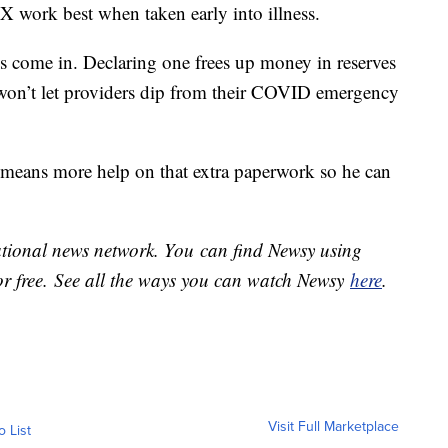
X work best when taken early into illness.
s come in. Declaring one frees up money in reserves
 won’t let providers dip from their COVID emergency
means more help on that extra paperwork so he can
national news network. You can find Newsy using
or free. See all the ways you can watch Newsy
here
.
Visit Full Marketplace
o List