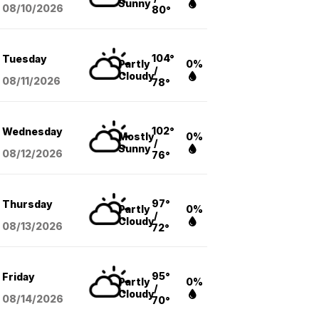
Sunny
08/10
/2026
80°
104°
Tuesday
Partly
0%
/
Cloudy
08/11
/2026
78°
102°
Wednesday
Mostly
0%
/
Sunny
08/12
/2026
76°
97°
Thursday
Partly
0%
/
Cloudy
08/13
/2026
72°
95°
Friday
Partly
0%
/
Cloudy
08/14
/2026
70°