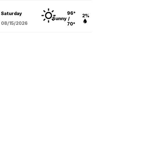
96°
Saturday
2%
Sunny
/
08/15
/2026
70°