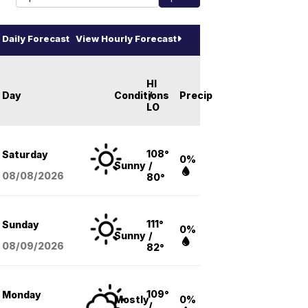
Daily Forecast
View Hourly Forecast
HI
Day
Conditions
/
Precip
LO
108°
Saturday
0%
Sunny
/
08/08
/2026
80°
111°
Sunday
0%
Sunny
/
08/09
/2026
82°
109°
Monday
Mostly
0%
/