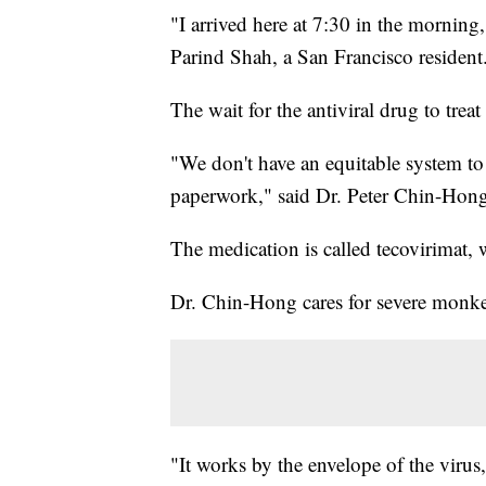
"I arrived here at 7:30 in the morning,
Parind Shah, a San Francisco residen
The wait for the antiviral drug to tre
"We don't have an equitable system to
paperwork," said Dr. Peter Chin-Hong,
The medication is called tecovirimat
Dr. Chin-Hong cares for severe monk
"It works by the envelope of the virus