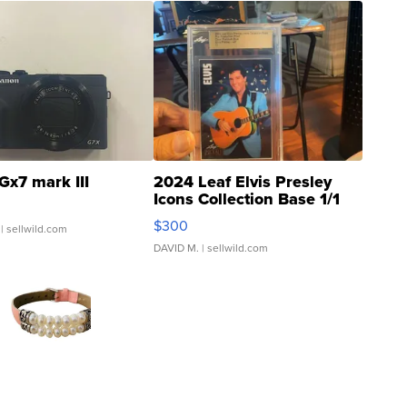
Gx7 mark III
2024 Leaf Elvis Presley
Icons Collection Base 1/1
SSP Clear ...
$300
| sellwild.com
DAVID M.
| sellwild.com