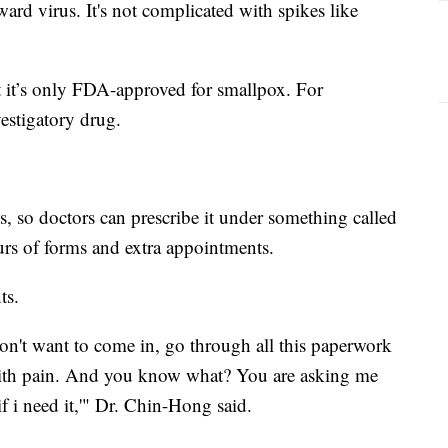
ard virus. It's not complicated with spikes like
 it’s only FDA-approved for smallpox. For
nvestigatory drug.
, so doctors can prescribe it under something called
urs of forms and extra appointments.
nts.
don't want to come in, go through all this paperwork
l with pain. And you know what? You are asking me
f i need it,'" Dr. Chin-Hong said.