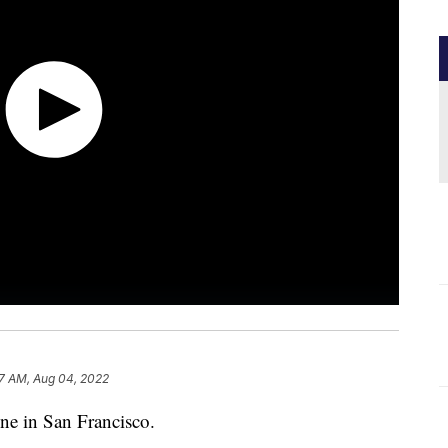
7 AM, Aug 04, 2022
ine in San Francisco.