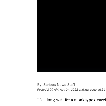
By:
Scripps News Staff
Posted
2:00 AM, Aug 04, 2022
and last updated
2:3
It’s a long wait for a monkeypox vacc