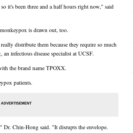
 so it's been three and a half hours right now," said
t.
at monkeypox is drawn out, too.
 really distribute them because they require so much
 an infectious disease specialist at UCSF.
, with the brand name TPOXX.
eypox patients.
," Dr. Chin-Hong said. "It disrupts the envelope.