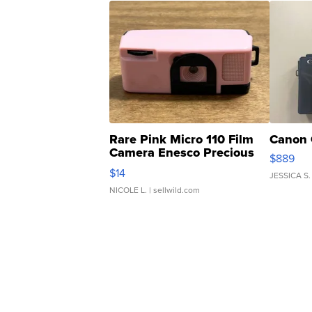
Rare Pink Micro 110 Film
Canon 
Camera Enesco Precious
$889
Moments TD4
$14
JESSICA S.
NICOLE L.
| sellwild.com