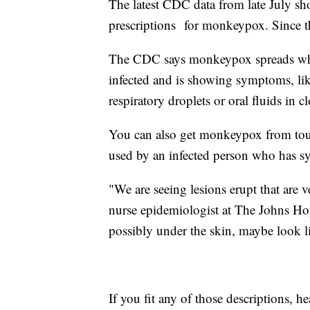
The latest CDC data from late July 
prescriptions for monkeypox. Since t
The CDC says monkeypox spreads whe
infected and is showing symptoms, like
respiratory droplets or oral fluids in c
You can also get monkeypox from tou
used by an infected person who has 
"We are seeing lesions erupt that are v
nurse epidemiologist at The Johns Ho
possibly under the skin, maybe look li
If you fit any of those descriptions, he