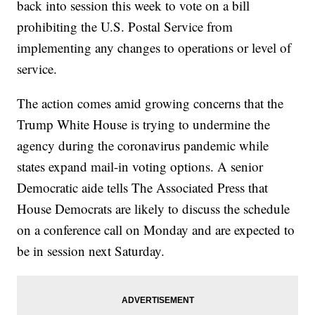
back into session this week to vote on a bill
prohibiting the U.S. Postal Service from
implementing any changes to operations or level of
service.
The action comes amid growing concerns that the
Trump White House is trying to undermine the
agency during the coronavirus pandemic while
states expand mail-in voting options. A senior
Democratic aide tells The Associated Press that
House Democrats are likely to discuss the schedule
on a conference call on Monday and are expected to
be in session next Saturday.