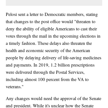
Pelosi sent a letter to Democratic members, stating
that changes to the post office would "threaten to
deny the ability of eligible Americans to cast their
votes through the mail in the upcoming elections in
a timely fashion. These delays also threaten the
health and economic security of the American
people by delaying delivery of life-saving medicines
and payments. In 2019, 1.2 billion prescriptions
were delivered through the Postal Services,
including almost 100 percent from the VA to
veterans."
Any changes would need the approval of the Senate
and president. While it's unclear how the Senate