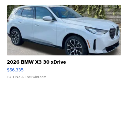
2026 BMW X3 30 xDrive
$56,335
LOTLINX A.
| sellwild.com