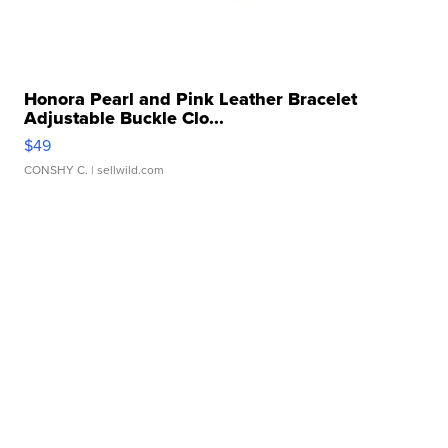
Honora Pearl and Pink Leather Bracelet
Adjustable Buckle Clo...
$49
CONSHY C.
| sellwild.com