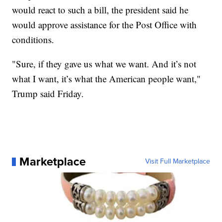
would react to such a bill, the president said he
would approve assistance for the Post Office with
conditions.
"Sure, if they gave us what we want. And it’s not
what I want, it’s what the American people want,"
Trump said Friday.
Marketplace
Visit Full Marketplace