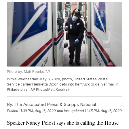
Photo by: Matt Rourke/AP
In this Wednesday, May 6, 2020, photo, United States Postal
Service carrier Henrietta Dixon gets into her truck to deliver mail in
Philadelphia. (AP Photo/Matt Rourke)
By:
The Associated Press & Scripps National
Posted
11:39 PM, Aug 16, 2020
and last updated
11:45 PM, Aug 16, 2020
Speaker Nancy Pelosi says she is calling the House