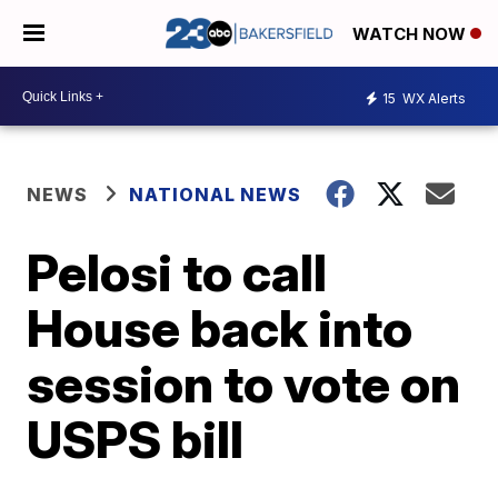
WATCH NOW
15
WX Alerts
NEWS
NATIONAL NEWS
Pelosi to call
House back into
session to vote on
USPS bill