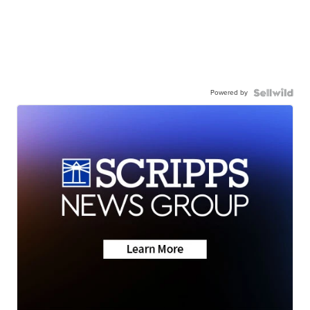
Powered by