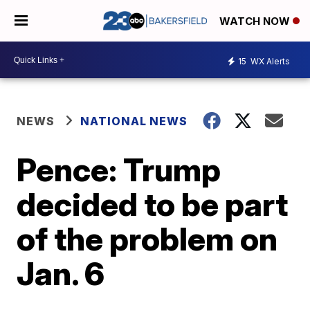
WATCH NOW
15
WX Alerts
NEWS
NATIONAL NEWS
Pence: Trump
decided to be part
of the problem on
Jan. 6