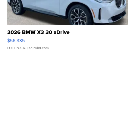
2026 BMW X3 30 xDrive
$56,335
LOTLINX A.
| sellwild.com