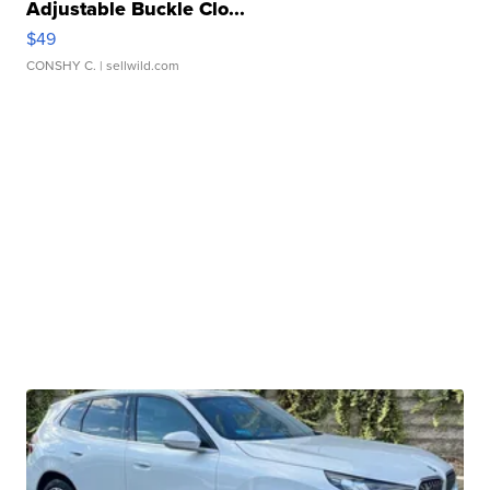
Adjustable Buckle Clo...
$49
CONSHY C.
| sellwild.com