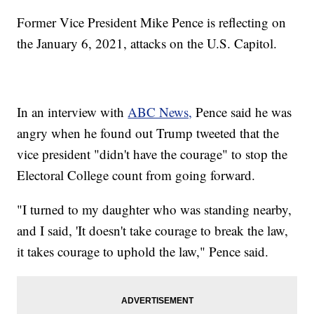
Former Vice President Mike Pence is reflecting on
the January 6, 2021, attacks on the U.S. Capitol.
In an interview with
ABC News,
Pence said he was
angry when he found out Trump tweeted that the
vice president "didn't have the courage" to stop the
Electoral College count from going forward.
"I turned to my daughter who was standing nearby,
and I said, 'It doesn't take courage to break the law,
it takes courage to uphold the law," Pence said.