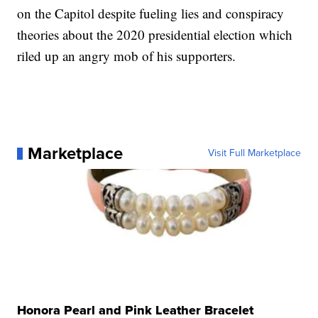
on the Capitol despite fueling lies and conspiracy
theories about the 2020 presidential election which
riled up an angry mob of his supporters.
Marketplace
Visit Full Marketplace
Honora Pearl and Pink Leather Bracelet