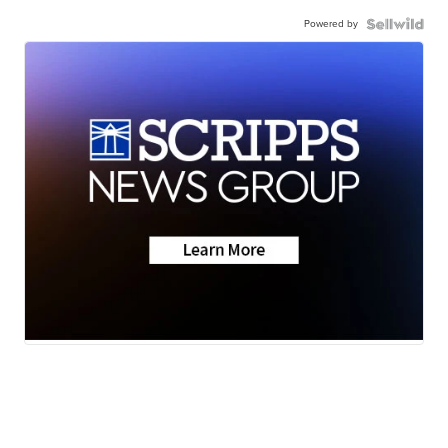
Powered by