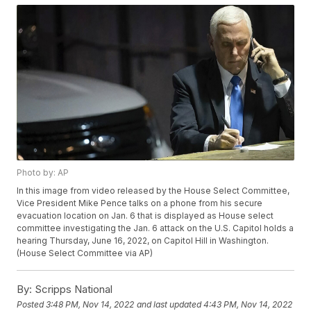
Photo by: AP
In this image from video released by the House Select Committee,
Vice President Mike Pence talks on a phone from his secure
evacuation location on Jan. 6 that is displayed as House select
committee investigating the Jan. 6 attack on the U.S. Capitol holds a
hearing Thursday, June 16, 2022, on Capitol Hill in Washington.
(House Select Committee via AP)
By:
Scripps National
Posted
3:48 PM, Nov 14, 2022
and last updated
4:43 PM, Nov 14, 2022