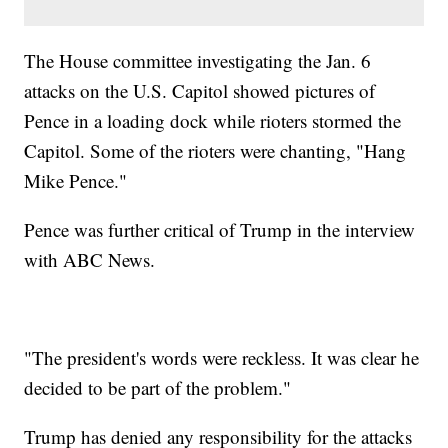
The House committee investigating the Jan. 6
attacks on the U.S. Capitol showed pictures of
Pence in a loading dock while rioters stormed the
Capitol. Some of the rioters were chanting, "Hang
Mike Pence."
Pence was further critical of Trump in the interview
with ABC News.
"The president's words were reckless. It was clear he
decided to be part of the problem."
Trump has denied any responsibility for the attacks