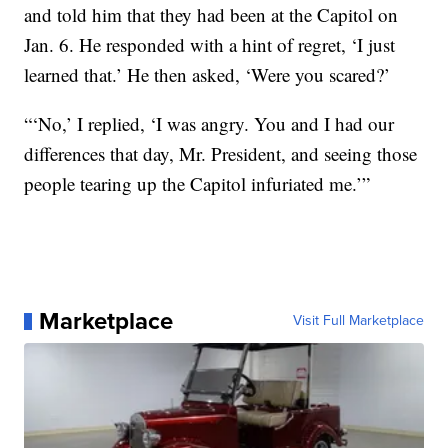
and told him that they had been at the Capitol on
Jan. 6. He responded with a hint of regret, ‘I just
learned that.’ He then asked, ‘Were you scared?’
“‘No,’ I replied, ‘I was angry. You and I had our
differences that day, Mr. President, and seeing those
people tearing up the Capitol infuriated me.’”
Marketplace
Visit Full Marketplace