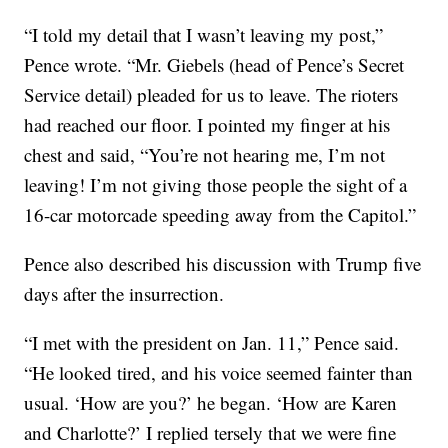
“I told my detail that I wasn’t leaving my post,”
Pence wrote. “Mr. Giebels (head of Pence’s Secret
Service detail) pleaded for us to leave. The rioters
had reached our floor. I pointed my finger at his
chest and said, “You’re not hearing me, I’m not
leaving! I’m not giving those people the sight of a
16-car motorcade speeding away from the Capitol.”
Pence also described his discussion with Trump five
days after the insurrection.
“I met with the president on Jan. 11,” Pence said.
“He looked tired, and his voice seemed fainter than
usual. ‘How are you?’ he began. ‘How are Karen
and Charlotte?’ I replied tersely that we were fine