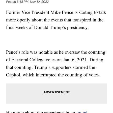
Posted
6:48 PM, Nov 10, 2022
Former Vice President Mike Pence is starting to talk
more openly about the events that transpired in the
final weeks of Donald Trump’s presidency.
Pence’s role was notable as he oversaw the counting
of Electoral College votes on Jan. 6, 2021. During
that counting, Trump’s supporters stormed the
Capitol, which interrupted the counting of votes.
He wrote about the experience in an
op-ed