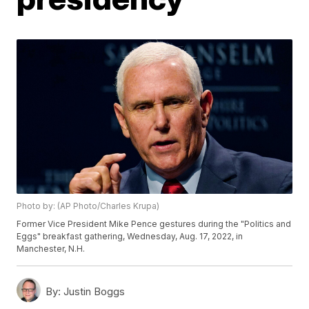
Photo by: (AP Photo/Charles Krupa)
Former Vice President Mike Pence gestures during the "Politics and
Eggs" breakfast gathering, Wednesday, Aug. 17, 2022, in
Manchester, N.H.
By:
Justin Boggs