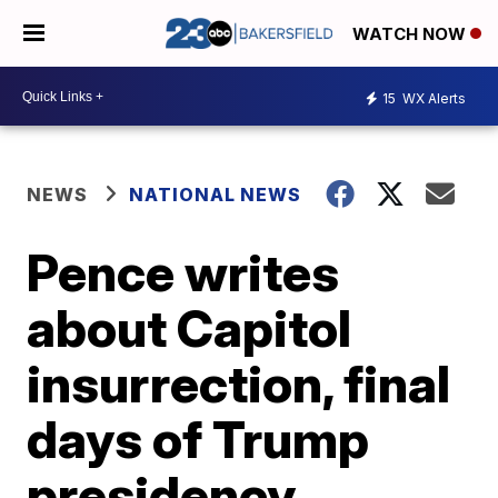
WATCH NOW
15
WX Alerts
NEWS
NATIONAL NEWS
Pence writes
about Capitol
insurrection, final
days of Trump
presidency