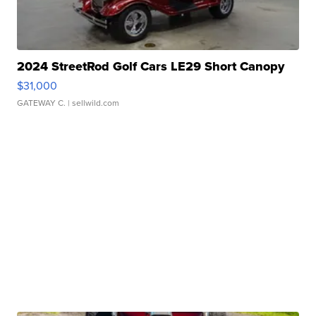
2024 StreetRod Golf Cars LE29 Short Canopy
$31,000
GATEWAY C.
| sellwild.com