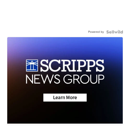
Powered by