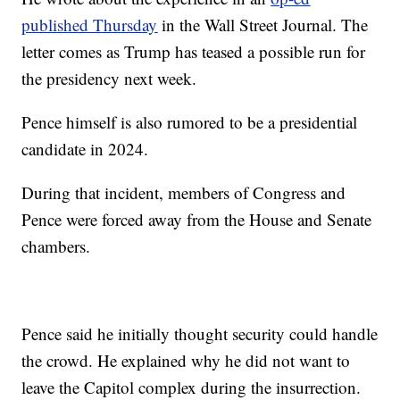
published Thursday
in the Wall Street Journal. The
letter comes as Trump has teased a possible run for
the presidency next week.
Pence himself is also rumored to be a presidential
candidate in 2024.
During that incident, members of Congress and
Pence were forced away from the House and Senate
chambers.
Pence said he initially thought security could handle
the crowd. He explained why he did not want to
leave the Capitol complex during the insurrection.