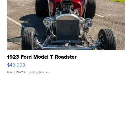
1923 Ford Model T Roadster
$40,000
GATEWAY C.
| sellwild.com