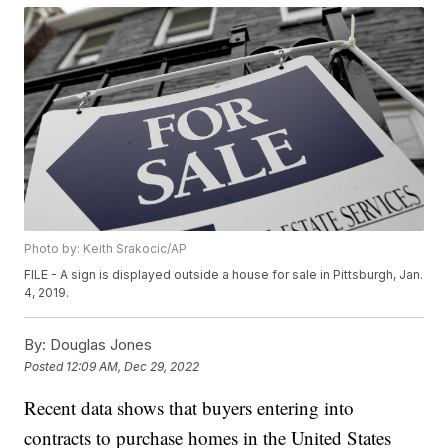
Photo by: Keith Srakocic/AP
FILE - A sign is displayed outside a house for sale in Pittsburgh, Jan.
4, 2019.
By:
Douglas Jones
Posted
12:09 AM, Dec 29, 2022
Recent data shows that buyers entering into
contracts to purchase homes in the United States