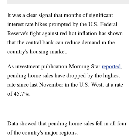
It was a clear signal that months of significant
interest rate hikes prompted by the U.S. Federal
Reserve's fight against red hot inflation has shown
that the central bank can reduce demand in the
country's housing market.
As investment publication Morning Star
reported
,
pending home sales have dropped by the highest
rate since last November in the U.S. West, at a rate
of 45.7%.
Data showed that pending home sales fell in all four
of the country's major regions.