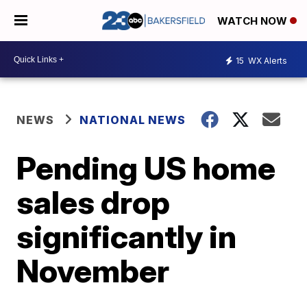
WATCH NOW
15
WX Alerts
NEWS
NATIONAL NEWS
Pending US home
sales drop
significantly in
November