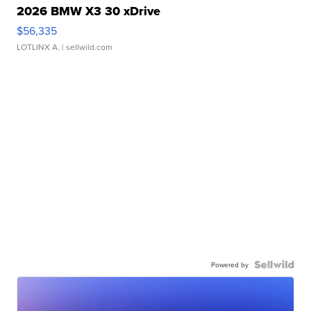
2026 BMW X3 30 xDrive
$56,335
LOTLINX A.
| sellwild.com
Powered by