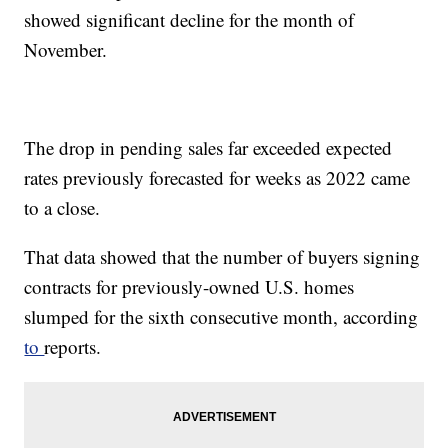
showed significant decline for the month of
November.
The drop in pending sales far exceeded expected
rates previously forecasted for weeks as 2022 came
to a close.
That data showed that the number of buyers signing
contracts for previously-owned U.S. homes
slumped for the sixth consecutive month, according
to
reports.