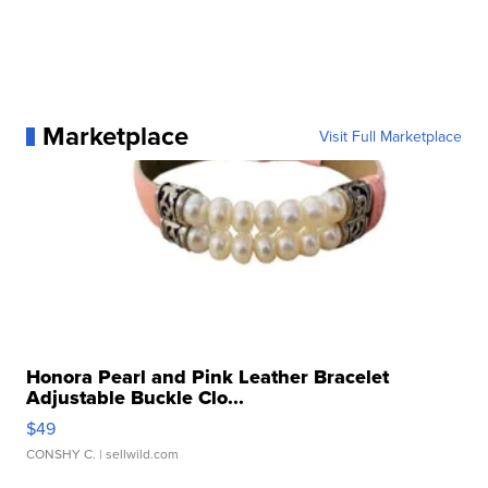
Marketplace
Visit Full Marketplace
Honora Pearl and Pink Leather Bracelet
Adjustable Buckle Clo...
$49
CONSHY C.
| sellwild.com