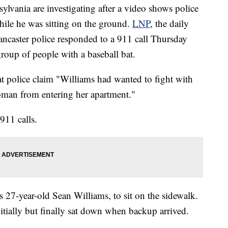
nsylvania are investigating after a video shows police
hile he was sitting on the ground.
LNP
, the daily
Lancaster police responded to a 911 call Thursday
oup of people with a baseball bat.
at police claim "Williams had wanted to fight with
oman from entering her apartment."
911 calls.
as 27-year-old Sean Williams, to sit on the sidewalk.
itially but finally sat down when backup arrived.