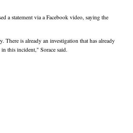
ed a statement via a Facebook video, saying the
y. There is already an investigation that has already
n this incident," Sorace said.