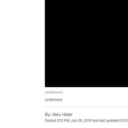
undefined
undefined
By:
Alex Hider
Posted
3:12 PM, Jun 29, 2018
and last updated
3:13