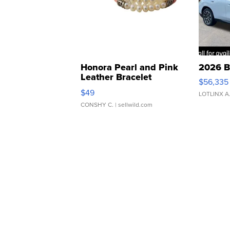
Honora Pearl and Pink
2026 B
Leather Bracelet
$56,335
Adjustable Buckle Clo...
$49
LOTLINX A
CONSHY C.
| sellwild.com