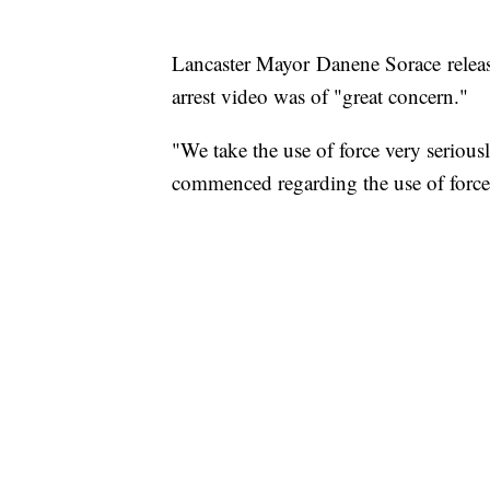
Lancaster Mayor Danene Sorace releas
arrest video was of "great concern."
"We take the use of force very seriousl
commenced regarding the use of force i