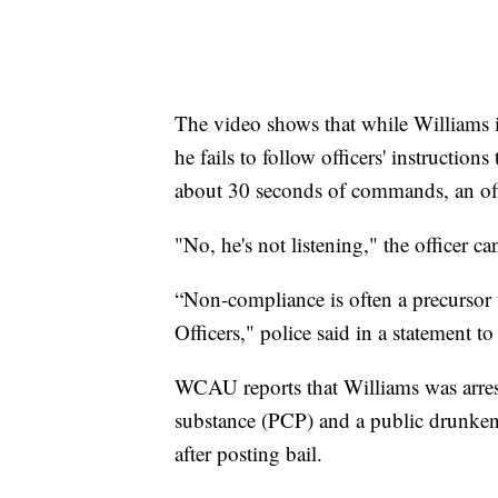
The video shows that while Williams is
he fails to follow officers' instruction
about 30 seconds of commands, an off
"No, he's not listening," the officer c
“Non-compliance is often a precursor t
Officers," police said in a statement t
WCAU reports that Williams was arres
substance (PCP) and a public drunkenn
after posting bail.