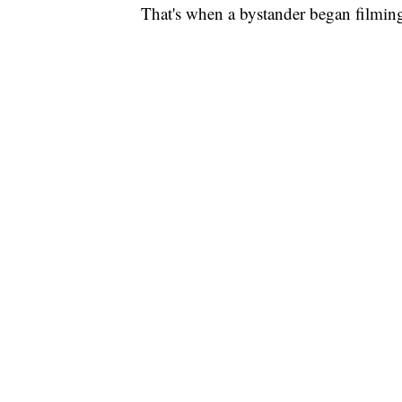
That's when a bystander began filming