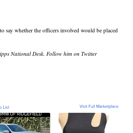
o say whether the officers involved would be placed
cripps National Desk. Follow him on Twitter
Visit Full Marketplace
o List