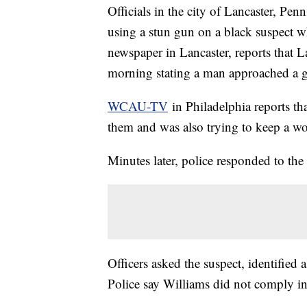
Officials in the city of Lancaster, Pen
using a stun gun on a black suspect w
newspaper in Lancaster, reports that 
morning stating a man approached a gr
WCAU-
TV
in Philadelphia reports th
them and was also trying to keep a w
Minutes later, police responded to the 
Officers asked the suspect, identified 
Police say Williams did not comply in