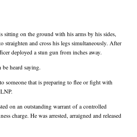
 sitting on the ground with his arms by his sides,
s to straighten and cross his legs simultaneously. After
icer deployed a stun gun from inches away.
an be heard saying.
o someone that is preparing to flee or fight with
o LNP.
ted on an outstanding warrant of a controlled
ess charge. He was arrested, arraigned and released