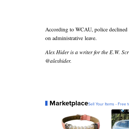
According to WCAU, police declined t
on administrative leave.
Alex Hider is a writer for the E.W. S
@alexhider.
Marketplace
Sell Your Items - Free t