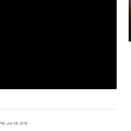
 PM, Jun 29, 2018