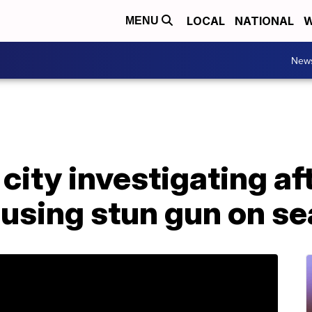
LOCAL
NATIONAL
W
MENU
New
city investigating af
 using stun gun on s