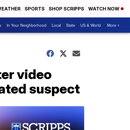
EATHER
SPORTS
SHOP SCRIPPS
WATCH NOW
s
In Your Neighborhood
Local
State
US & World
More +
ter video
eated suspect