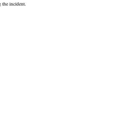
 the incident.