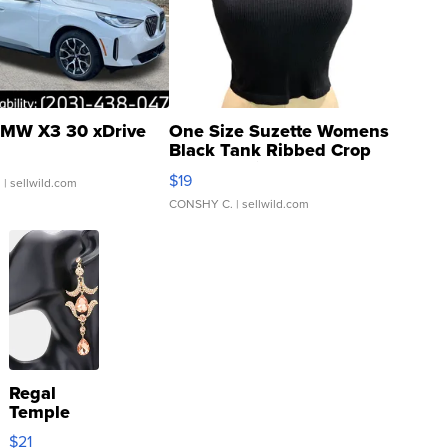
MW X3 30 xDrive
One Size Suzette Womens
Black Tank Ribbed Crop
Asymmetrical ...
$19
.
| sellwild.com
CONSHY C.
| sellwild.com
Regal
Temple
Droplet
$21