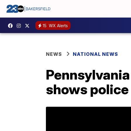
15
WX Alerts
NEWS
NATIONAL NEWS
Pennsylvania 
shows police