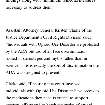
necessary to address them."
Assistant Attorney General Kristen Clarke of the
Justice Department’s Civil Rights Division said,
“Individuals with Opioid Use Disorder are protected
by the ADA but too often face discrimination
rooted in stereotypes and myths rather than in
science. This is exactly the sort of discrimination the
ADA was designed to prevent.”
Clarke said, “Ensuring that court-involved
individuals with Opioid Use Disorder have access to
the medications they need is critical to support
recovery efforts and to break the cycles of opioid