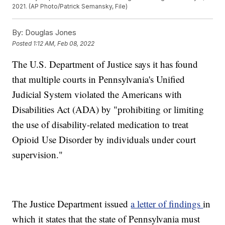
2021. (AP Photo/Patrick Semansky, File)
By:
Douglas Jones
Posted
1:12 AM, Feb 08, 2022
The U.S. Department of Justice says it has found
that multiple courts in Pennsylvania's Unified
Judicial System violated the Americans with
Disabilities Act (ADA) by "prohibiting or limiting
the use of disability-related medication to treat
Opioid Use Disorder by individuals under court
supervision."
The Justice Department issued
a letter of findings
in
which it states that the state of Pennsylvania must