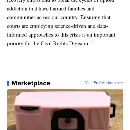
addiction that have harmed families and
communities across our country. Ensuring that
courts are employing science-driven and data-
informed approaches to this crisis is an important
priority for the Civil Rights Division.”
Marketplace
Visit Full Marketplace