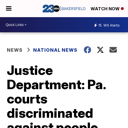
WATCH NOW
15
WX Alerts
NEWS
NATIONAL NEWS
Justice
Department: Pa.
courts
discriminated
against people