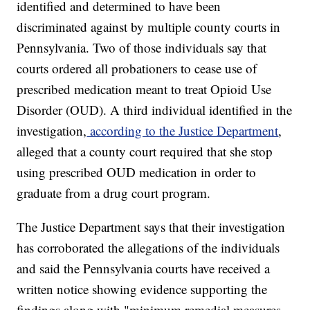
identified and determined to have been
discriminated against by multiple county courts in
Pennsylvania. Two of those individuals say that
courts ordered all probationers to cease use of
prescribed medication meant to treat Opioid Use
Disorder (OUD). A third individual identified in the
investigation,
according to the Justice Department
,
alleged that a county court required that she stop
using prescribed OUD medication in order to
graduate from a drug court program.
The Justice Department says that their investigation
has corroborated the allegations of the individuals
and said the Pennsylvania courts have received a
written notice showing evidence supporting the
findings along with "minimum remedial measures