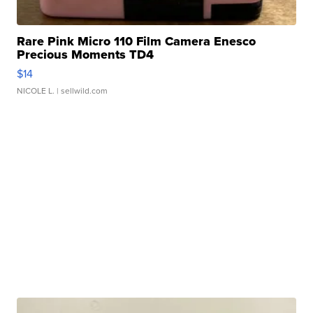
Rare Pink Micro 110 Film Camera Enesco
Precious Moments TD4
$14
NICOLE L.
| sellwild.com