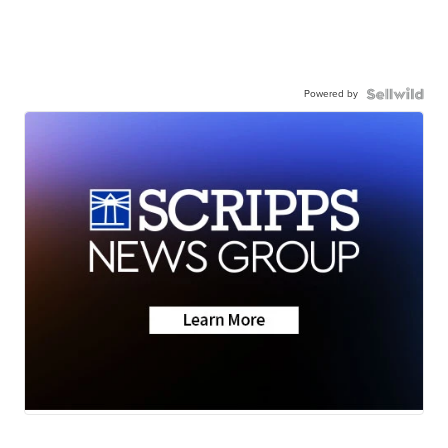
Powered by