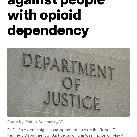
with opioid
dependency
Photo by: Patrick Semansky/AP
FILE - An exterior sign is photographed outside the Robert F.
Kennedy Department of Justice building in Washington on May 4,