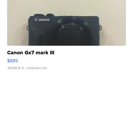
Canon Gx7 mark III
$889
JESSICA S.
| sellwild.com