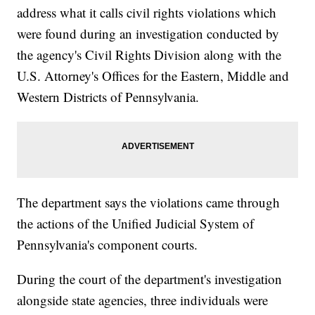
address what it calls civil rights violations which
were found during an investigation conducted by
the agency's Civil Rights Division along with the
U.S. Attorney's Offices for the Eastern, Middle and
Western Districts of Pennsylvania.
The department says the violations came through
the actions of the Unified Judicial System of
Pennsylvania's component courts.
During the court of the department's investigation
alongside state agencies, three individuals were