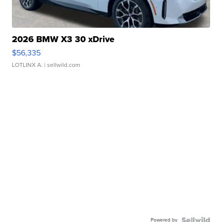
2026 BMW X3 30 xDrive
$56,335
LOTLINX A.
| sellwild.com
Powered by