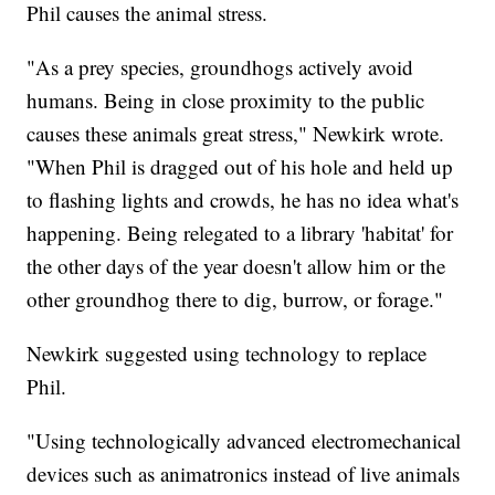
Phil causes the animal stress.
"As a prey species, groundhogs actively avoid
humans. Being in close proximity to the public
causes these animals great stress," Newkirk wrote.
"When Phil is dragged out of his hole and held up
to flashing lights and crowds, he has no idea what's
happening. Being relegated to a library 'habitat' for
the other days of the year doesn't allow him or the
other groundhog there to dig, burrow, or forage."
Newkirk suggested using technology to replace
Phil.
"Using technologically advanced electromechanical
devices such as animatronics instead of live animals