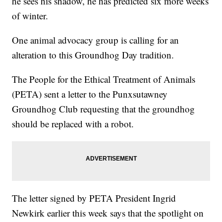
he sees his shadow, he has predicted six more weeks
of winter.
One animal advocacy group is calling for an
alteration to this Groundhog Day tradition.
The People for the Ethical Treatment of Animals
(PETA) sent a letter to the Punxsutawney
Groundhog Club requesting that the groundhog
should be replaced with a robot.
The letter signed by PETA President Ingrid
Newkirk earlier this week says that the spotlight on