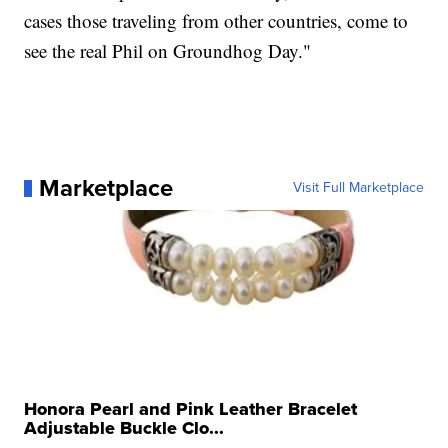
cases those traveling from other countries, come to
see the real Phil on Groundhog Day."
Marketplace
Visit Full Marketplace
Honora Pearl and Pink Leather Bracelet
Adjustable Buckle Clo...