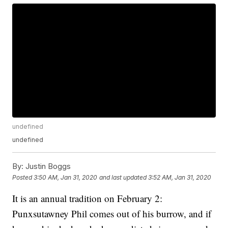
undefined
undefined
By:
Justin Boggs
Posted
3:50 AM, Jan 31, 2020
and last updated
3:52 AM, Jan 31, 2020
It is an annual tradition on February 2:
Punxsutawney Phil comes out of his burrow, and if