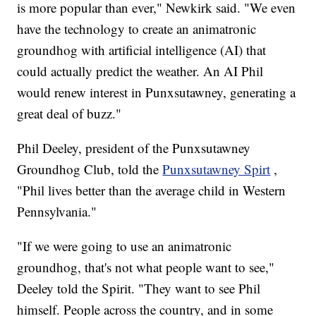
is more popular than ever," Newkirk said. "We even
have the technology to create an animatronic
groundhog with artificial intelligence (AI) that
could actually predict the weather. An AI Phil
would renew interest in Punxsutawney, generating a
great deal of buzz."
Phil Deeley, president of the Punxsutawney
Groundhog Club, told the
Punxsutawney Spirt
,
"Phil lives better than the average child in Western
Pennsylvania."
"If we were going to use an animatronic
groundhog, that's not what people want to see,"
Deeley told the Spirit. "They want to see Phil
himself. People across the country, and in some