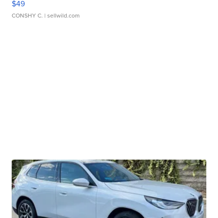
$49
CONSHY C.
| sellwild.com