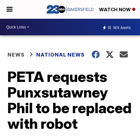
WATCH NOW
15
WX Alerts
NEWS
NATIONAL NEWS
PETA requests
Punxsutawney
Phil to be replaced
with robot