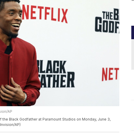
sion/AP
 the Black Godfather at Paramount Studios on Monday, June 3,
Invision/AP)