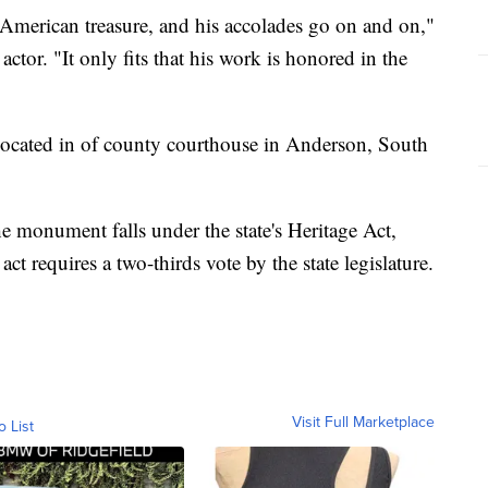
American treasure, and his accolades go on and on,"
 actor. "It only fits that his work is honored in the
 located in of county courthouse in Anderson, South
he monument falls under the state's Heritage Act,
ct requires a two-thirds vote by the state legislature.
Visit Full Marketplace
o List