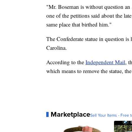
"Mr. Boseman is without question an 
one of the petitions said about the late
same place that birthed him."
The Confederate statue in question is
Carolina.
According to the
Independent Mail
, t
which means to remove the statue, the a
Marketplace
Sell Your Items - Free t