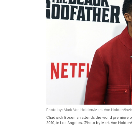
Photo by: Mark Von Holden/Mark Von Holden/Invi
Chadwick Boseman attends the world premiere of
2019, in Los Angeles. (Photo by Mark Von Holden/