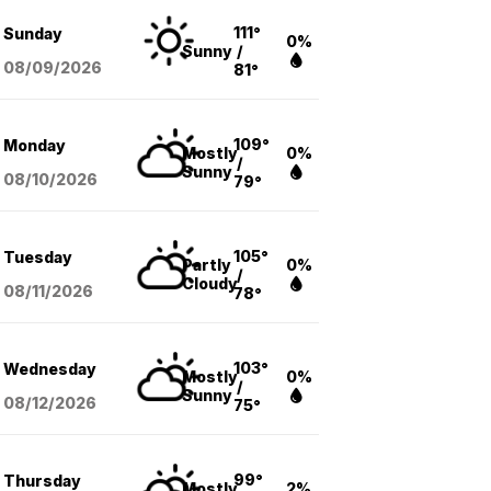
111°
Sunday
0%
Sunny
/
08/09
/2026
81°
109°
Monday
Mostly
0%
/
Sunny
08/10
/2026
79°
105°
Tuesday
Partly
0%
/
Cloudy
08/11
/2026
78°
103°
Wednesday
Mostly
0%
/
Sunny
08/12
/2026
75°
99°
Thursday
Mostly
2%