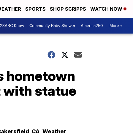
EATHER
SPORTS
SHOP SCRIPPS
WATCH NOW
 23ABC Know
Community Baby Shower
America250
More +
's hometown
 with statue
Bakersfield
,
CA
Weather