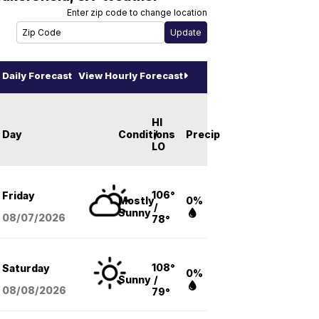
Enter zip code to change location
Daily Forecast
View Hourly Forecast
HI
Day
Conditions
/
Precip
LO
106°
Friday
Mostly
0%
/
Sunny
08/07
/2026
78°
108°
Saturday
0%
Sunny
/
08/08
/2026
79°