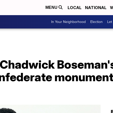
LOCAL
NATIONAL
W
MENU
In Your Neighborhood
Election
Let
k Chadwick Boseman
onfederate monument