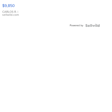
16233
$9,850
WHITE
DIAL
CARLOS R.
|
sellwild.com
FLUTED
BEZEL
Powered by
TWO-
TONE
JUBILE...