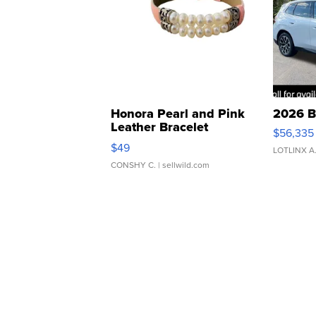
Honora Pearl and Pink
2026 B
Leather Bracelet
$56,335
Adjustable Buckle Clo...
$49
LOTLINX A
CONSHY C.
| sellwild.com