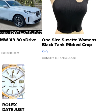
MW X3 30 xDrive
One Size Suzette Womens
Black Tank Ribbed Crop
Asymmetrical ...
$19
.
| sellwild.com
CONSHY C.
| sellwild.com
ROLEX
DATEJUST