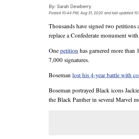
By:
Sarah Dewberry
Posted
10:44 PM, Aug 31, 2020
and last updated
10
Thousands have signed two petition
replace a Confederate monument with a 
One
petition
has garnered more than 1
7,000 signatures.
Boseman
lost his 4-year battle with c
Boseman portrayed Black icons Jacki
the Black Panther in several Marvel m