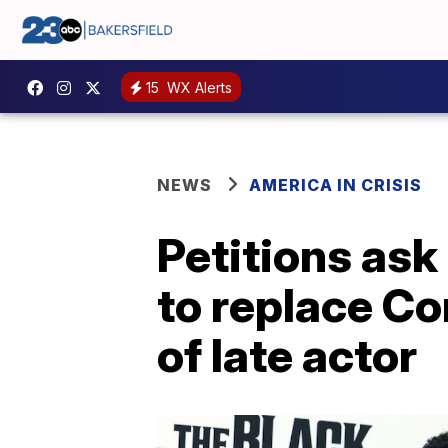
15
WX Alerts
NEWS
AMERICA IN CRISIS
Petitions as
to replace C
of late actor