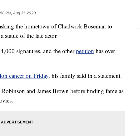
:58 PM, Aug 31, 2020
s asking the hometown of Chadwick Boseman to
statue of the late actor.
4,000 signatures, and the other
petition
has over
olon cancer on Friday
, his family said in a statement.
e Robinson and James Brown before finding fame as
ovies.