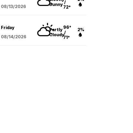
/
Sunny
08/13
/2026
72°
96°
Friday
Partly
2%
/
Cloudy
08/14
/2026
71°