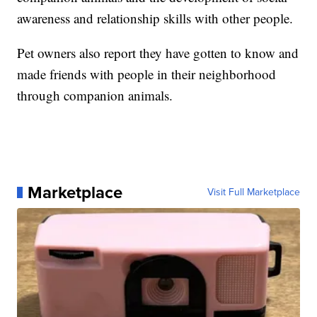
awareness and relationship skills with other people.
Pet owners also report they have gotten to know and
made friends with people in their neighborhood
through companion animals.
Marketplace
Visit Full Marketplace