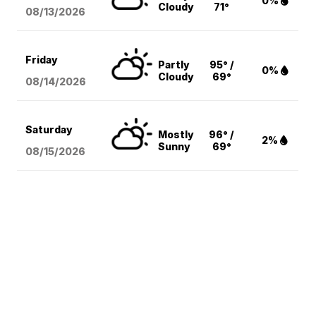
0%
Cloudy
71°
08/13
/2026
Friday
Partly
95° /
0%
Cloudy
69°
08/14
/2026
Saturday
Mostly
96° /
2%
Sunny
69°
08/15
/2026