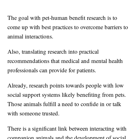
The goal with pet-human benefit research is to
come up with best practices to overcome barriers to
animal interactions.
Also, translating research into practical
recommendations that medical and mental health
professionals can provide for patients.
Already, research points towards people with low
social support systems likely benefiting from pets.
Those animals fulfill a need to confide in or talk
with someone trusted.
There is a significant link between interacting with
companion animals and the development of social