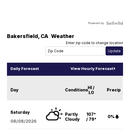
Powered by
Bakersfield
,
CA
Weather
Enter zip code to change location
Daily Forecast
View Hourly Forecast
HI /
Day
Conditions
Precip
LO
Saturday
Partly
107°
0%
Cloudy
/ 79°
08/08
/2026