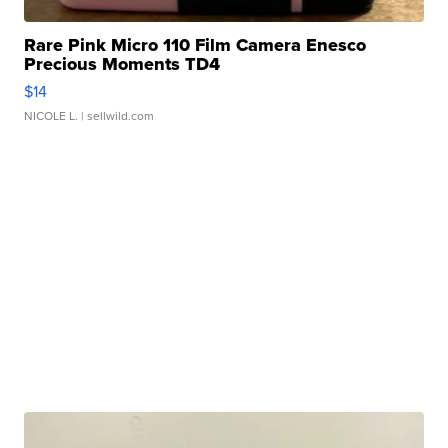
Rare Pink Micro 110 Film Camera Enesco
Precious Moments TD4
$14
NICOLE L.
| sellwild.com