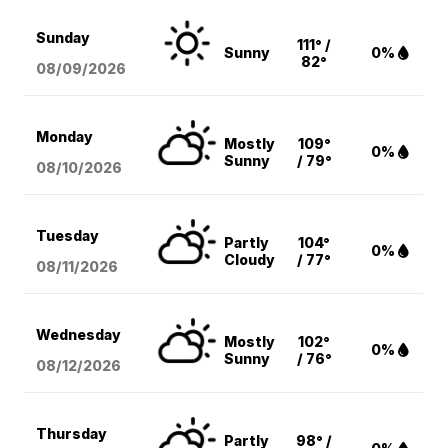
Sunday
111° /
Sunny
0%
82°
08/09
/2026
Monday
Mostly
109°
0%
Sunny
/ 79°
08/10
/2026
Tuesday
Partly
104°
0%
Cloudy
/ 77°
08/11
/2026
Wednesday
Mostly
102°
0%
Sunny
/ 76°
08/12
/2026
Thursday
Partly
98° /