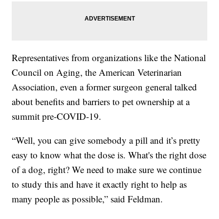
Representatives from organizations like the National
Council on Aging, the American Veterinarian
Association, even a former surgeon general talked
about benefits and barriers to pet ownership at a
summit pre-COVID-19.
“Well, you can give somebody a pill and it’s pretty
easy to know what the dose is. What's the right dose
of a dog, right? We need to make sure we continue
to study this and have it exactly right to help as
many people as possible,” said Feldman.