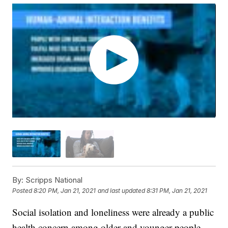
By:
Scripps National
Posted
8:20 PM, Jan 21, 2021
and last updated
8:31 PM, Jan 21, 2021
Social isolation and loneliness were already a public
health concern among older and younger people