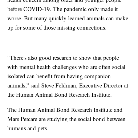
before COVID-19. The pandemic only made it
worse. But many quickly learned animals can make
up for some of those missing connections.
“There's also good research to show that people
with mental health challenges who are often social
isolated can benefit from having companion
animals,” said Steve Feldman, Executive Director at
the Human Animal Bond Research Institute.
The Human Animal Bond Research Institute and
Mars Petcare are studying the social bond between
humans and pets.