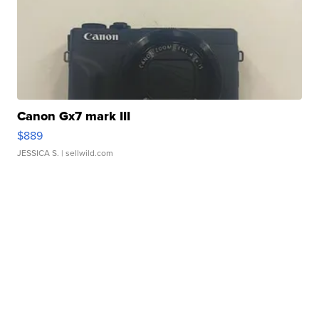
Canon Gx7 mark III
$889
JESSICA S.
| sellwild.com