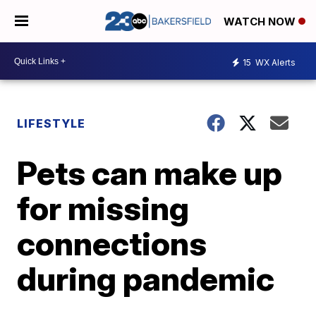
WATCH NOW
15
WX Alerts
LIFESTYLE
Pets can make up
for missing
connections
during pandemic