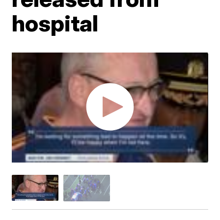
hospital