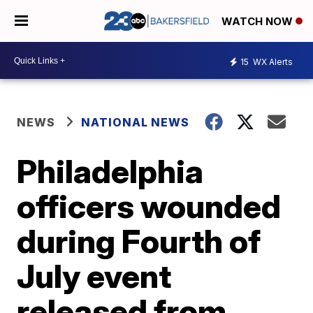
WATCH NOW
15
WX Alerts
NEWS
NATIONAL NEWS
Philadelphia
officers wounded
during Fourth of
July event
released from