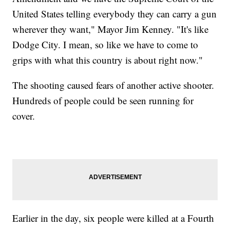
United States telling everybody they can carry a gun
wherever they want," Mayor Jim Kenney. "It's like
Dodge City. I mean, so like we have to come to
grips with what this country is about right now."
The shooting caused fears of another active shooter.
Hundreds of people could be seen running for
cover.
Earlier in the day, six people were killed at a Fourth