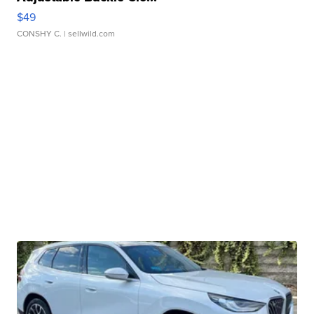
$49
CONSHY C.
| sellwild.com