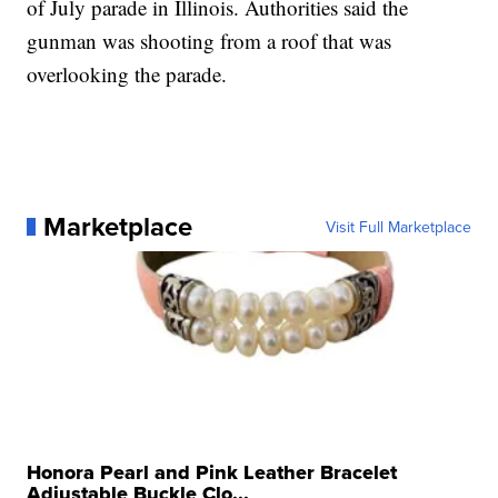
of July parade in Illinois. Authorities said the
gunman was shooting from a roof that was
overlooking the parade.
Marketplace
Visit Full Marketplace
Honora Pearl and Pink Leather Bracelet
Adjustable Buckle Clo...