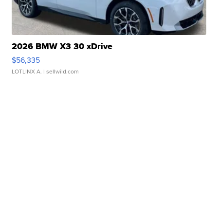
2026 BMW X3 30 xDrive
$56,335
LOTLINX A.
| sellwild.com