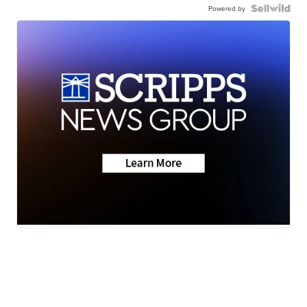
Powered by