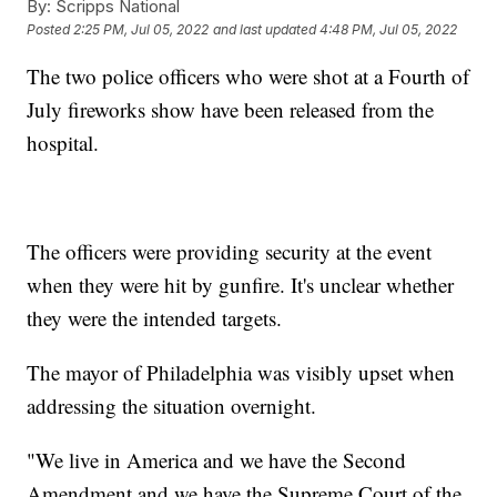
By:
Scripps National
Posted
2:25 PM, Jul 05, 2022
and last updated
4:48 PM, Jul 05, 2022
The two police officers who were shot at a Fourth of
July fireworks show have been released from the
hospital.
The officers were providing security at the event
when they were hit by gunfire. It's unclear whether
they were the intended targets.
The mayor of Philadelphia was visibly upset when
addressing the situation overnight.
"We live in America and we have the Second
Amendment and we have the Supreme Court of the