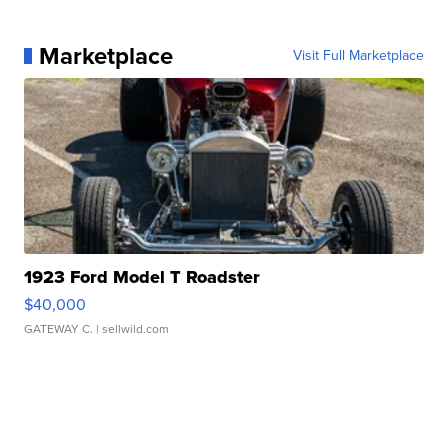
Marketplace
Visit Full Marketplace
1923 Ford Model T Roadster
$40,000
GATEWAY C.
| sellwild.com