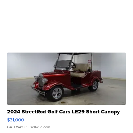
2024 StreetRod Golf Cars LE29 Short Canopy
$31,000
GATEWAY C.
| sellwild.com