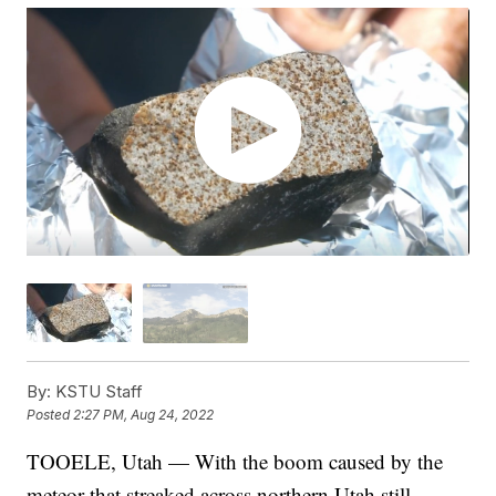
By:
KSTU Staff
Posted
2:27 PM, Aug 24, 2022
TOOELE, Utah — With the boom caused by the
meteor that streaked across northern Utah still