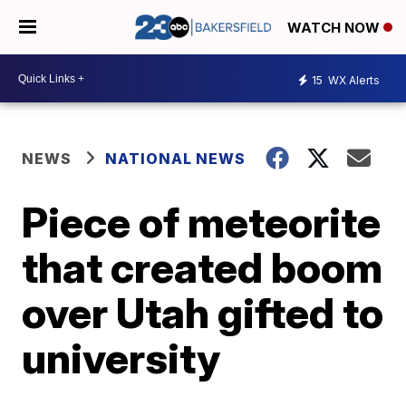
WATCH NOW
15
WX Alerts
NEWS
NATIONAL NEWS
Piece of meteorite
that created boom
over Utah gifted to
university