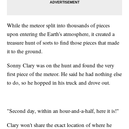
While the meteor split into thousands of pieces
upon entering the Earth's atmosphere, it created a
treasure hunt of sorts to find those pieces that made
it to the ground.
Sonny Clary was on the hunt and found the very
first piece of the meteor. He said he had nothing else
to do, so he hopped in his truck and drove out.
"Second day, within an hour-and-a-half, here it is!"
Clary won't share the exact location of where he