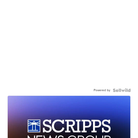
Powered by