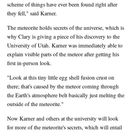
scheme of things have ever been found right after
they fell," said Karner.
The meteorite holds secrets of the universe, which is
why Clary is giving a piece of his discovery to the
University of Utah. Karner was immediately able to
explain visible parts of the meteor after getting his
first in-person look.
"Look at this tiny little egg shell fusion crust on
there; that's caused by the meteor coming through
the Earth's atmosphere belt basically just melting the
outside of the meteorite."
Now Karner and others at the university will look
for more of the meteorite's secrets, which will entail