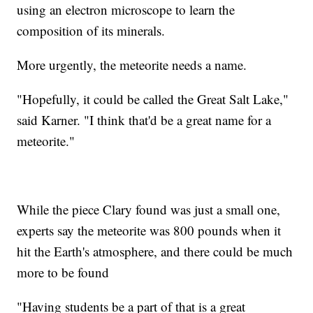
using an electron microscope to learn the
composition of its minerals.
More urgently, the meteorite needs a name.
"Hopefully, it could be called the Great Salt Lake,"
said Karner. "I think that'd be a great name for a
meteorite."
While the piece Clary found was just a small one,
experts say the meteorite was 800 pounds when it
hit the Earth's atmosphere, and there could be much
more to be found
"Having students be a part of that is a great