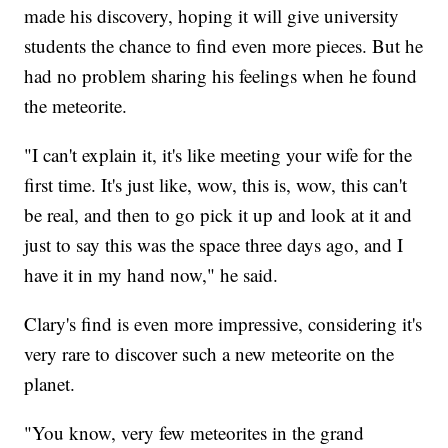
made his discovery, hoping it will give university
students the chance to find even more pieces. But he
had no problem sharing his feelings when he found
the meteorite.
"I can't explain it, it's like meeting your wife for the
first time. It's just like, wow, this is, wow, this can't
be real, and then to go pick it up and look at it and
just to say this was the space three days ago, and I
have it in my hand now," he said.
Clary's find is even more impressive, considering it's
very rare to discover such a new meteorite on the
planet.
"You know, very few meteorites in the grand