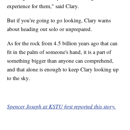
experience for them," said Clary.
But if you’re going to go looking, Clary warns
about heading out solo or unprepared.
As for the rock from 4.5 billion years ago that can
fit in the palm of someone's hand, it is a part of
something bigger than anyone can comprehend,
and that alone is enough to keep Clary looking up
to the sky.
Spencer Joseph at KSTU first reported this story.