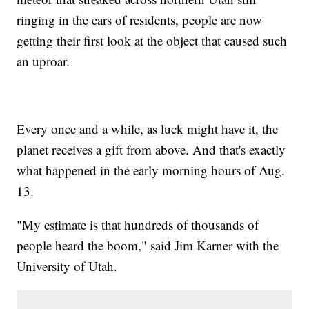
ringing in the ears of residents, people are now
getting their first look at the object that caused such
an uproar.
Every once and a while, as luck might have it, the
planet receives a gift from above. And that's exactly
what happened in the early morning hours of Aug.
13.
"My estimate is that hundreds of thousands of
people heard the boom," said Jim Karner with the
University of Utah.