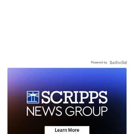
Powered by