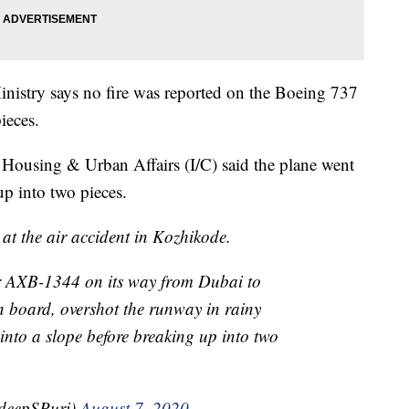
nistry says no fire was reported on the Boeing 737
pieces.
r Housing & Urban Affairs (I/C) said the plane went
up into two pieces.
at the air accident in Kozhikode.
r AXB-1344 on its way from Dubai to
 board, overshot the runway in rainy
into a slope before breaking up into two
deepSPuri)
August 7, 2020