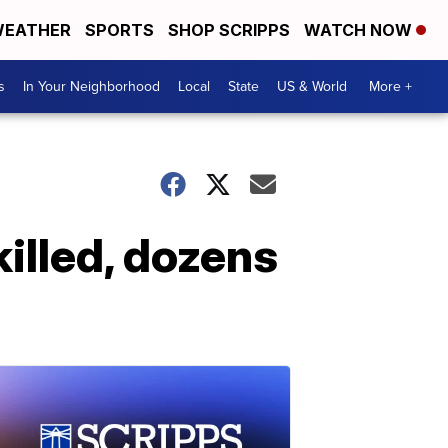
EATHER
SPORTS
SHOP SCRIPPS
WATCH NOW
s
In Your Neighborhood
Local
State
US & World
More +
killed, dozens