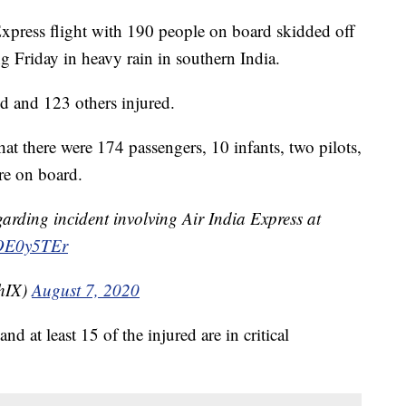
ess flight with 190 people on board skidded off
g Friday in heavy rain in southern India.
ed and 123 others injured.
hat there were 174 passengers, 10 infants, two pilots,
e on board.
garding incident involving Air India Express at
POE0y5TEr
thIX)
August 7, 2020
d at least 15 of the injured are in critical