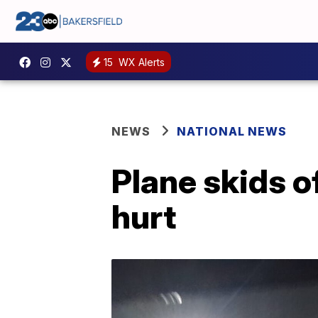
15
WX Alerts
NEWS
NATIONAL NEWS
Plane skids of
hurt