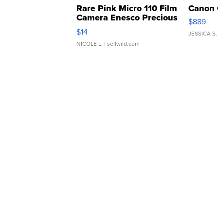
Rare Pink Micro 110 Film
Canon 
Camera Enesco Precious
$889
Moments TD4
$14
JESSICA S.
NICOLE L.
| sellwild.com