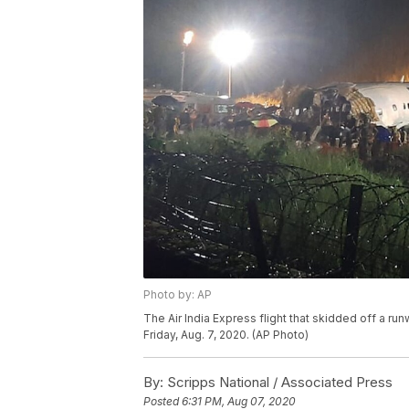
Photo by: AP
The Air India Express flight that skidded off a runw
Friday, Aug. 7, 2020. (AP Photo)
By:
Scripps National / Associated Press
Posted
6:31 PM, Aug 07, 2020