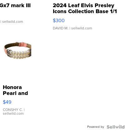
Gx7 mark III
2024 Leaf Elvis Presley
Icons Collection Base 1/1
SSP Clear ...
$300
| sellwild.com
DAVID M.
| sellwild.com
Honora
Pearl and
Pink
$49
Leather
Bracelet
CONSHY C.
|
sellwild.com
Adjustable
Buckle
Powered by
Clo...