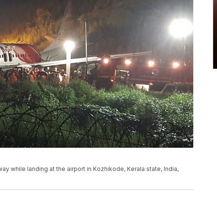
ay while landing at the airport in Kozhikode, Kerala state, India,