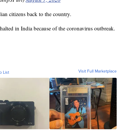
dian citizens back to the country.
halted in India because of the coronavirus outbreak.
Visit Full Marketplace
o List