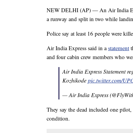
NEW DELHI (AP) — An Air India Expr
a runway and split in two while landin
Police say at least 16 people were kill
Air India Express said in a
statement
t
and four cabin crew members who wer
Air India Express Statement re
Kozhikode
pic.twitter.com/U
— Air India Express (@FlyWi
They say the dead included one pilot, an
condition.