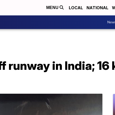
LOCAL
NATIONAL
W
MENU
New
f runway in India; 16 