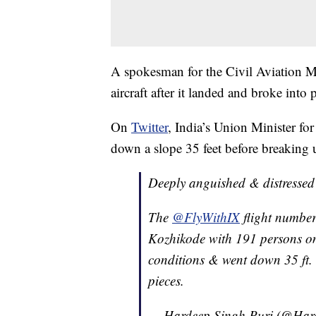
A spokesman for the Civil Aviation Mi
aircraft after it landed and broke into 
On
Twitter
, India’s Union Minister fo
down a slope 35 feet before breaking 
Deeply anguished & distressed 
The
@FlyWithIX
flight numbe
Kozhikode with 191 persons on
conditions & went down 35 ft. 
pieces.
— Hardeep Singh Puri (@Har