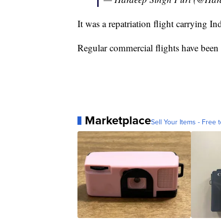
It was a repatriation flight carrying In
Regular commercial flights have been 
Marketplace
Sell Your Items - Free t