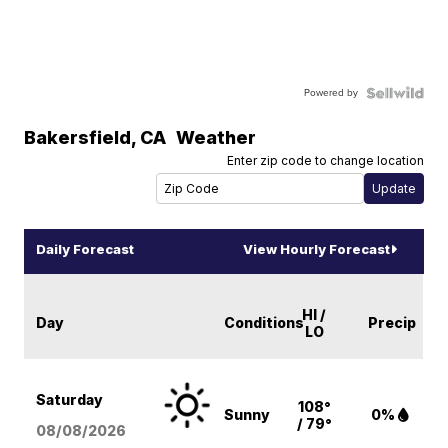
Powered by
Bakersfield
,
CA
Weather
Enter zip code to change location
Daily Forecast
View Hourly Forecast
HI /
Day
Conditions
Precip
LO
Saturday
108°
Sunny
0%
/ 79°
08/08
/2026