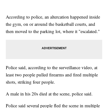
According to police, an altercation happened inside
the gym, on or around the basketball courts, and
then moved to the parking lot, where it "escalated."
Police said, according to the surveillance video, at
least two people pulled firearms and fired multiple
shots, striking four people.
A male in his 20s died at the scene, police said.
Police said several people fled the scene in multiple