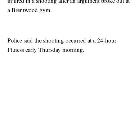
injured in a shooting after an argument broke out at
a Brentwood gym.
Police said the shooting occurred at a 24-hour
Fitness early Thursday morning.