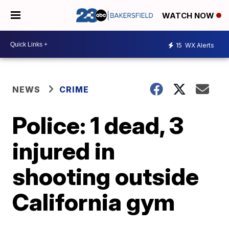
WATCH NOW
15
WX Alerts
NEWS
CRIME
Police: 1 dead, 3
injured in
shooting outside
California gym