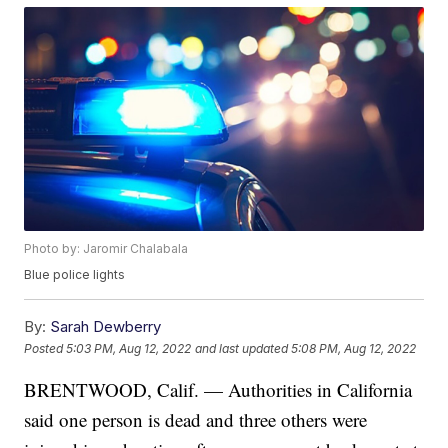
Photo by: Jaromir Chalabala
Blue police lights
By:
Sarah Dewberry
Posted
5:03 PM, Aug 12, 2022
and last updated
5:08 PM, Aug 12, 2022
BRENTWOOD, Calif. — Authorities in California
said one person is dead and three others were