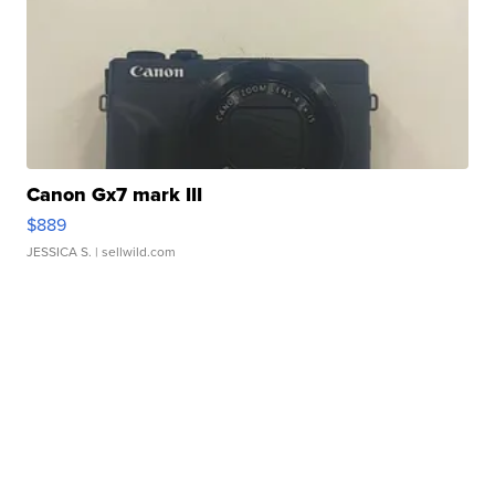
Canon Gx7 mark III
$889
JESSICA S.
| sellwild.com