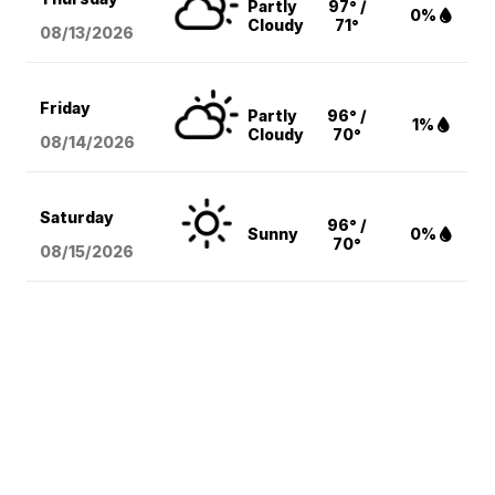
Partly
97° /
0%
Cloudy
71°
08/13
/2026
Friday
Partly
96° /
1%
Cloudy
70°
08/14
/2026
Saturday
96° /
Sunny
0%
70°
08/15
/2026