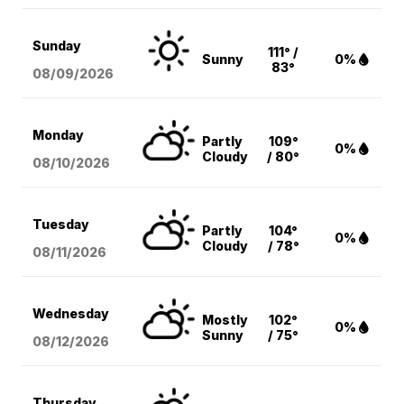
Sunday
111° /
Sunny
0%
83°
08/09
/2026
Monday
Partly
109°
0%
Cloudy
/ 80°
08/10
/2026
Tuesday
Partly
104°
0%
Cloudy
/ 78°
08/11
/2026
Wednesday
Mostly
102°
0%
Sunny
/ 75°
08/12
/2026
Thursday