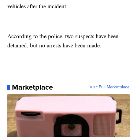
vehicles after the incident.
According to the police, two suspects have been
detained, but no arrests have been made.
Marketplace
Visit Full Marketplace