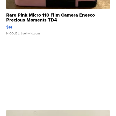
Rare Pink Micro 110 Film Camera Enesco
Precious Moments TD4
$14
NICOLE L.
| sellwild.com