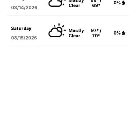
Mostly
96° /
0%
Clear
69°
08/14
/2026
Saturday
Mostly
97° /
0%
Clear
70°
08/15
/2026