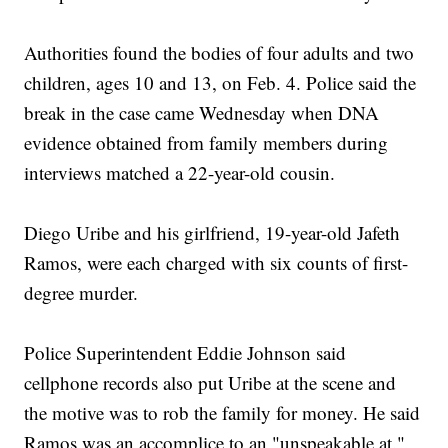
Authorities found the bodies of four adults and two
children, ages 10 and 13, on Feb. 4. Police said the
break in the case came Wednesday when DNA
evidence obtained from family members during
interviews matched a 22-year-old cousin.
Diego Uribe and his girlfriend, 19-year-old Jafeth
Ramos, were each charged with six counts of first-
degree murder.
Police Superintendent Eddie Johnson said
cellphone records also put Uribe at the scene and
the motive was to rob the family for money. He said
Ramos was an accomplice to an "unspeakable at."