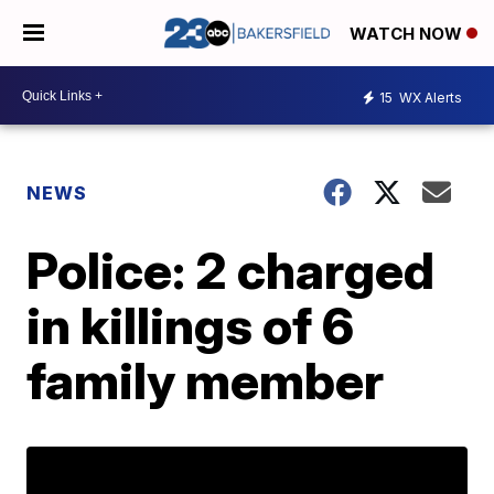
WATCH NOW
15
WX Alerts
NEWS
Police: 2 charged
in killings of 6
family member