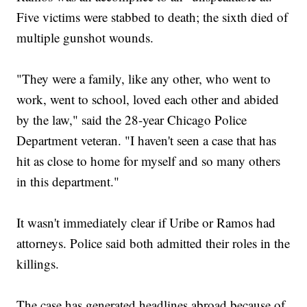
Five victims were stabbed to death; the sixth died of
multiple gunshot wounds.
"They were a family, like any other, who went to
work, went to school, loved each other and abided
by the law," said the 28-year Chicago Police
Department veteran. "I haven't seen a case that has
hit as close to home for myself and so many others
in this department."
It wasn't immediately clear if Uribe or Ramos had
attorneys. Police said both admitted their roles in the
killings.
The case has generated headlines abroad because of