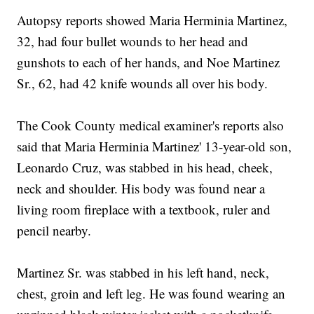
Autopsy reports showed Maria Herminia Martinez,
32, had four bullet wounds to her head and
gunshots to each of her hands, and Noe Martinez
Sr., 62, had 42 knife wounds all over his body.
The Cook County medical examiner's reports also
said that Maria Herminia Martinez' 13-year-old son,
Leonardo Cruz, was stabbed in his head, cheek,
neck and shoulder. His body was found near a
living room fireplace with a textbook, ruler and
pencil nearby.
Martinez Sr. was stabbed in his left hand, neck,
chest, groin and left leg. He was found wearing an