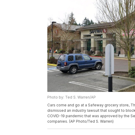
Photo by: Ted S. Warren/AP
Cars come and go at a Safeway grocery store, Thu
dismissed an industry lawsuit that sought to blo
COVID-19 pandemic that was approved by the Seattl
companies. (AP Photo/Ted S. Warren)