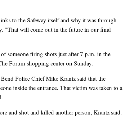
links to the Safeway itself and why it was through
 "That will come out in the future in our final
of someone firing shots just after 7 p.m. in the
at The Forum shopping center on Sunday.
Bend Police Chief Mike Krantz said that the
eone inside the entrance. That victim was taken to a
d.
ore and shot and killed another person, Krantz said.