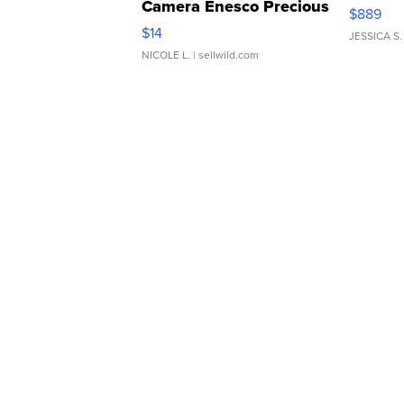
Camera Enesco Precious
$889
Moments TD4
$14
JESSICA S.
NICOLE L.
| sellwild.com