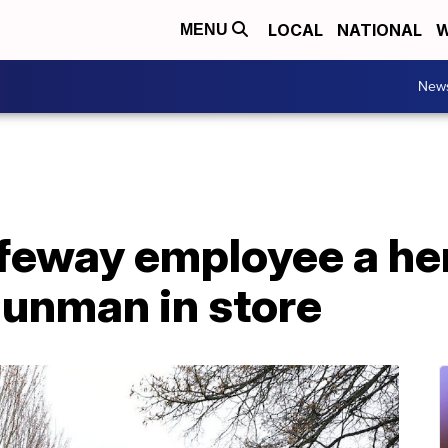
LOCAL
NATIONAL
W
MENU
New
afeway employee a he
gunman in store