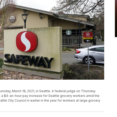
rsday, March 18, 2021, in Seattle. A federal judge on Thursday
ck a $4-an-hour pay increase for Seattle grocery workers amid the
e City Council in earlier in the year for workers at large grocery