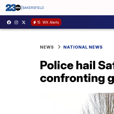
15
WX Alerts
NEWS
NATIONAL NEWS
Police hail S
confronting 