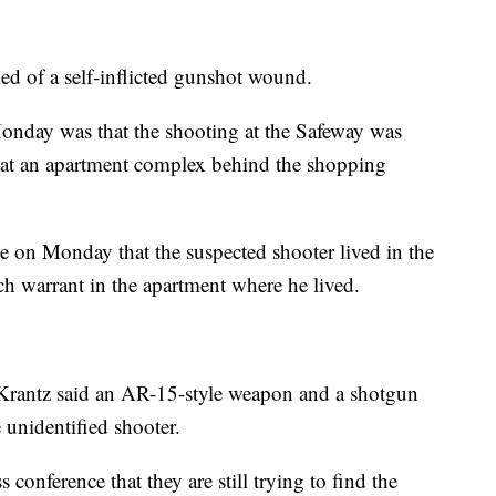
ed of a self-inflicted gunshot wound.
onday was that the shooting at the Safeway was
d at an apartment complex behind the shopping
e on Monday that the suspected shooter lived in the
ch warrant in the apartment where he lived.
rantz said an AR-15-style weapon and a shotgun
 unidentified shooter.
conference that they are still trying to find the