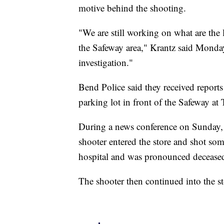
motive behind the shooting.
"We are still working on what are the 
the Safeway area," Krantz said Monday.
investigation."
Bend Police said they received reports 
parking lot in front of the Safeway 
During a news conference on Sunday, 
shooter entered the store and shot som
hospital and was pronounced decease
The shooter then continued into the st