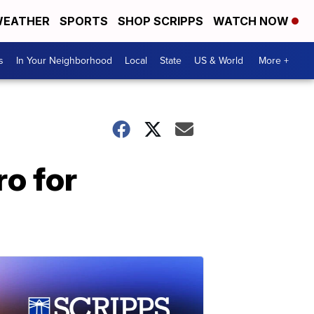
EATHER
SPORTS
SHOP SCRIPPS
WATCH NOW
s
In Your Neighborhood
Local
State
US & World
More +
ro for