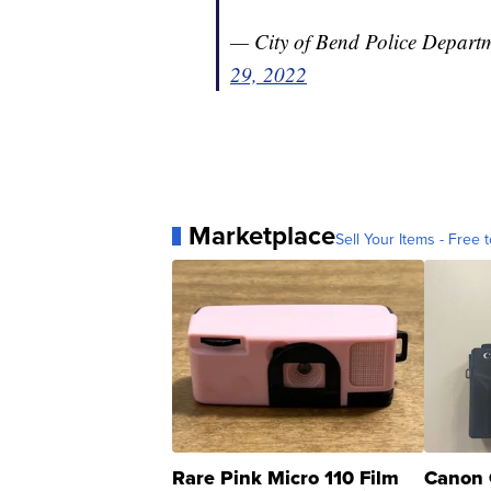
— City of Bend Police Depart
29, 2022
Marketplace
Sell Your Items - Free t
Rare Pink Micro 110 Film
Canon 