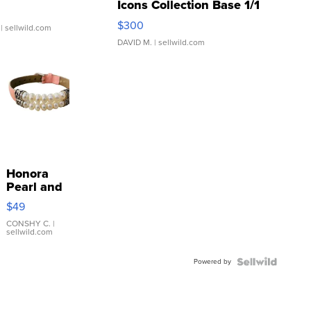
Icons Collection Base 1/1
SSP Clear ...
$300
| sellwild.com
DAVID M.
| sellwild.com
Honora
Pearl and
Pink
$49
Leather
Bracelet
CONSHY C.
|
sellwild.com
Adjustable
Buckle
Powered by
Clo...