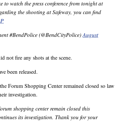
 to watch the press conference from tonight at
garding the shooting at Safeway, you can find
PP
ment #BendPolice (@BendCityPolice)
August
did not fire any shots at the scene.
ave been released.
t the Forum Shopping Center remained closed so law
eir investigation.
Forum shopping center remain closed this
tinues its investigation. Thank you for your