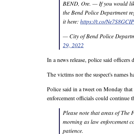
BEND, Ore. — If you would like
the Bend Police Department re
it here:
https://t.co/Ne7S8GCI
— City of Bend Police Depart
29, 2022
In a news release, police said officers 
The victims nor the suspect's names h
Police said in a tweet on Monday tha
enforcement officials could continue th
Please note that areas of The 
morning as law enforcement con
patience.