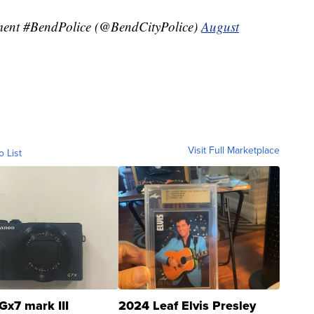
ment #BendPolice (@BendCityPolice)
August
Visit Full Marketplace
o List
Gx7 mark III
2024 Leaf Elvis Presley