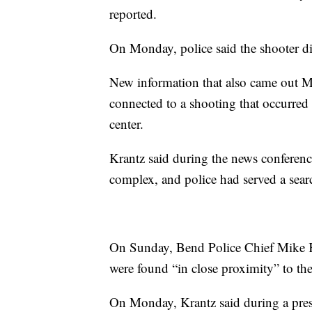
reported.
On Monday, police said the shooter di
New information that also came out M
connected to a shooting that occurre
center.
Krantz said during the news conferenc
complex, and police had served a sear
On Sunday, Bend Police Chief Mike K
were found “in close proximity” to the
On Monday, Krantz said during a press 