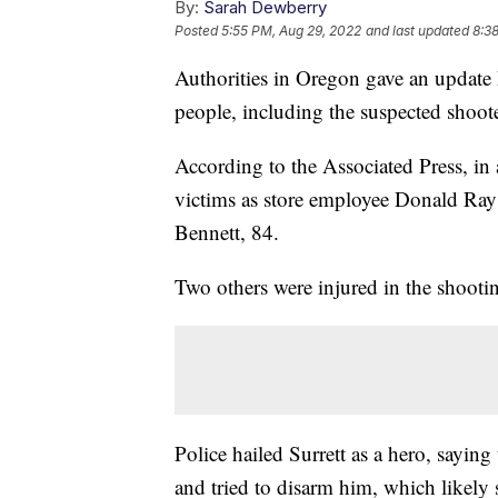
By:
Sarah Dewberry
Posted
5:55 PM, Aug 29, 2022
and last updated
8:3
Authorities in Oregon gave an update 
people, including the suspected shoote
According to the Associated Press, in 
victims as store employee Donald Ray
Bennett, 84.
Two others were injured in the shootin
Police hailed Surrett as a hero, sayin
and tried to disarm him, which likely s