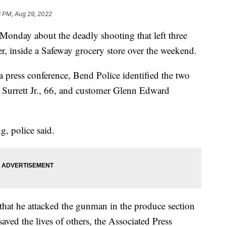
8 PM, Aug 29, 2022
Monday about the deadly shooting that left three
r, inside a Safeway grocery store over the weekend.
a press conference, Bend Police identified the two
 Surrett Jr., 66, and customer Glenn Edward
g, police said.
g that he attacked the gunman in the produce section
aved the lives of others, the Associated Press