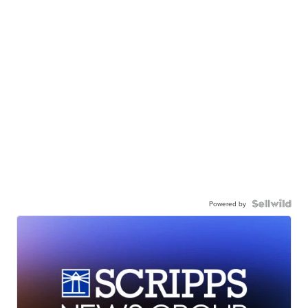
Powered by