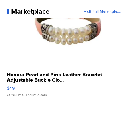
Marketplace
Visit Full Marketplace
Honora Pearl and Pink Leather Bracelet
Adjustable Buckle Clo...
$49
CONSHY C.
| sellwild.com