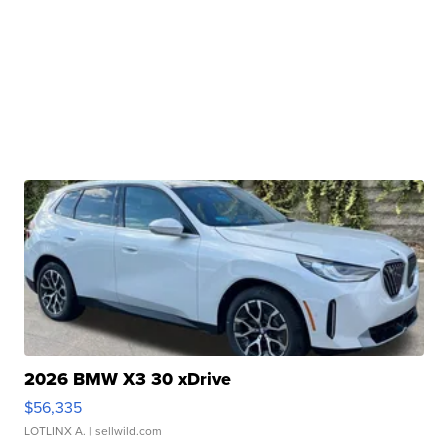
2026 BMW X3 30 xDrive
$56,335
LOTLINX A.
| sellwild.com