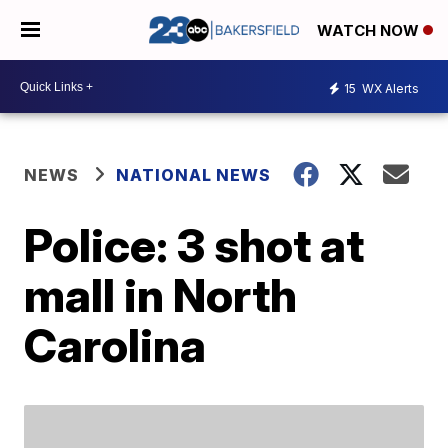
WATCH NOW
15
WX Alerts
NEWS
NATIONAL NEWS
Police: 3 shot at
mall in North
Carolina