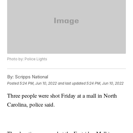
Photo by: Police Lights
By:
Scripps National
Posted
5:24 PM, Jun 10, 2022
and last updated
5:24 PM, Jun 10, 2022
Three people were shot Friday at a mall in North
Carolina, police said.