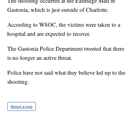
The shooting occurred at the Eastridge Mall in
Gastonia, which is just outside of Charlotte.
According to WSOC, the victims were taken to a
hospital and are expected to recover.
The Gastonia Police Department tweeted that there
is no longer an active threat.
Police have not said what they believe led up to the
shooting.
Report a typo