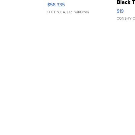
Black 
$56,335
Asymmet
$19
LOTLINX A.
| sellwild.com
CONSHY C