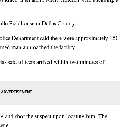
ille Fieldhouse in Dallas County.
olice Department said there were approximately 150
rmed man approached the facility.
ias said officers arrived within two minutes of
ing and shot the suspect upon locating him. The
cene.