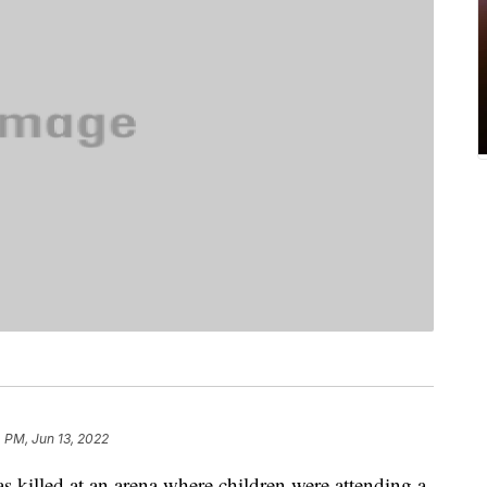
 PM, Jun 13, 2022
s killed at an arena where children were attending a