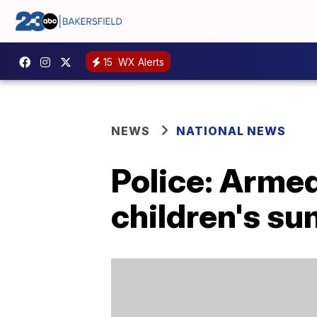
15
WX Alerts
NEWS
NATIONAL NEWS
Police: Arme
children's s