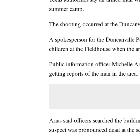
summer camp.
The shooting occurred at the Duncanv
A spokesperson for the Duncanville P
children at the Fieldhouse when the a
Public information officer Michelle Ar
getting reports of the man in the area.
Arias said officers searched the build
suspect was pronounced dead at the s