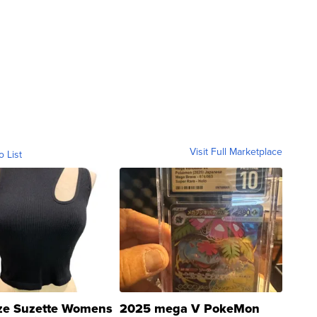
Visit Full Marketplace
o List
ze Suzette Womens
2025 mega V PokeMon