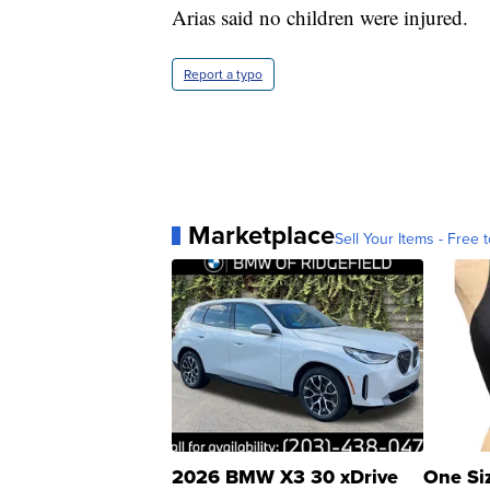
Arias said no children were injured.
Report a typo
Marketplace
Sell Your Items - Free t
2026 BMW X3 30 xDrive
One Si