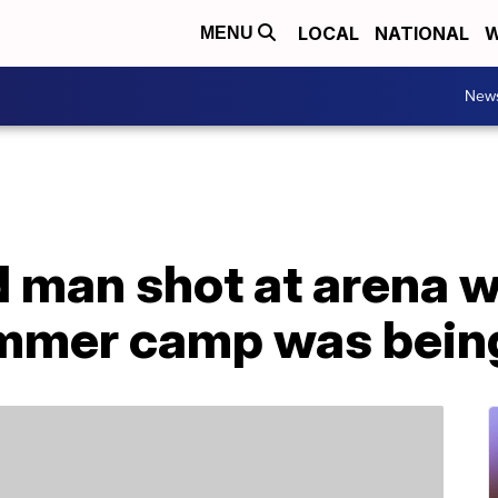
LOCAL
NATIONAL
W
MENU
New
d man shot at arena 
ummer camp was bein