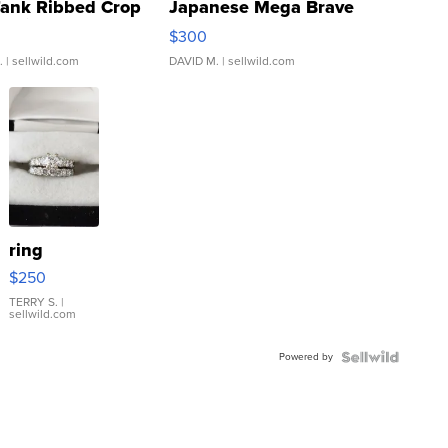
Tank Ribbed Crop
Japanese Mega Brave
rical ...
076/063 Super Rare H...
$300
.
| sellwild.com
DAVID M.
| sellwild.com
ring
$250
TERRY S.
|
sellwild.com
Powered by