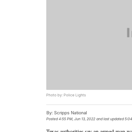
Photo by: Police Lights
By:
Scripps National
Posted
4:55 PM, Jun 13, 2022
and last updated
5:04
Texas authorities say an armed man wa