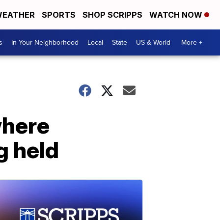
EATHER
SPORTS
SHOP SCRIPPS
WATCH NOW
s
In Your Neighborhood
Local
State
US & World
More +
where
g held