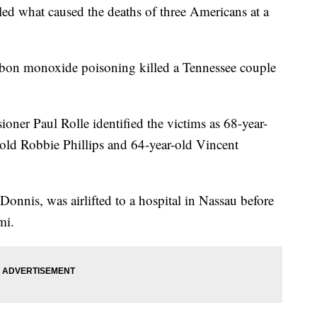
led what caused the deaths of three Americans at a
arbon monoxide poisoning killed a Tennessee couple
ner Paul Rolle identified the victims as 68-year-
r-old Robbie Phillips and 64-year-old Vincent
Donnis, was airlifted to a hospital in Nassau before
mi.