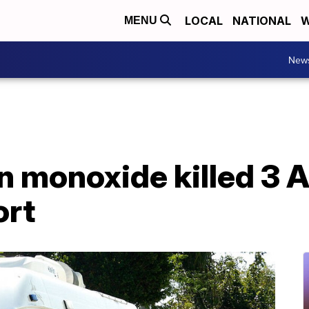
LOCAL
NATIONAL
W
MENU
New
n monoxide killed 3 
ort