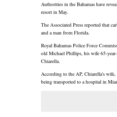
Authorities in the Bahamas have revea
resort in May.
The Associated Press reported that c
and a man from Florida.
Royal Bahamas Police Force Commissio
old Michael Phillips, his wife 65-yea
Chiarella.
According to the AP, Chiarella's wife, 
being transported to a hospital in Mia