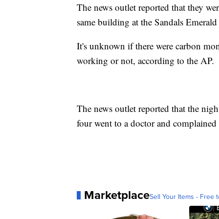
The news outlet reported that they were
same building at the Sandals Emerald
It's unknown if there were carbon mono
working or not, according to the AP.
The news outlet reported that the night
four went to a doctor and complained of
Marketplace
Sell Your Items - Free t