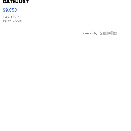
DATEJUST
16233
$9,850
WHITE
DIAL
CARLOS R.
|
sellwild.com
FLUTED
BEZEL
TWO-
Powered by
TONE
JUBILE...