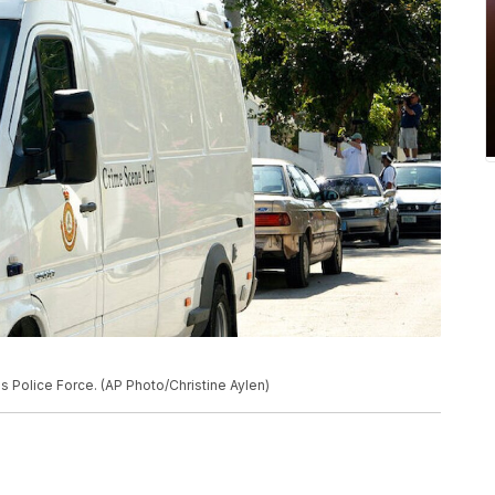
s Police Force. (AP Photo/Christine Aylen)