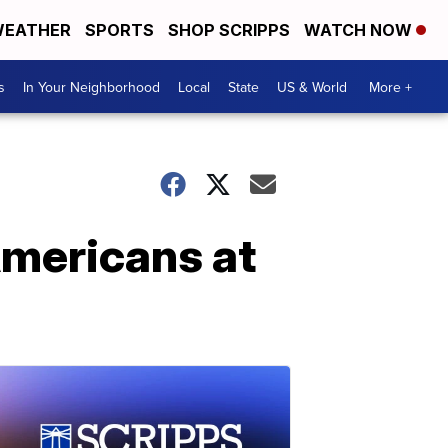
EATHER
SPORTS
SHOP SCRIPPS
WATCH NOW
s
In Your Neighborhood
Local
State
US & World
More +
Americans at