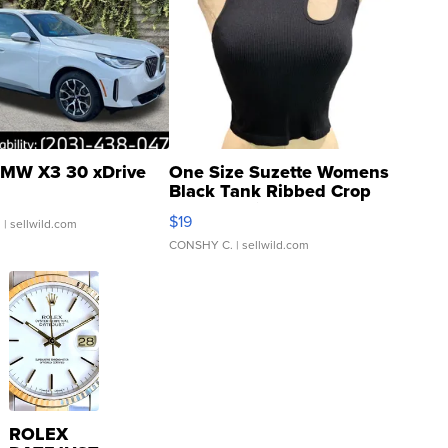
MW X3 30 xDrive
One Size Suzette Womens
Black Tank Ribbed Crop
Asymmetrical ...
$19
.
| sellwild.com
CONSHY C.
| sellwild.com
ROLEX