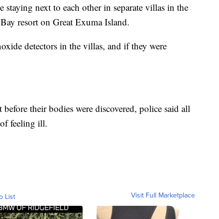
 staying next to each other in separate villas in the
 Bay resort on Great Exuma Island.
xide detectors in the villas, and if they were
 before their bodies were discovered, police said all
 feeling ill.
Visit Full Marketplace
o List