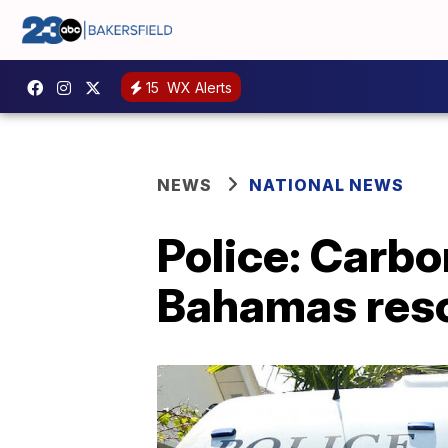
15
WX Alerts
NEWS
NATIONAL NEWS
Police: Carbo
Bahamas res