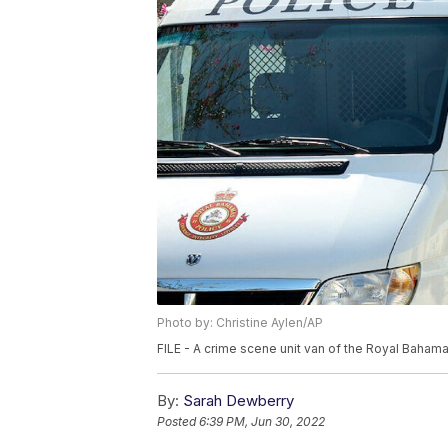
Photo by: Christine Aylen/AP
FILE - A crime scene unit van of the Royal Bahama
By:
Sarah Dewberry
Posted
6:39 PM, Jun 30, 2022