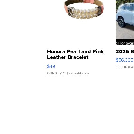
Honora Pearl and Pink
2026 B
Leather Bracelet
$56,335
Adjustable Buckle Clo...
$49
LOTLINX A
CONSHY C.
| sellwild.com