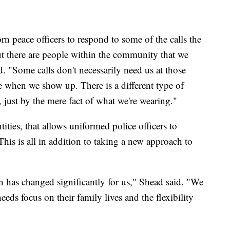
 peace officers to respond to some of the calls the
t there are people within the community that we
. "Some calls don't necessarily need us at those
te when we show up. There is a different type of
, just by the mere fact of what we're wearing."
tities, that allows uniformed police officers to
This is all in addition to taking a new approach to
on has changed significantly for us," Shead said. "We
eeds focus on their family lives and the flexibility