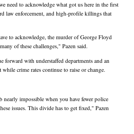
we need to acknowledge what got us here in the first
rd law enforcement, and high-profile killings that
have to acknowledge, the murder of George Floyd
 many of these challenges," Pazen said.
ue forward with understaffed departments and an
nt while crime rates continue to raise or change.
job nearly impossible when you have fewer police
 these issues. This divide has to get fixed," Pazen