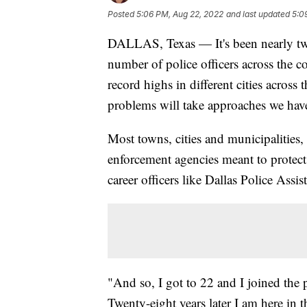
Posted
5:06 PM, Aug 22, 2022
and last updated
5:0
DALLAS, Texas — It's been nearly two 
number of police officers across the co
record highs in different cities across
problems will take approaches we haven
Most towns, cities and municipalities,
enforcement agencies meant to protect 
career officers like Dallas Police Assi
"And so, I got to 22 and I joined the 
Twenty-eight years later I am here in t