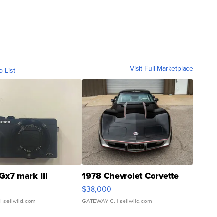
Visit Full Marketplace
o List
Gx7 mark III
1978 Chevrolet Corvette
$38,000
| sellwild.com
GATEWAY C.
| sellwild.com