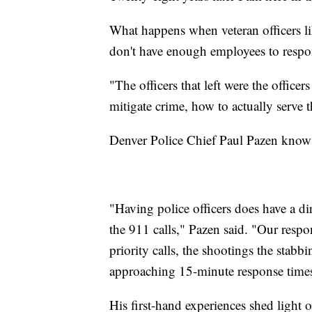
What happens when veteran officers li
don't have enough employees to resp
"The officers that left were the offic
mitigate crime, how to actually serve
Denver Police Chief Paul Pazen knows 
"Having police officers does have a dir
the 911 calls," Pazen said. "Our respo
priority calls, the shootings the stabb
approaching 15-minute response time
His first-hand experiences shed light o