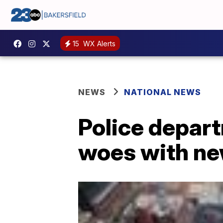
15
WX Alerts
NEWS
NATIONAL NEWS
Police depart
woes with ne