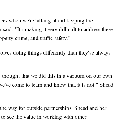
ces when we're talking about keeping the
said. "It's making it very difficult to address these
perty crime, and traffic safety."
olves doing things differently than they've always
s thought that we did this in a vacuum on our own
d we've come to learn and know that it is not," Shead
 the way for outside partnerships. Shead and her
t to see the value in working with other