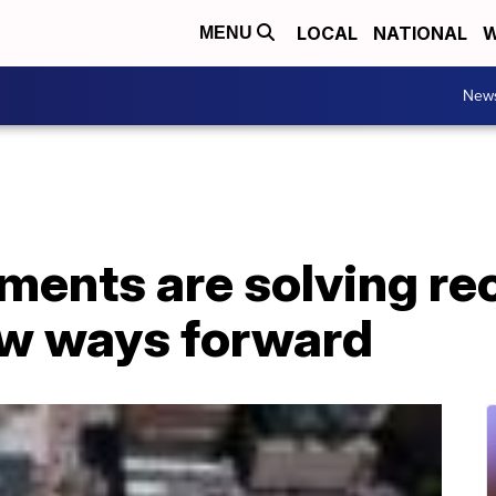
LOCAL
NATIONAL
W
MENU
New
ments are solving re
w ways forward