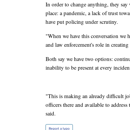
In order to change anything, they say 
place: a pandemic, a lack of trust towa
have put policing under scrutiny.
"When we have this conversation we 
and law enforcement's role in creating
Both say we have two options: contin
inability to be present at every incide
"This is making an already difficult 
officers there and available to address
said.
Report a typo