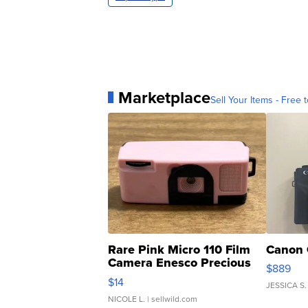
Marketplace
Sell Your Items - Free t
Rare Pink Micro 110 Film
Canon 
Camera Enesco Precious
$889
Moments TD4
$14
JESSICA S.
NICOLE L.
| sellwild.com