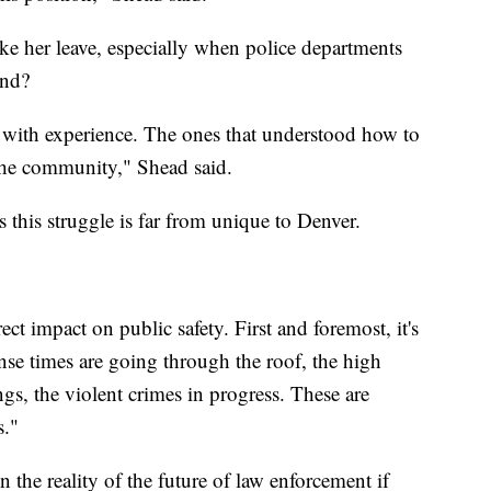
ke her leave, especially when police departments
ond?
ers with experience. The ones that understood how to
 the community," Shead said.
this struggle is far from unique to Denver.
ect impact on public safety. First and foremost, it's
nse times are going through the roof, the high
ings, the violent crimes in progress. These are
s."
n the reality of the future of law enforcement if