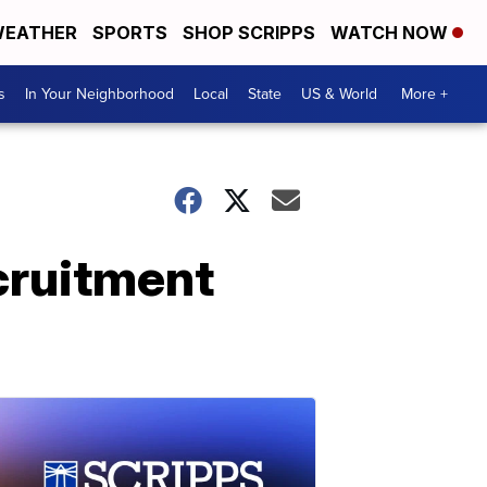
EATHER
SPORTS
SHOP SCRIPPS
WATCH NOW
s
In Your Neighborhood
Local
State
US & World
More +
cruitment