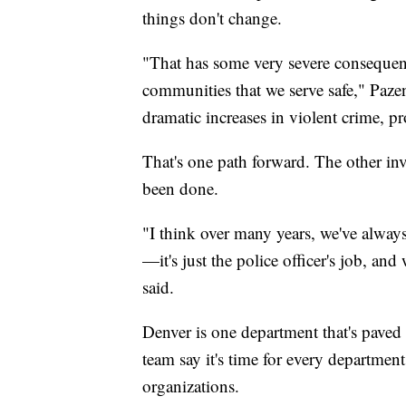
things don't change.
"That has some very severe consequen
communities that we serve safe," Pazen 
dramatic increases in violent crime, pro
That's one path forward. The other inv
been done.
"I think over many years, we've alway
—it's just the police officer's job, an
said.
Denver is one department that's paved
team say it's time for every departmen
organizations.