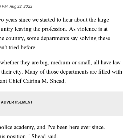
9 PM, Aug 22, 2022
years since we started to hear about the large
untry leaving the profession. As violence is at
 the country, some departments say solving these
't tried before.
 whether they are big, medium or small, all have law
their city. Many of those departments are filled with
stant Chief Catrina M. Shead.
police academy, and I've been here ever since.
his position," Shead said.