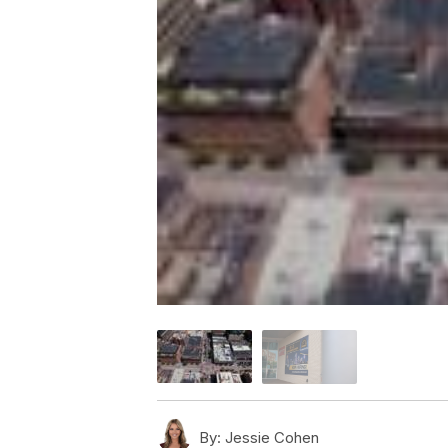
By:
Jessie Cohen