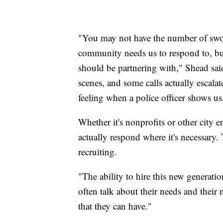
"You may not have the number of sworn
community needs us to respond to, bu
should be partnering with," Shead said
scenes, and some calls actually escala
feeling when a police officer shows us
Whether it's nonprofits or other city en
actually respond where it's necessary. 
recruiting.
"The ability to hire this new generati
often talk about their needs and their n
that they can have."