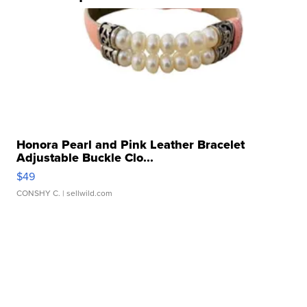
Honora Pearl and Pink Leather Bracelet
Adjustable Buckle Clo...
$49
CONSHY C.
| sellwild.com