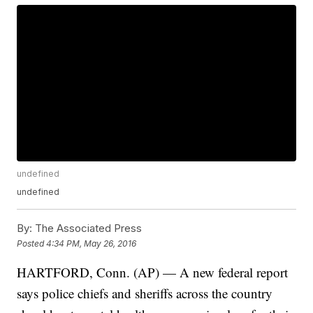
undefined
undefined
By:
The Associated Press
Posted
4:34 PM, May 26, 2016
HARTFORD, Conn. (AP) — A new federal report
says police chiefs and sheriffs across the country