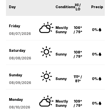
HI /
Day
Conditions
Precip
LO
Friday
Mostly
106°
0%
Sunny
/ 79°
08/07
/2026
Saturday
108°
Sunny
0%
/ 79°
08/08
/2026
Sunday
111° /
Sunny
0%
81°
08/09
/2026
Monday
Mostly
109°
0%
Sunny
/ 79°
08/10
/2026