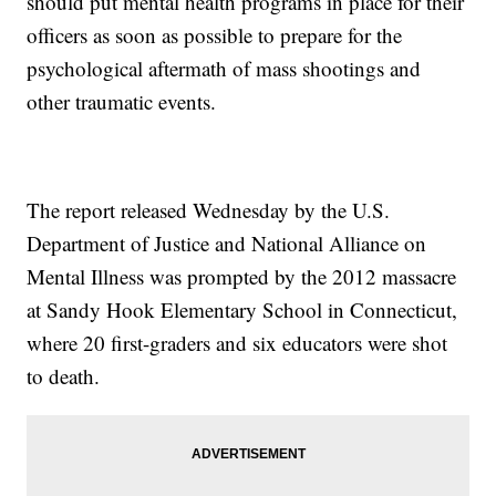
should put mental health programs in place for their
officers as soon as possible to prepare for the
psychological aftermath of mass shootings and
other traumatic events.
The report released Wednesday by the U.S.
Department of Justice and National Alliance on
Mental Illness was prompted by the 2012 massacre
at Sandy Hook Elementary School in Connecticut,
where 20 first-graders and six educators were shot
to death.