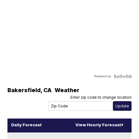
Powered by
Bakersfield
,
CA
Weather
Enter zip code to change location
Daily Forecast
View Hourly Forecast