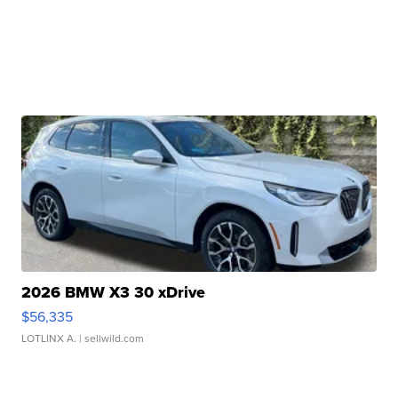
2026 BMW X3 30 xDrive
$56,335
LOTLINX A.
| sellwild.com