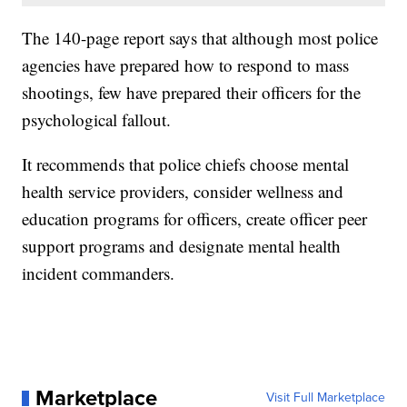
The 140-page report says that although most police
agencies have prepared how to respond to mass
shootings, few have prepared their officers for the
psychological fallout.
It recommends that police chiefs choose mental
health service providers, consider wellness and
education programs for officers, create officer peer
support programs and designate mental health
incident commanders.
Marketplace
Visit Full Marketplace