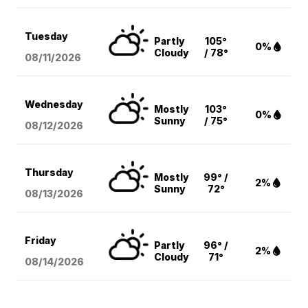
Tuesday
Partly
105°
0%
Cloudy
/ 78°
08/11
/2026
Wednesday
Mostly
103°
0%
Sunny
/ 75°
08/12
/2026
Thursday
Mostly
99° /
2%
Sunny
72°
08/13
/2026
Friday
Partly
96° /
2%
Cloudy
71°
08/14
/2026