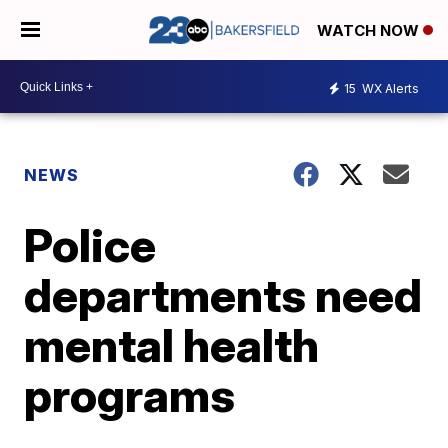
WATCH NOW
15
WX Alerts
NEWS
Police
departments need
mental health
programs