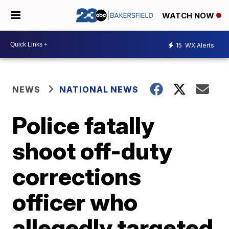
WATCH NOW
15
WX Alerts
NEWS
NATIONAL NEWS
Police fatally
shoot off-duty
corrections
officer who
allegedly targeted