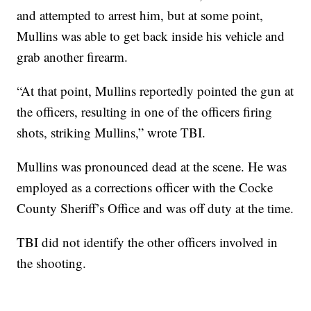
and attempted to arrest him, but at some point,
Mullins was able to get back inside his vehicle and
grab another firearm.
“At that point, Mullins reportedly pointed the gun at
the officers, resulting in one of the officers firing
shots, striking Mullins,” wrote TBI.
Mullins was pronounced dead at the scene. He was
employed as a corrections officer with the Cocke
County Sheriff’s Office and was off duty at the time.
TBI did not identify the other officers involved in
the shooting.