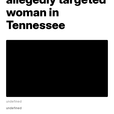
woman in
Tennessee
undefined
undefined