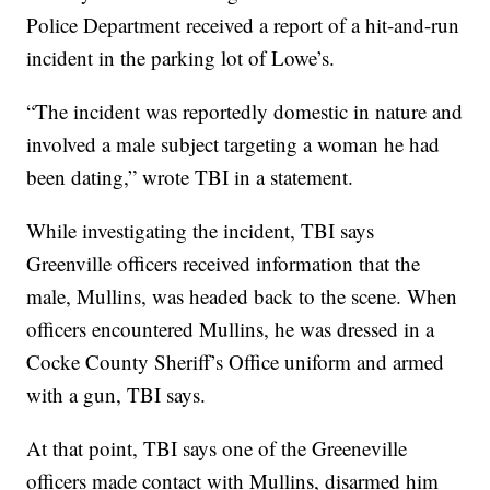
Police Department received a report of a hit-and-run
incident in the parking lot of Lowe’s.
“The incident was reportedly domestic in nature and
involved a male subject targeting a woman he had
been dating,” wrote TBI in a statement.
While investigating the incident, TBI says
Greenville officers received information that the
male, Mullins, was headed back to the scene. When
officers encountered Mullins, he was dressed in a
Cocke County Sheriff’s Office uniform and armed
with a gun, TBI says.
At that point, TBI says one of the Greeneville
officers made contact with Mullins, disarmed him