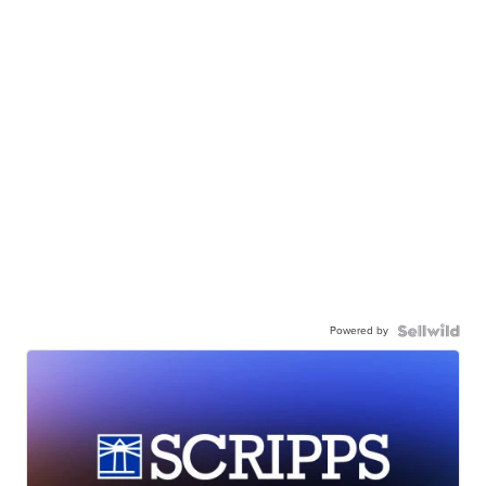
Powered by