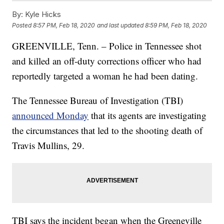
By:
Kyle Hicks
Posted
8:57 PM, Feb 18, 2020
and last updated
8:59 PM, Feb 18, 2020
GREENVILLE, Tenn. – Police in Tennessee shot
and killed an off-duty corrections officer who had
reportedly targeted a woman he had been dating.
The Tennessee Bureau of Investigation (TBI)
announced Monday
that its agents are investigating
the circumstances that led to the shooting death of
Travis Mullins, 29.
TBI says the incident began when the Greeneville