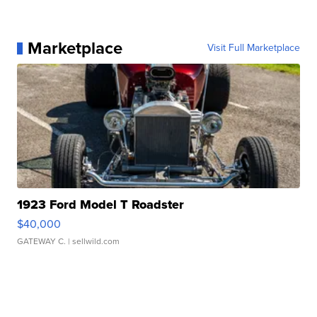
Marketplace
Visit Full Marketplace
1923 Ford Model T Roadster
$40,000
GATEWAY C.
| sellwild.com