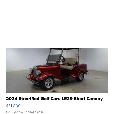
2024 StreetRod Golf Cars LE29 Short Canopy
$31,000
GATEWAY C.
| sellwild.com