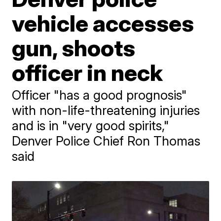
vehicle accesses
gun, shoots
officer in neck
Officer "has a good prognosis"
with non-life-threatening injuries
and is in "very good spirits,"
Denver Police Chief Ron Thomas
said