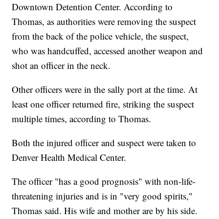
Downtown Detention Center. According to
Thomas, as authorities were removing the suspect
from the back of the police vehicle, the suspect,
who was handcuffed, accessed another weapon and
shot an officer in the neck.
Other officers were in the sally port at the time. At
least one officer returned fire, striking the suspect
multiple times, according to Thomas.
Both the injured officer and suspect were taken to
Denver Health Medical Center.
The officer "has a good prognosis" with non-life-
threatening injuries and is in "very good spirits,"
Thomas said. His wife and mother are by his side.