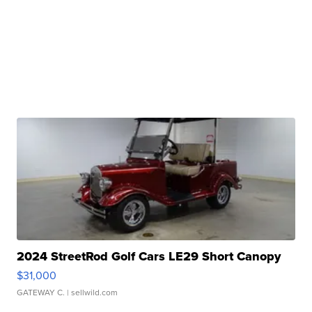
2024 StreetRod Golf Cars LE29 Short Canopy
$31,000
GATEWAY C.
| sellwild.com