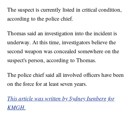
The suspect is currently listed in critical condition,
according to the police chief.
Thomas said an investigation into the incident is
underway. At this time, investigators believe the
second weapon was concealed somewhere on the
suspect's person, according to Thomas.
The police chief said all involved officers have been
on the force for at least seven years.
This article was written by Sydney Isenberg for
KMGH.