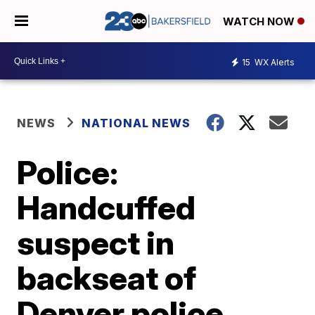
WATCH NOW
15
WX Alerts
NEWS
NATIONAL NEWS
Police:
Handcuffed
suspect in
backseat of
Denver police