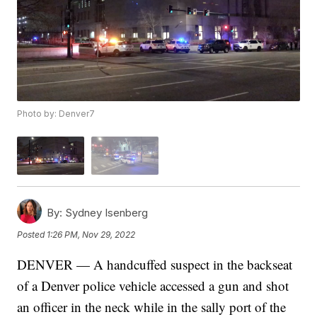
Photo by: Denver7
By:
Sydney Isenberg
Posted
1:26 PM, Nov 29, 2022
DENVER — A handcuffed suspect in the backseat
of a Denver police vehicle accessed a gun and shot
an officer in the neck while in the sally port of the