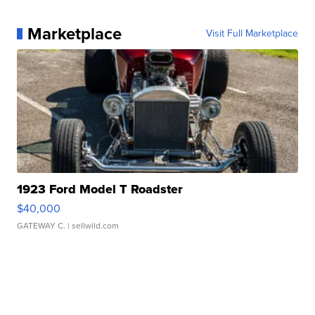
Marketplace
Visit Full Marketplace
1923 Ford Model T Roadster
$40,000
GATEWAY C.
| sellwild.com