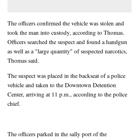
The officers confirmed the vehicle was stolen and
took the man into custody, according to Thomas.
Officers searched the suspect and found a handgun
as well as a "large quantity" of suspected narcotics,
Thomas said.
The suspect was placed in the backseat of a police
vehicle and taken to the Downtown Detention
Center, arriving at 11 p.m., according to the police
chief.
The officers parked in the sally port of the