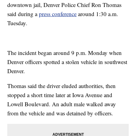
downtown jail, Denver Police Chief Ron Thomas
said during a
press conference
around 1:30 a.m.
Tuesday.
The incident began around 9 p.m. Monday when
Denver officers spotted a stolen vehicle in southwest
Denver.
Thomas said the driver eluded authorities, then
stopped a short time later at Iowa Avenue and
Lowell Boulevard. An adult male walked away
from the vehicle and was detained by officers.