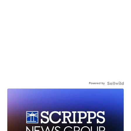
Powered by