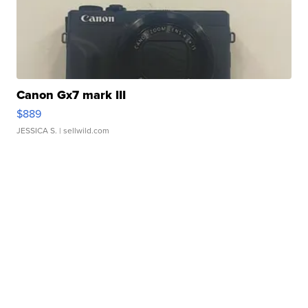
Canon Gx7 mark III
$889
JESSICA S.
| sellwild.com