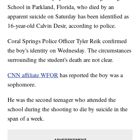
School in Parkland, Florida, who died by an
apparent suicide on Saturday has been identified as
16-year-old Calvin Desir, according to police.
Coral Springs Police Officer Tyler Reik confirmed
the boy's identity on Wednesday. The circumstances
surrounding the student's death are not clear.
CNN affiliate WFOR
has reported the boy was a
sophomore.
He was the second teenager who attended the
school during the shooting to die by suicide in the
span of a week.