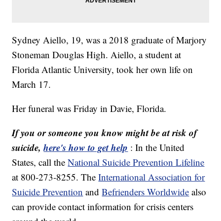
Sydney Aiello, 19, was a 2018 graduate of Marjory
Stoneman Douglas High. Aiello, a student at
Florida Atlantic University, took her own life on
March 17.
Her funeral was Friday in Davie, Florida.
If you or someone you know might be at risk of
suicide,
here's how to get help
:
In the United
States, call the
National Suicide Prevention Lifeline
at 800-273-8255. The
International Association for
Suicide Prevention
and
Befrienders Worldwide
also
can provide contact information for crisis centers