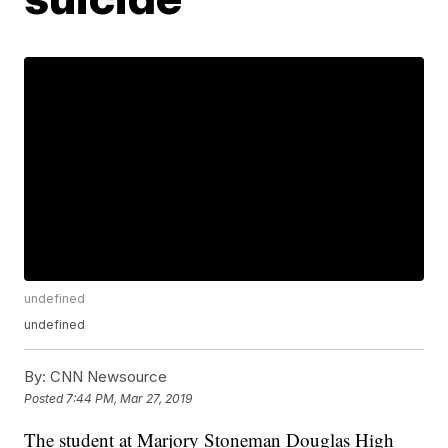
undefined
undefined
By:
CNN Newsource
Posted
7:44 PM, Mar 27, 2019
The student at Marjory Stoneman Douglas High