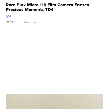
Rare Pink Micro 110 Film Camera Enesco
Precious Moments TD4
$14
NICOLE L.
| sellwild.com