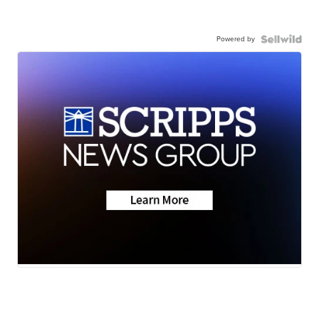
Powered by