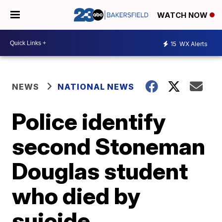
WATCH NOW
15
WX Alerts
NEWS
NATIONAL NEWS
Police identify
second Stoneman
Douglas student
who died by
suicide