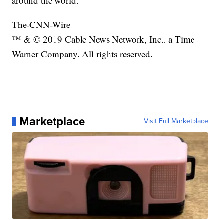
around the world.
The-CNN-Wire
™ & © 2019 Cable News Network, Inc., a Time
Warner Company. All rights reserved.
Marketplace
Visit Full Marketplace