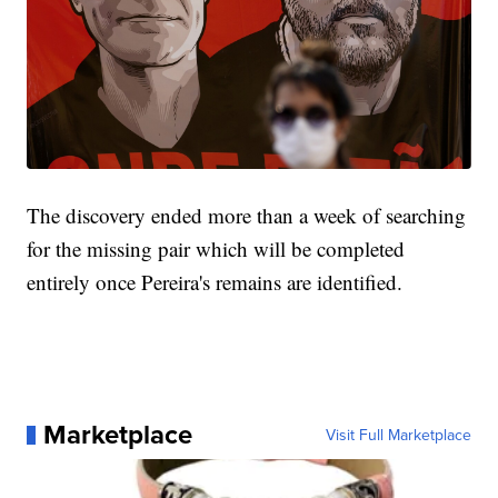
The discovery ended more than a week of searching
for the missing pair which will be completed
entirely once Pereira's remains are identified.
Marketplace
Visit Full Marketplace