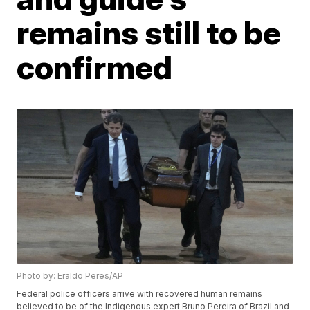
remains still to be
confirmed
Photo by: Eraldo Peres/AP
Federal police officers arrive with recovered human remains
believed to be of the Indigenous expert Bruno Pereira of Brazil and