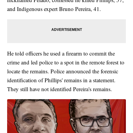
and Indigenous expert Bruno Pereira, 41.
He told officers he used a firearm to commit the
crime and led police to a spot in the remote forest to
locate the remains. Police announced the forensic
identification of Phillips' remains in a statement.
They still have not identified Pereira's remains.