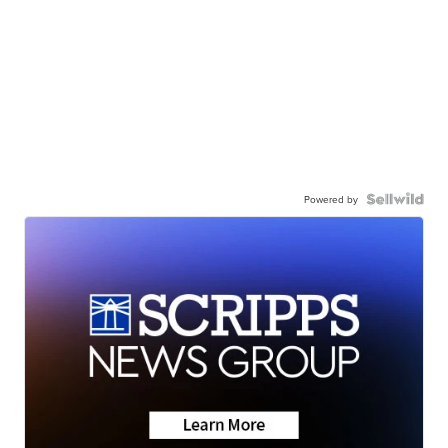
Powered by