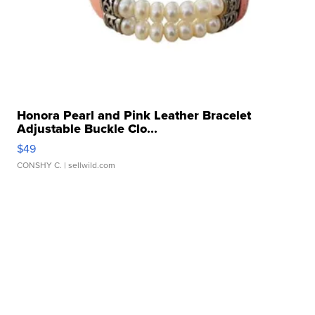
Honora Pearl and Pink Leather Bracelet
Adjustable Buckle Clo...
$49
CONSHY C.
| sellwild.com