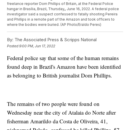
freelance reporter Dom Phillips of Britain, at the Federal Police
hangar in Brasília, Brazil, Thursday,, June 16, 2022. A federal police
investigator said a suspect confessed to fatally shooting Pereira
and Phillips in a remote part of the Amazon and took officers to
where the bodies were buried. (AP Photo/Eraldo Peres)
By:
The Associated Press & Scripps National
Posted
9:00 PM, Jun 17, 2022
Federal police say that some of the human remains
found deep in Brazil's Amazon have been identified
as belonging to British journalist Dom Phillips.
The remains of two people were found on
Wednesday near the city of Atalaia do Norte after
fisherman Amarildo da Costa de Oliveira, 41,
nicknamed Pelado, confessed he killed Phillips, 57,