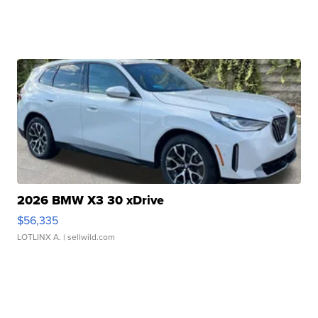
2026 BMW X3 30 xDrive
$56,335
LOTLINX A.
| sellwild.com