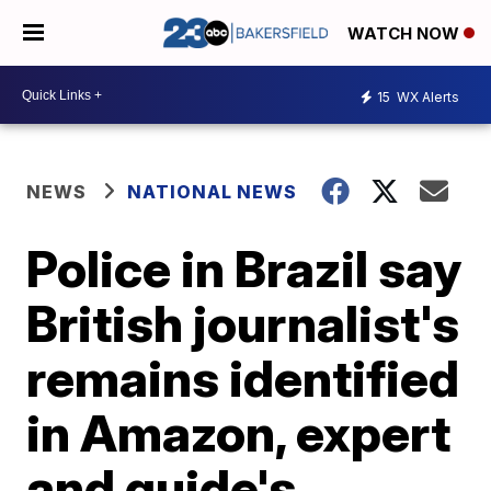
WATCH NOW
15
WX Alerts
NEWS
NATIONAL NEWS
Police in Brazil say
British journalist's
remains identified
in Amazon, expert
and guide's