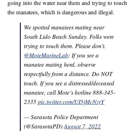
going into the water near them and trying to touch
the manatees, which is dangerous and illegal.
We spotted manatees mating near
South Lido Beach Sunday. Folks were
trying to touch them. Please don’t.
@MoteMarineLab
: If you see a
manatee mating herd, observe
respectfully from a distance. Do NOT
touch. If you see a distressed/deceased
manatee, call Mote’s hotline 888-345-
2335
pic.twitter.com/UI5jMcNzrY
— Sarasota Police Department
(@SarasotaPD)
August 7, 2022