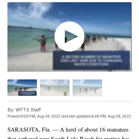
By:
WFTS Staff
Posted
6:09 PM, Aug 09, 2022
and last updated
8:48 PM, Aug 09, 2022
SARASOTA, Fla. — A herd of about 16 manatees
that gathered near South Lido Beach for mating has