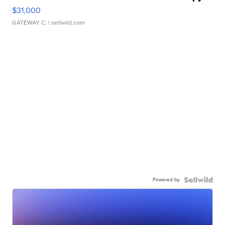
$31,000
GATEWAY C.
| sellwild.com
Powered by