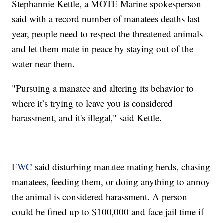
Stephannie Kettle, a MOTE Marine spokesperson
said with a record number of manatees deaths last
year, people need to respect the threatened animals
and let them mate in peace by staying out of the
water near them.
"Pursuing a manatee and altering its behavior to
where it’s trying to leave you is considered
harassment, and it's illegal," said Kettle.
FWC
said disturbing manatee mating herds, chasing
manatees, feeding them, or doing anything to annoy
the animal is considered harassment. A person
could be fined up to $100,000 and face jail time if