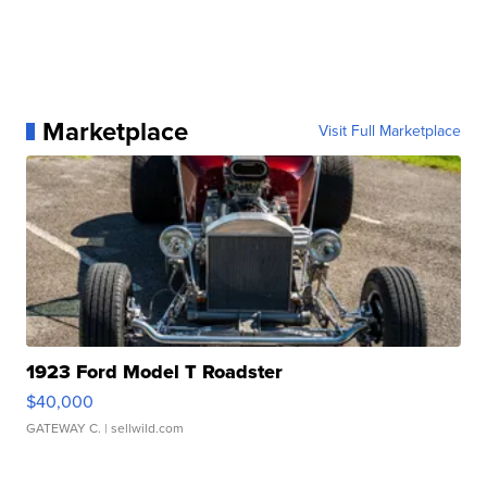
Marketplace
Visit Full Marketplace
1923 Ford Model T Roadster
$40,000
GATEWAY C.
| sellwild.com