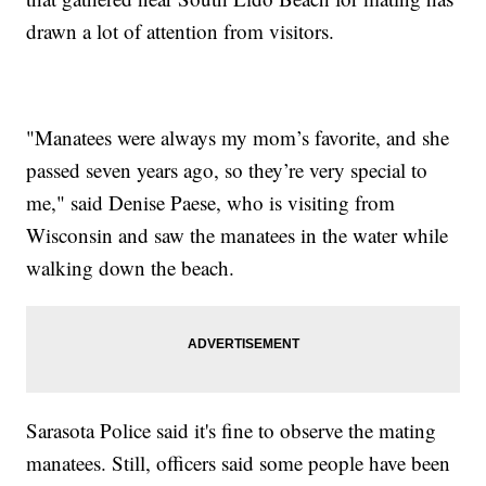
drawn a lot of attention from visitors.
"Manatees were always my mom’s favorite, and she
passed seven years ago, so they’re very special to
me," said Denise Paese, who is visiting from
Wisconsin and saw the manatees in the water while
walking down the beach.
Sarasota Police said it's fine to observe the mating
manatees. Still, officers said some people have been