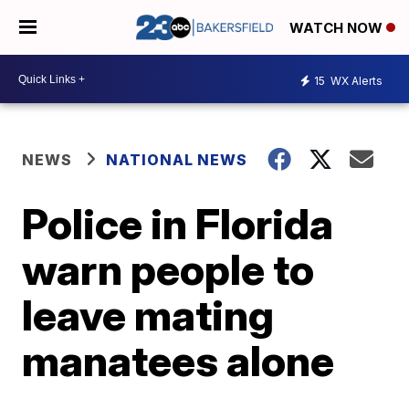
WATCH NOW
15
WX Alerts
NEWS
NATIONAL NEWS
Police in Florida
warn people to
leave mating
manatees alone