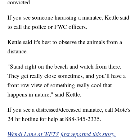
convicted.
If you see someone harassing a manatee, Kettle said
to call the police or FWC officers.
Kettle said it's best to observe the animals from a
distance.
"Stand right on the beach and watch from there.
They get really close sometimes, and you’ll have a
front row view of something really cool that
happens in nature," said Kettle.
If you see a distressed/deceased manatee, call Mote’s
24 hr hotline for help at 888-345-2335.
Wendi Lane at WFTS first reported this story.