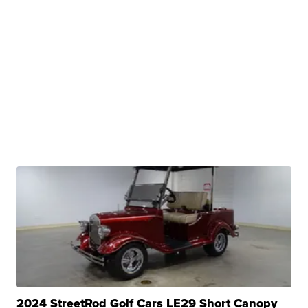
2024 StreetRod Golf Cars LE29 Short Canopy