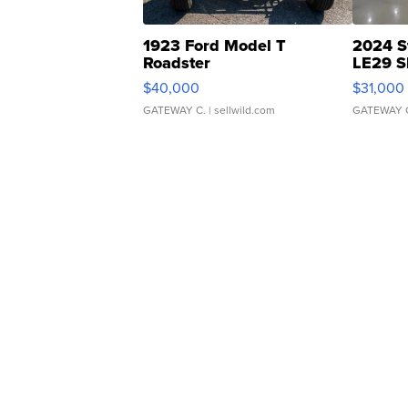
1923 Ford Model T
2024 S
Roadster
LE29 S
$40,000
$31,000
GATEWAY C.
| sellwild.com
GATEWAY 