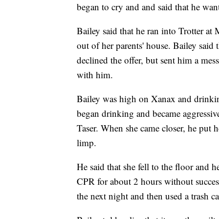
began to cry and and said that he wa
Bailey said that he ran into Trotter 
out of her parents' house. Bailey said t
declined the offer, but sent him a mes
with him.
Bailey was high on Xanax and drinking
began drinking and became aggressive
Taser. When she came closer, he put h
limp.
He said that she fell to the floor and 
CPR for about 2 hours without succes
the next night and then used a trash ca