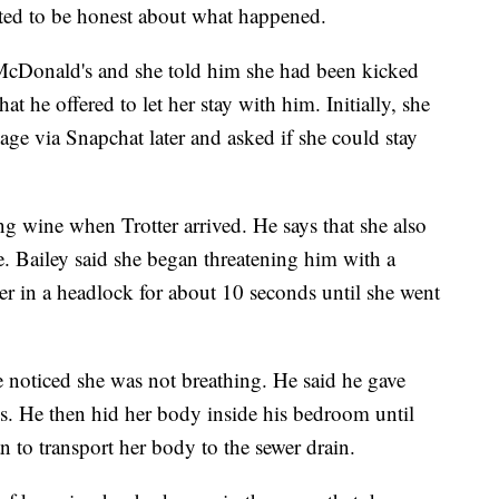
nted to be honest about what happened.
at McDonald's and she told him she had been kicked
hat he offered to let her stay with him. Initially, she
sage via Snapchat later and asked if she could stay
 wine when Trotter arrived. He says that she also
. Bailey said she began threatening him with a
er in a headlock for about 10 seconds until she went
he noticed she was not breathing. He said he gave
s. He then hid her body inside his bedroom until
n to transport her body to the sewer drain.