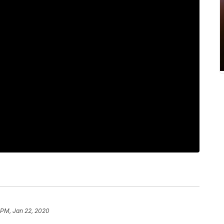
 PM, Jan 22, 2020