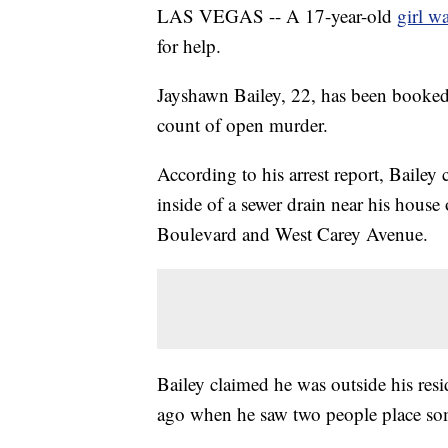
LAS VEGAS -- A 17-year-old
girl w
for help.
Jayshawn Bailey, 22, has been booked
count of open murder.
According to his arrest report, Bailey
inside of a sewer drain near his hou
Boulevard and West Carey Avenue.
Bailey claimed he was outside his re
ago when he saw two people place som