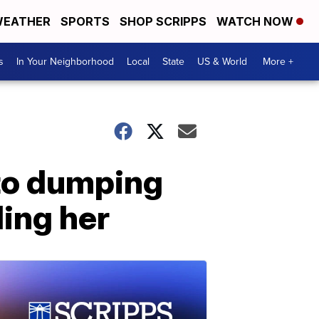
EATHER
SPORTS
SHOP SCRIPPS
WATCH NOW
s
In Your Neighborhood
Local
State
US & World
More +
to dumping
ling her