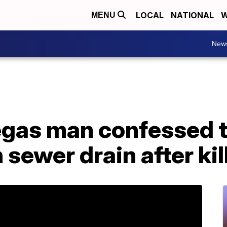
LOCAL
NATIONAL
W
MENU
New
Vegas man confessed 
 sewer drain after kil