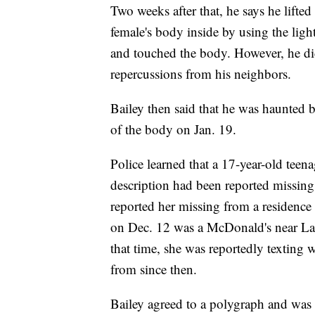
Two weeks after that, he says he lift
female's body inside by using the ligh
and touched the body. However, he did
repercussions from his neighbors.
Bailey then said that he was haunted 
of the body on Jan. 19.
Police learned that a 17-year-old tee
description had been reported missing 
reported her missing from a residence
on Dec. 12 was a McDonald's near La
that time, she was reportedly texting 
from since then.
Bailey agreed to a polygraph and was 