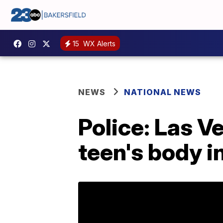
15
WX Alerts
NEWS
NATIONAL NEWS
Police: Las 
teen's body in