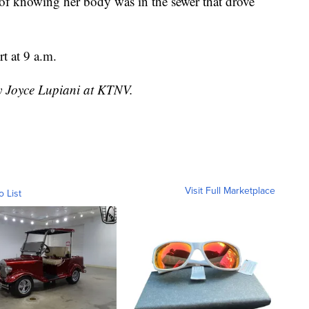
lt of knowing her body was in the sewer that drove
t at 9 a.m.
by Joyce Lupiani at KTNV.
Visit Full Marketplace
o List