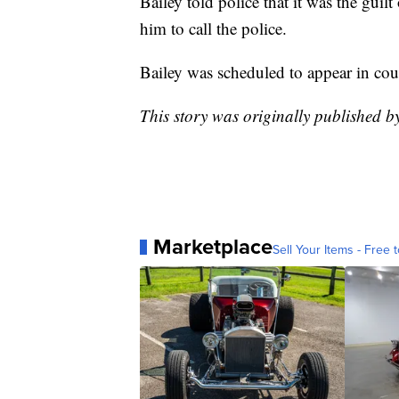
Bailey told police that it was the gui
him to call the police.
Bailey was scheduled to appear in cour
This story was originally published 
Marketplace
Sell Your Items - Free t