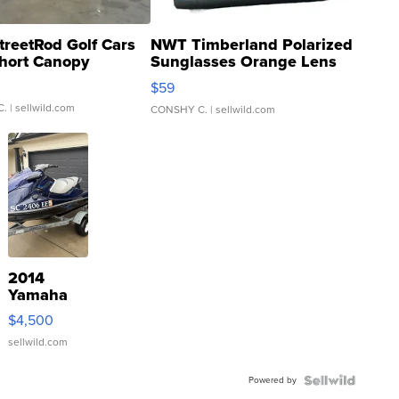
treetRod Golf Cars
NWT Timberland Polarized
hort Canopy
Sunglasses Orange Lens
Gray and Ora...
$59
C.
| sellwild.com
CONSHY C.
| sellwild.com
2014
Yamaha
VX Deluxe
$4,500
sellwild.com
Powered by