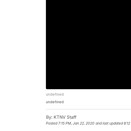
undefined
undefined
By:
KTNV Staff
Posted
7:15 PM, Jan 22, 2020
and last updated
8:12