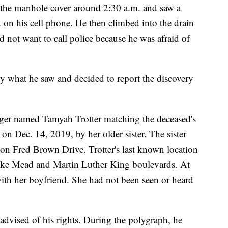
ed the manhole cover around 2:30 a.m. and saw a
t on his cell phone. He then climbed into the drain
 not want to call police because he was afraid of
by what he saw and decided to report the discovery
nager named Tamyah Trotter matching the deceased's
on Dec. 14, 2019, by her older sister. The sister
 on Fred Brown Drive. Trotter's last known location
ke Mead and Martin Luther King boulevards. At
with her boyfriend. She had not been seen or heard
advised of his rights. During the polygraph, he