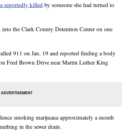
as reportedly killed
by someone she had turned to
 into the Clark County Detention Center on one
 called 911 on Jan. 19 and reported finding a body
se on Fred Brown Drive near Martin Luther King
sidence smoking marijuana approximately a month
ething in the sewer drain.