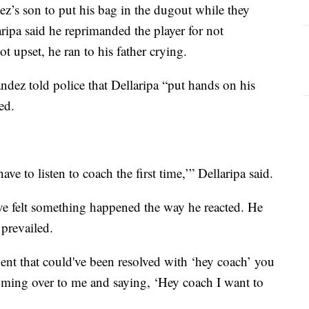
ez’s son to put his bag in the dugout while they
ripa said he reprimanded the player for not
t upset, he ran to his father crying.
ndez told police that Dellaripa “put hands on his
ned.
ve to listen to coach the first time,’” Dellaripa said.
ave felt something happened the way he reacted. He
prevailed.
ident that could've been resolved with ‘hey coach’ you
ming over to me and saying, ‘Hey coach I want to