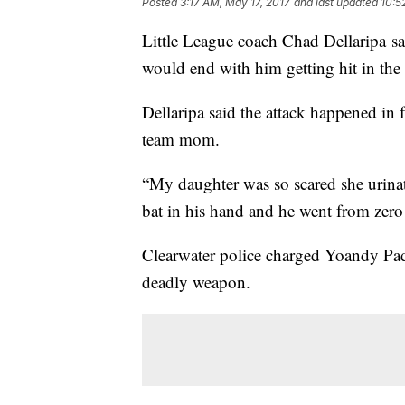
Posted
3:17 AM, May 17, 2017
and last updated
10:5
Little League coach Chad Dellaripa sa
would end with him getting hit in the
Dellaripa said the attack happened in f
team mom.
“My daughter was so scared she urinate
bat in his hand and he went from zero 
Clearwater police charged Yoandy Pad
deadly weapon.