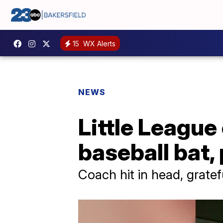
15
WX Alerts
NEWS
Little Leagu
baseball bat,
Coach hit in head, gratefu