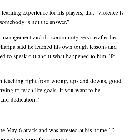
 learning experience for his players, that “violence is
 somebody is not the answer.”
er management and do community service after he
llaripa said he learned his own tough lessons and
nted to speak out about what happened to him. To
 am teaching right from wrong, ups and downs, good
rying to teach life goals. If you want to be
t and dedication.”
r the May 6 attack and was arrested at his home 10
Hernandez’s door for comment.