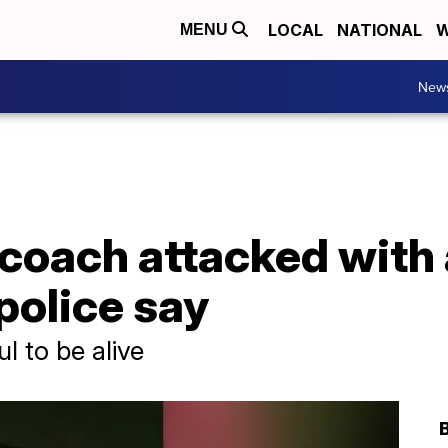
LOCAL
NATIONAL
W
MENU
New
e coach attacked wit
 police say
l to be alive