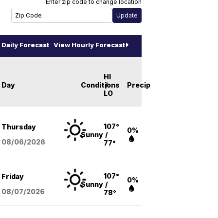
Enter zip code to change location
Daily Forecast
View Hourly Forecast
HI
Day
Conditions
/
Precip
LO
107°
Thursday
0%
Sunny
/
08/06
/2026
77°
107°
Friday
0%
Sunny
/
08/07
/2026
78°