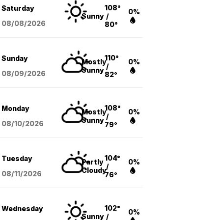
108°
Saturday
0%
Sunny
/
08/08
/2026
80°
110°
Sunday
Mostly
0%
/
Sunny
08/09
/2026
82°
108°
Monday
Mostly
0%
/
Sunny
08/10
/2026
79°
104°
Tuesday
Partly
0%
/
Cloudy
08/11
/2026
76°
102°
Wednesday
0%
Sunny
/