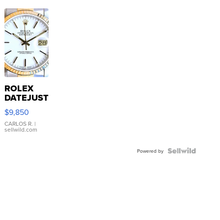
ROLEX
DATEJUST
16233
$9,850
WHITE
DIAL
CARLOS R.
|
sellwild.com
FLUTED
BEZEL
TWO-
Powered by
TONE
JUBILE...