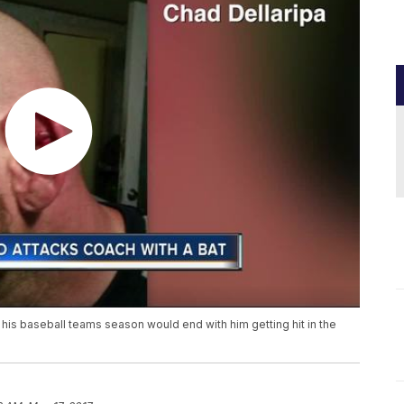
his baseball teams season would end with him getting hit in the