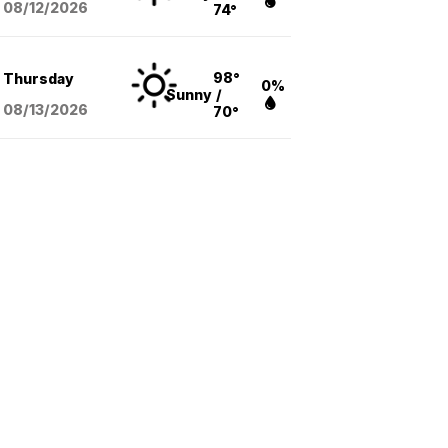
08/12
/2026
74°
98°
Thursday
0%
Sunny
/
08/13
/2026
70°