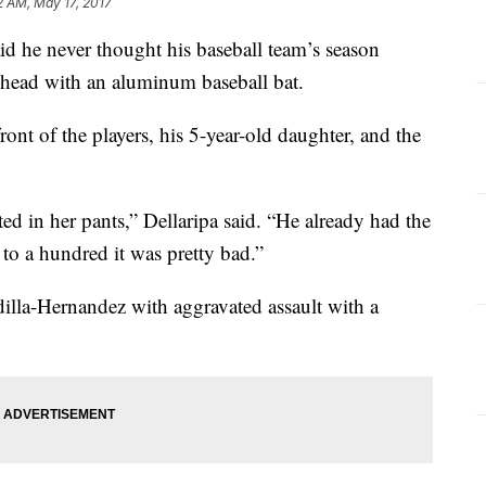
2 AM, May 17, 2017
id he never thought his baseball team’s season
 head with an aluminum baseball bat.
ront of the players, his 5-year-old daughter, and the
d in her pants,” Dellaripa said. “He already had the
to a hundred it was pretty bad.”
illa-Hernandez with aggravated assault with a