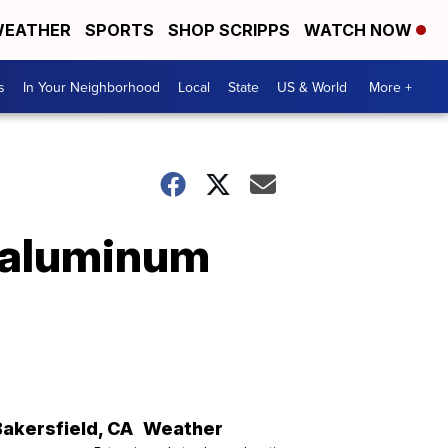
EATHER
SPORTS
SHOP SCRIPPS
WATCH NOW
s
In Your Neighborhood
Local
State
US & World
More +
h aluminum
Bakersfield
,
CA
Weather