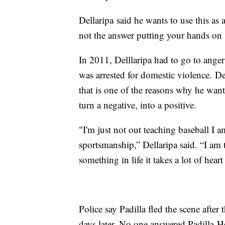
Dellaripa said he wants to use this as a
not the answer putting your hands on
In 2011, Delllaripa had to go to ang
was arrested for domestic violence. De
that is one of the reasons why he wa
turn a negative, into a positive.
"I'm just not out teaching baseball I
sportsmanship,” Dellaripa said. “I am t
something in life it takes a lot of hear
Police say Padilla fled the scene afte
days later. No one answered Padilla-