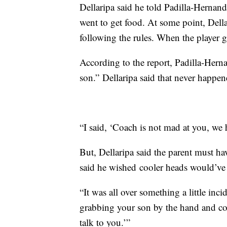
Dellaripa said he told Padilla-Hernand
went to get food. At some point, Della
following the rules. When the player go
According to the report, Padilla-Herna
son.” Dellaripa said that never happe
“I said, ‘Coach is not mad at you, we ha
But, Dellaripa said the parent must h
said he wished cooler heads would’ve 
“It was all over something a little inc
grabbing your son by the hand and co
talk to you.’”