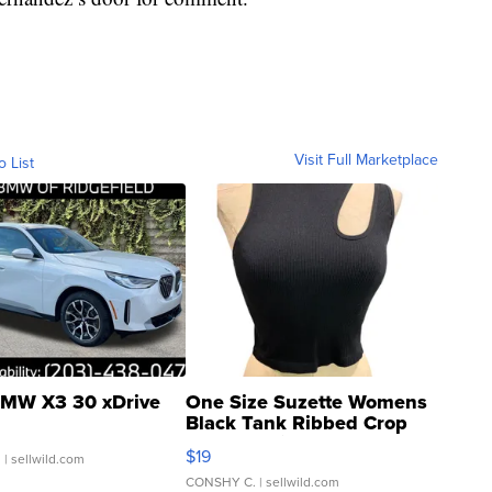
Visit Full Marketplace
o List
MW X3 30 xDrive
One Size Suzette Womens
Black Tank Ribbed Crop
Asymmetrical ...
$19
.
| sellwild.com
CONSHY C.
| sellwild.com