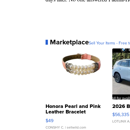
Marketplace
Sell Your Items - Free t
Honora Pearl and Pink
2026 B
Leather Bracelet
$56,335
Adjustable Buckle Clo...
$49
LOTLINX A
CONSHY C.
| sellwild.com