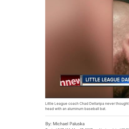
Little League coach Chad Dellaripa never thought 
head with an aluminum baseball bat.
By:
Michael Paluska