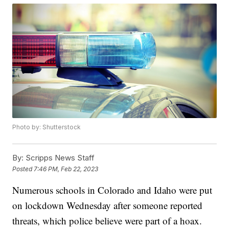
Photo by: Shutterstock
By:
Scripps News Staff
Posted
7:46 PM, Feb 22, 2023
Numerous schools in Colorado and Idaho were put
on lockdown Wednesday after someone reported
threats, which police believe were part of a hoax.