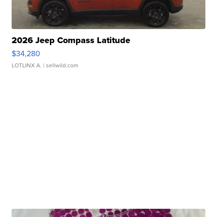
2026 Jeep Compass Latitude
$34,280
LOTLINX A.
| sellwild.com