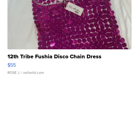
12th Tribe Fushia Disco Chain Dress
$55
ROSE J.
| sellwild.com