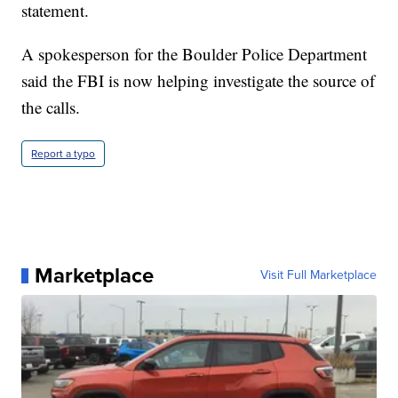
statement.
A spokesperson for the Boulder Police Department
said the FBI is now helping investigate the source of
the calls.
Report a typo
Marketplace
Visit Full Marketplace