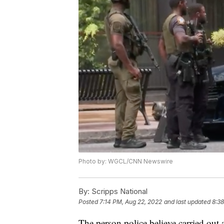
Photo by: WGCL/CNN Newswire
By:
Scripps National
Posted
7:14 PM, Aug 22, 2022
and last updated
8:38
The person police believe carried out 