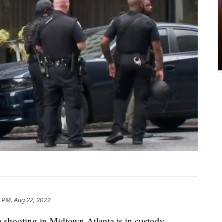
 PM, Aug 22, 2022
a shooting in Midtown Atlanta is in custody.