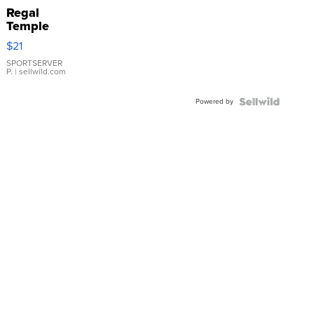
Regal
Temple
Droplet
$21
Earrings
SPORTSERVER
P.
| sellwild.com
Powered by