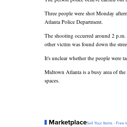
Three people were shot Monday aftern
Atlanta Police Department.
The shooting occurred around 2 p.m. 
other victim was found down the street
It's unclear whether the people were t
Midtown Atlanta is a busy area of the
spaces.
Marketplace
Sell Your Items - Free t