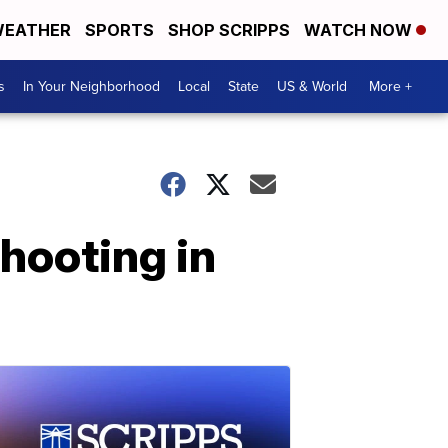
EATHER
SPORTS
SHOP SCRIPPS
WATCH NOW
s
In Your Neighborhood
Local
State
US & World
More +
shooting in