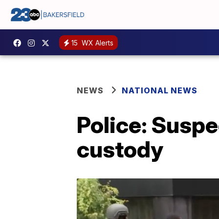
15
WX Alerts
NEWS
NATIONAL NEWS
Police: Suspe
custody