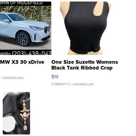
MW X3 30 xDrive
One Size Suzette Womens
Black Tank Ribbed Crop
Asymmetrical ...
$19
.
| sellwild.com
CONSHY C.
| sellwild.com