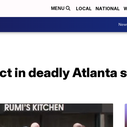
LOCAL
NATIONAL
W
MENU
New
ct in deadly Atlanta 