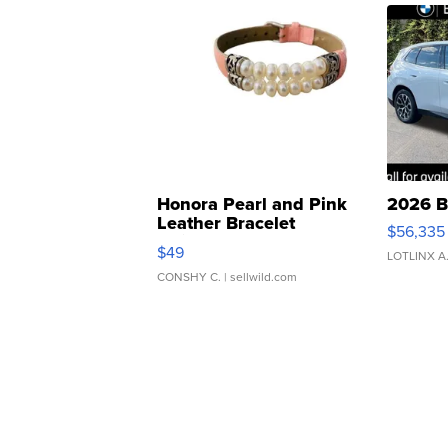
Honora Pearl and Pink
2026 B
Leather Bracelet
$56,335
Adjustable Buckle Clo...
$49
LOTLINX A
CONSHY C.
| sellwild.com