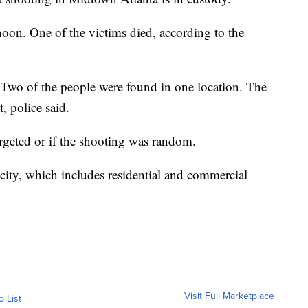
oon. One of the victims died, according to the
Two of the people were found in one location. The
, police said.
argeted or if the shooting was random.
 city, which includes residential and commercial
Visit Full Marketplace
o List