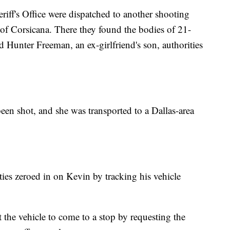
iff's Office were dispatched to another shooting
 of Corsicana. There they found the bodies of 21-
 Hunter Freeman, an ex-girlfriend's son, authorities
en shot, and she was transported to a Dallas-area
ities zeroed in on Kevin by tracking his vehicle
 the vehicle to come to a stop by requesting the