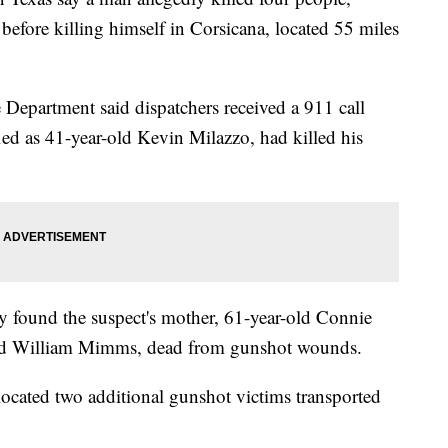
 before killing himself in Corsicana, located 55 miles
e Department said dispatchers received a 911 call
fied as 41-year-old Kevin Milazzo, had killed his
ey found the suspect's mother, 61-year-old Connie
old William Mimms, dead from gunshot wounds.
located two additional gunshot victims transported