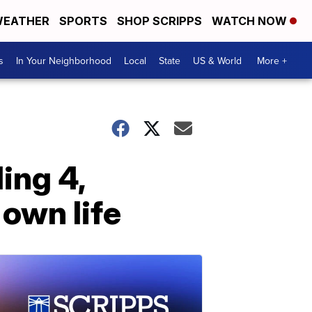
EATHER
SPORTS
SHOP SCRIPPS
WATCH NOW
s
In Your Neighborhood
Local
State
US & World
More +
ing 4,
 own life