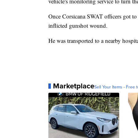
vehicle's monitoring service to turn th
Once Corsicana SWAT officers got to th
inflicted gunshot wound.
He was transported to a nearby hospit
Marketplace
Sell Your Items - Free t