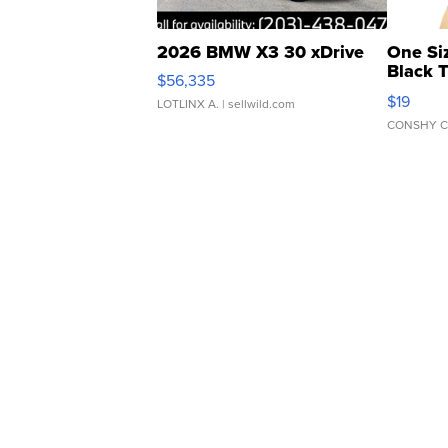
2026 BMW X3 30 xDrive
One Si
Black 
$56,335
Asymmet
$19
LOTLINX A.
| sellwild.com
CONSHY C