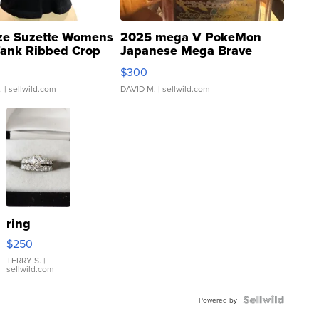
ze Suzette Womens
2025 mega V PokeMon
Tank Ribbed Crop
Japanese Mega Brave
rical ...
076/063 Super Rare H...
$300
.
| sellwild.com
DAVID M.
| sellwild.com
ring
$250
TERRY S.
|
sellwild.com
Powered by