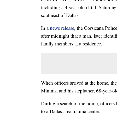
including a 4-year-old child, Saturday
southeast of Dallas.
In a
news release
, the Corsicana Polic
after midnight that a man, later identi
family members at a residence.
When officers arrived at the home, th
Mimms, and his stepfather, 68-year-
During a search of the home, officers 
to a Dallas-area trauma center.