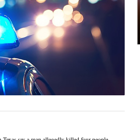
exas say a man allegedly killed four people,