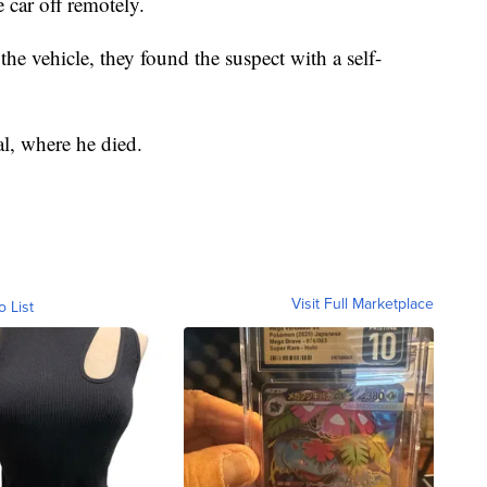
e car off remotely.
e vehicle, they found the suspect with a self-
al, where he died.
Visit Full Marketplace
o List