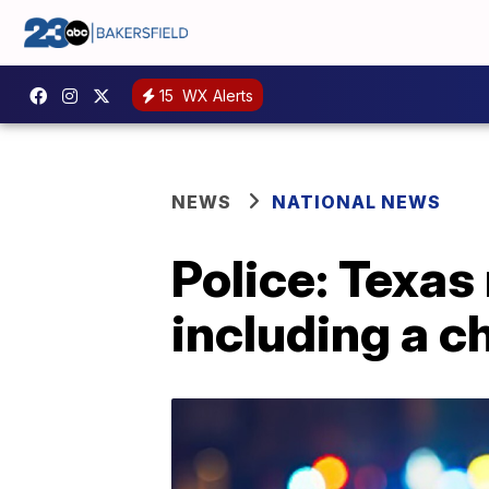
15
WX Alerts
NEWS
NATIONAL NEWS
Police: Texas
including a ch