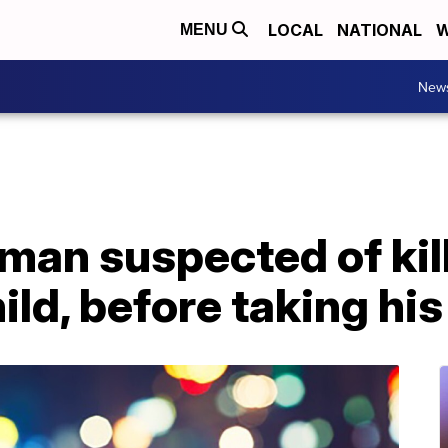
LOCAL
NATIONAL
W
MENU
New
 man suspected of kill
ild, before taking his