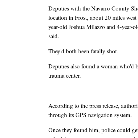
Deputies with the Navarro County Sher
location in Frost, about 20 miles west
year-old Joshua Milazzo and 4-year-old
said.
They'd both been fatally shot.
Deputies also found a woman who'd be
trauma center.
According to the press release, author
through its GPS navigation system.
Once they found him, police could get