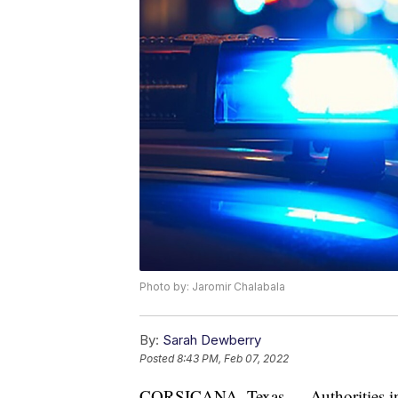
Photo by: Jaromir Chalabala
By:
Sarah Dewberry
Posted
8:43 PM, Feb 07, 2022
CORSICANA, Texas — Authorities in T