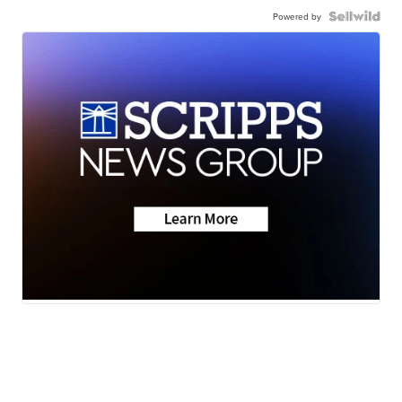
Powered by