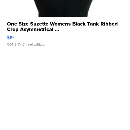
One Size Suzette Womens Black Tank Ribbed
Crop Asymmetrical ...
$19
CONSHY C.
| sellwild.com