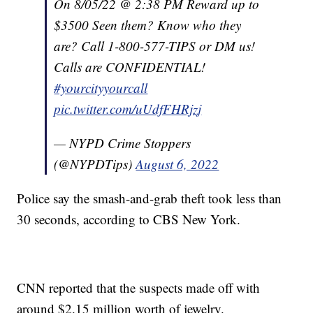
On 8/05/22 @ 2:38 PM Reward up to
$3500 Seen them? Know who they
are? Call 1-800-577-TIPS or DM us!
Calls are CONFIDENTIAL!
#yourcityyourcall
pic.twitter.com/uUdfFHRjzj
— NYPD Crime Stoppers
(@NYPDTips)
August 6, 2022
Police say the smash-and-grab theft took less than
30 seconds, according to CBS New York.
CNN reported that the suspects made off with
around $2.15 million worth of jewelry.