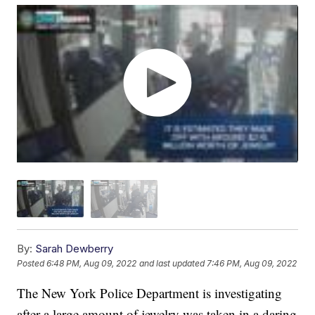
By:
Sarah Dewberry
Posted
6:48 PM, Aug 09, 2022
and last updated
7:46 PM, Aug 09, 2022
The New York Police Department is investigating
after a large amount of jewelry was taken in a daring