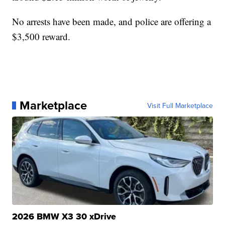
No arrests have been made, and police are offering a
$3,500 reward.
Marketplace
Visit Full Marketplace
2026 BMW X3 30 xDrive