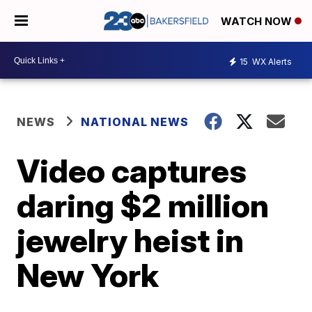
WATCH NOW
15
WX Alerts
NEWS
NATIONAL NEWS
Video captures
daring $2 million
jewelry heist in
New York