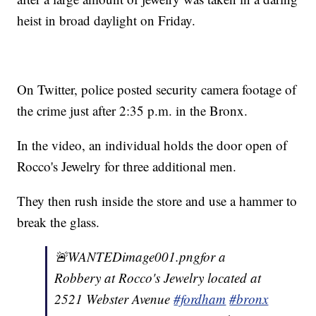
heist in broad daylight on Friday.
On Twitter, police posted security camera footage of
the crime just after 2:35 p.m. in the Bronx.
In the video, an individual holds the door open of
Rocco's Jewelry for three additional men.
They then rush inside the store and use a hammer to
break the glass.
🚨WANTEDimage001.pngfor a
Robbery at Rocco's Jewelry located at
2521 Webster Avenue
#fordham
#bronx