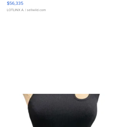
$56,335
LOTLINX A.
| sellwild.com