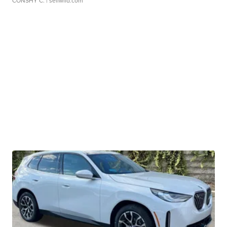
CONSHY C.
| sellwild.com