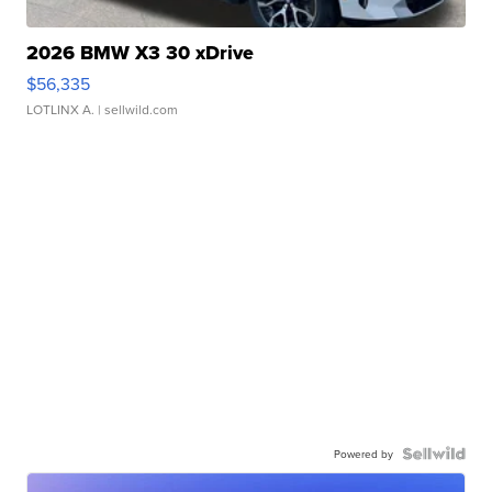
2026 BMW X3 30 xDrive
$56,335
LOTLINX A.
| sellwild.com
Powered by