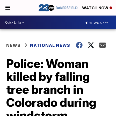
WATCH NOW
15
WX Alerts
NEWS
NATIONAL NEWS
Police: Woman
killed by falling
tree branch in
Colorado during
windstorm