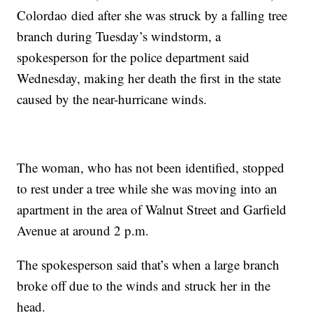
Colordao died after she was struck by a falling tree
branch during Tuesday’s windstorm, a
spokesperson for the police department said
Wednesday, making her death the first in the state
caused by the near-hurricane winds.
The woman, who has not been identified, stopped
to rest under a tree while she was moving into an
apartment in the area of Walnut Street and Garfield
Avenue at around 2 p.m.
The spokesperson said that’s when a large branch
broke off due to the winds and struck her in the
head.