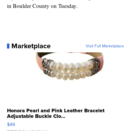
in Boulder County on Tuesday.
Marketplace
Visit Full Marketplace
Honora Pearl and Pink Leather Bracelet
Adjustable Buckle Clo...
$49