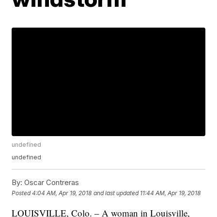
undefined
undefined
By:
Oscar Contreras
Posted
4:04 AM, Apr 19, 2018
and last updated
11:44 AM, Apr 19, 2018
LOUISVILLE, Colo. – A woman in Louisville,