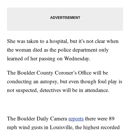
She was taken to a hospital, but it’s not clear when
the woman died as the police department only
learned of her passing on Wednesday.
The Boulder County Coroner’s Office will be
conducting an autopsy, but even though foul play is
not suspected, detectives will be in attendance.
The Boulder Daily Camera
reports
there were 89
mph wind gusts in Louisville, the highest recorded