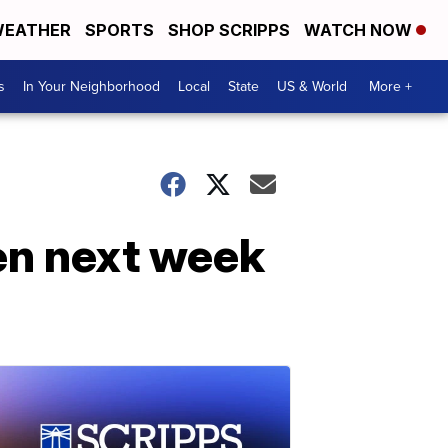
EATHER
SPORTS
SHOP SCRIPPS
WATCH NOW
s
In Your Neighborhood
Local
State
US & World
More +
en next week