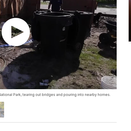
ational Park, tearing out bridges and pouring into nearby homes.