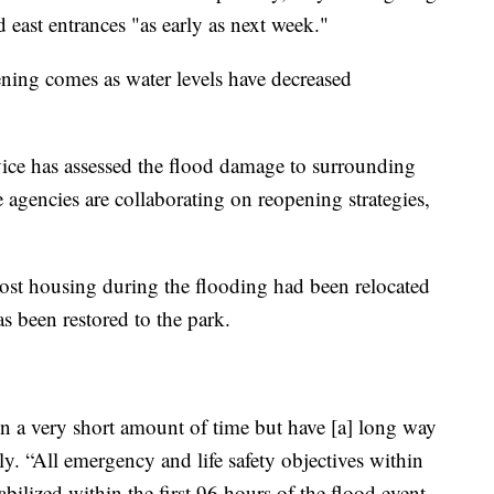
 east entrances "as early as next week."
ning comes as water levels have decreased
ice has assessed the flood damage to surrounding
 agencies are collaborating on reopening strategies,
lost housing during the flooding had been relocated
s been restored to the park.
 a very short amount of time but have [a] long way
y. “All emergency and life safety objectives within
bilized within the first 96 hours of the flood event,