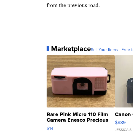
from the previous road.
Marketplace
Sell Your Items - Free t
Rare Pink Micro 110 Film
Canon 
Camera Enesco Precious
$889
Moments TD4
$14
JESSICA S.