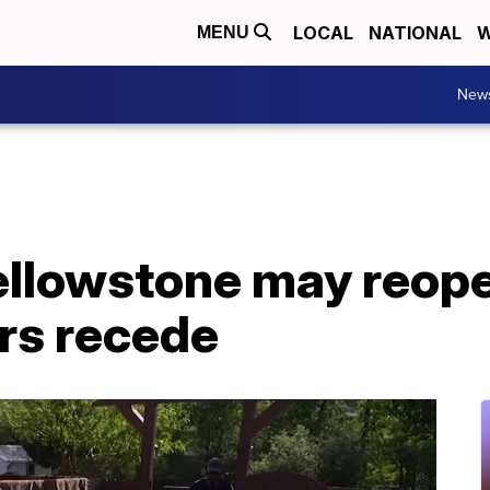
LOCAL
NATIONAL
W
MENU
New
Yellowstone may reop
rs recede