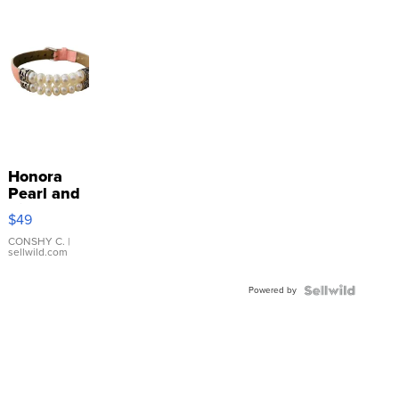
Honora
Pearl and
Pink
$49
Leather
Bracelet
CONSHY C.
|
sellwild.com
Adjustable
Buckle
Powered by
Clo...