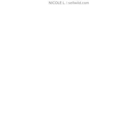
NICOLE L.
| sellwild.com