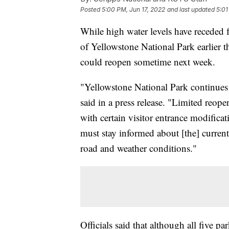
Posted
5:00 PM, Jun 17, 2022
and last updated
5:01
While high water levels have receded f
of Yellowstone National Park earlier th
could reopen sometime next week.
"Yellowstone National Park continues e
said in a press release. "Limited reop
with certain visitor entrance modifica
must stay informed about [the] current
road and weather conditions."
Officials said that although all five pa