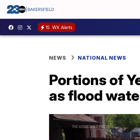
15
WX Alerts
NEWS
NATIONAL NEWS
Portions of 
as flood wate