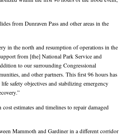
ides from Dunraven Pass and other areas in the
ery in the north and resumption of operations in the
upport from [the] National Park Service and
 addition to our surrounding Congressional
unities, and other partners. This first 96 hours has
r life safety objectives and stabilizing emergency
ecovery.”
cost estimates and timelines to repair damaged
tween Mammoth and Gardiner in a different corridor