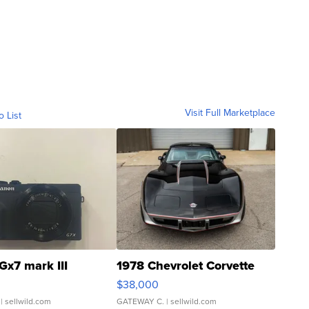
Visit Full Marketplace
o List
Gx7 mark III
1978 Chevrolet Corvette
$38,000
| sellwild.com
GATEWAY C.
| sellwild.com