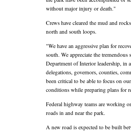
without major injury or death."
Crews have cleared the mud and rocksl
north and south loops.
"We have an aggressive plan for recov
south. We appreciate the tremendous s
Department of Interior leadership, in
delegations, governors, counties, comm
been critical to be able to focus on ou
conditions while preparing plans for r
Federal highway teams are working on 
roads in and near the park.
A new road is expected to be built be