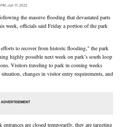
 PM, Jun 17, 2022
ollowing the massive flooding that devastated parts
is week, officials said Friday a portion of the park
fforts to recover from historic flooding," the park
ening highly possible next week on park’s south loop
tions. Visitors traveling to park in coming weeks
 situation, changes in visitor entry requirements, and
rk entrances are closed temporarily, they are targeting