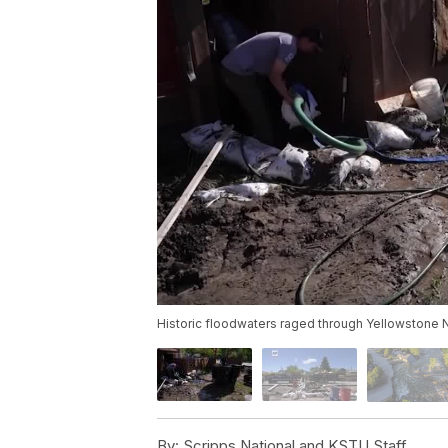
Historic floodwaters raged through Yellowstone N
By:
Scripps National and KSTU Staff