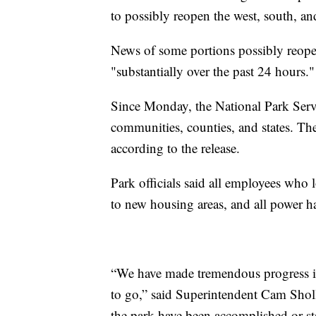
to possibly reopen the west, south, and
News of some portions possibly reope
"substantially over the past 24 hours."
Since Monday, the National Park Serv
communities, counties, and states. The
according to the release.
Park officials said all employees who 
to new housing areas, and all power ha
“We have made tremendous progress in
to go,” said Superintendent Cam Sholl
the park have been accomplished or sta