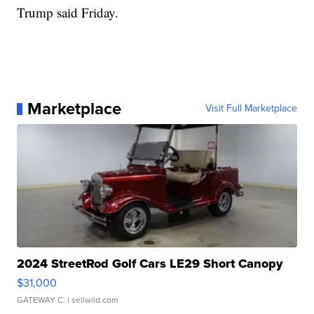
Trump said Friday.
Marketplace
Visit Full Marketplace
2024 StreetRod Golf Cars LE29 Short Canopy
$31,000
GATEWAY C.
| sellwild.com