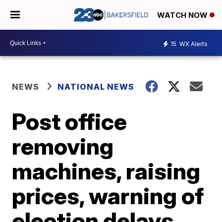
WATCH NOW
15
WX Alerts
NEWS
NATIONAL NEWS
Post office
removing
machines, raising
prices, warning of
election delays