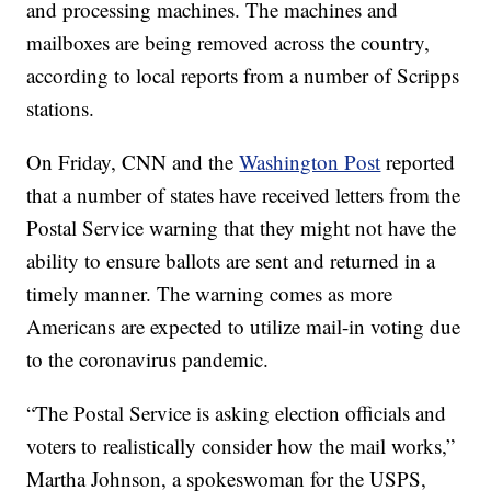
and processing machines. The machines and
mailboxes are being removed across the country,
according to local reports from a number of Scripps
stations.
On Friday, CNN and the
Washington Post
reported
that a number of states have received letters from the
Postal Service warning that they might not have the
ability to ensure ballots are sent and returned in a
timely manner. The warning comes as more
Americans are expected to utilize mail-in voting due
to the coronavirus pandemic.
“The Postal Service is asking election officials and
voters to realistically consider how the mail works,”
Martha Johnson, a spokeswoman for the USPS,