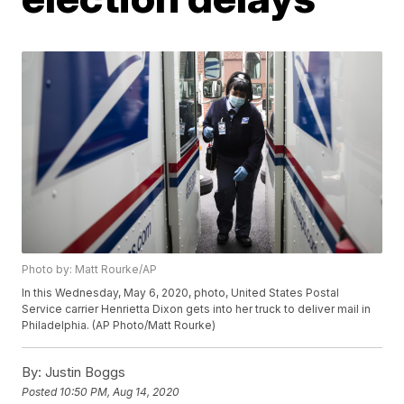
Photo by: Matt Rourke/AP
In this Wednesday, May 6, 2020, photo, United States Postal
Service carrier Henrietta Dixon gets into her truck to deliver mail in
Philadelphia. (AP Photo/Matt Rourke)
By:
Justin Boggs
Posted
10:50 PM, Aug 14, 2020