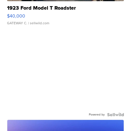
1923 Ford Model T Roadster
$40,000
GATEWAY C.
| sellwild.com
Powered by