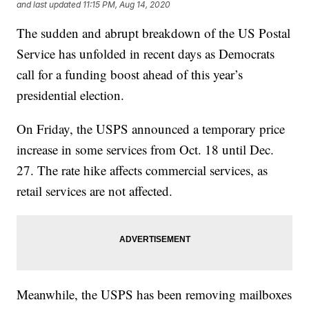
and last updated
11:15 PM, Aug 14, 2020
The sudden and abrupt breakdown of the US Postal
Service has unfolded in recent days as Democrats
call for a funding boost ahead of this year’s
presidential election.
On Friday, the USPS announced a temporary price
increase in some services from Oct. 18 until Dec.
27. The rate hike affects commercial services, as
retail services are not affected.
Meanwhile, the USPS has been removing mailboxes