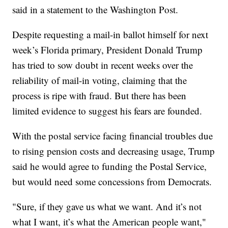
said in a statement to the Washington Post.
Despite requesting a mail-in ballot himself for next
week’s Florida primary, President Donald Trump
has tried to sow doubt in recent weeks over the
reliability of mail-in voting, claiming that the
process is ripe with fraud. But there has been
limited evidence to suggest his fears are founded.
With the postal service facing financial troubles due
to rising pension costs and decreasing usage, Trump
said he would agree to funding the Postal Service,
but would need some concessions from Democrats.
"Sure, if they gave us what we want. And it’s not
what I want, it’s what the American people want,"