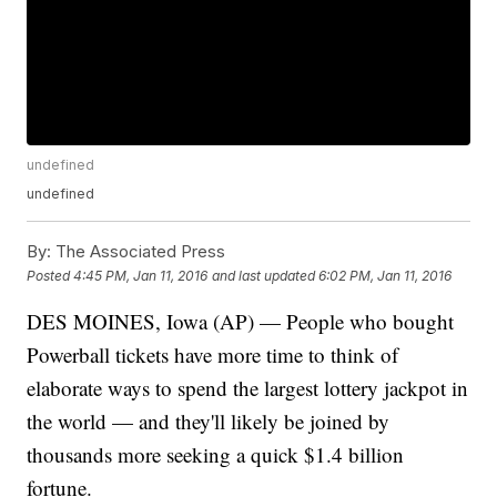
undefined
undefined
By:
The Associated Press
Posted
4:45 PM, Jan 11, 2016
and last updated
6:02 PM, Jan 11, 2016
DES MOINES, Iowa (AP) — People who bought
Powerball tickets have more time to think of
elaborate ways to spend the largest lottery jackpot in
the world — and they'll likely be joined by
thousands more seeking a quick $1.4 billion
fortune.