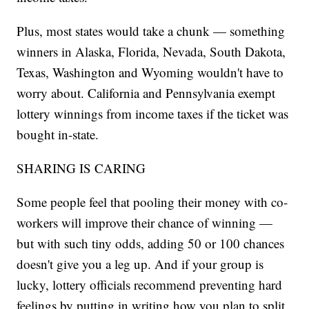
Plus, most states would take a chunk — something
winners in Alaska, Florida, Nevada, South Dakota,
Texas, Washington and Wyoming wouldn't have to
worry about. California and Pennsylvania exempt
lottery winnings from income taxes if the ticket was
bought in-state.
SHARING IS CARING
Some people feel that pooling their money with co-
workers will improve their chance of winning —
but with such tiny odds, adding 50 or 100 chances
doesn't give you a leg up. And if your group is
lucky, lottery officials recommend preventing hard
feelings by putting in writing how you plan to split