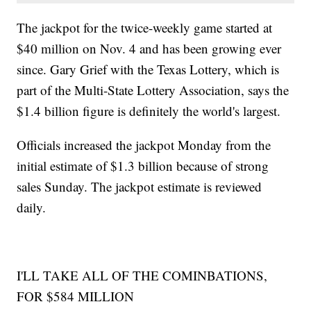
The jackpot for the twice-weekly game started at
$40 million on Nov. 4 and has been growing ever
since. Gary Grief with the Texas Lottery, which is
part of the Multi-State Lottery Association, says the
$1.4 billion figure is definitely the world's largest.
Officials increased the jackpot Monday from the
initial estimate of $1.3 billion because of strong
sales Sunday. The jackpot estimate is reviewed
daily.
I'LL TAKE ALL OF THE COMINBATIONS,
FOR $584 MILLION