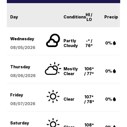
HI /
Day
Conditions
Precip
LO
Wednesday
Partly
-° /
0%
Cloudy
76°
08/05
/2026
Thursday
Mostly
106°
0%
Clear
/ 77°
08/06
/2026
Friday
107°
Clear
0%
/ 78°
08/07
/2026
Saturday
108°