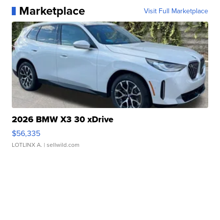
Marketplace
Visit Full Marketplace
2026 BMW X3 30 xDrive
$56,335
LOTLINX A.
| sellwild.com