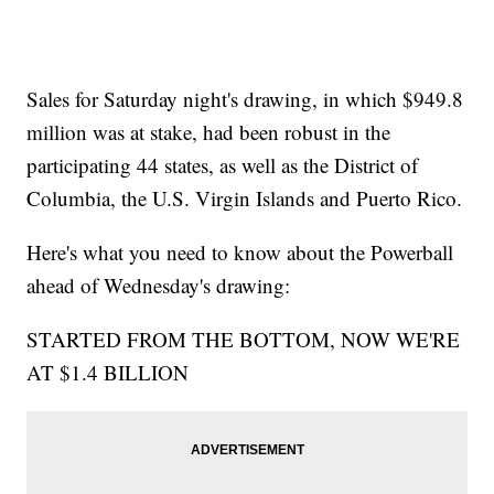
Sales for Saturday night's drawing, in which $949.8
million was at stake, had been robust in the
participating 44 states, as well as the District of
Columbia, the U.S. Virgin Islands and Puerto Rico.
Here's what you need to know about the Powerball
ahead of Wednesday's drawing:
STARTED FROM THE BOTTOM, NOW WE'RE
AT $1.4 BILLION