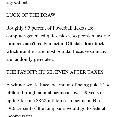
a good bet.
LUCK OF THE DRAW
Roughly 95 percent of Powerball tickets are
computer-generated quick picks, so people's favorite
numbers aren't really a factor. Officials don't track
which numbers are most popular because so many
are randomly generated.
THE PAYOFF: HUGE, EVEN AFTER TAXES
A winner would have the option of being paid $1.4
billion through annual payments over 29 years or
opting for one $868 million cash payment. But
39.6 percent of the lump sum would go to federal
income taxes.