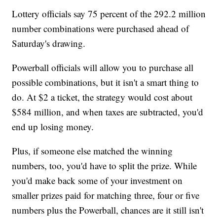
Lottery officials say 75 percent of the 292.2 million
number combinations were purchased ahead of
Saturday's drawing.
Powerball officials will allow you to purchase all
possible combinations, but it isn't a smart thing to
do. At $2 a ticket, the strategy would cost about
$584 million, and when taxes are subtracted, you'd
end up losing money.
Plus, if someone else matched the winning
numbers, too, you'd have to split the prize. While
you'd make back some of your investment on
smaller prizes paid for matching three, four or five
numbers plus the Powerball, chances are it still isn't