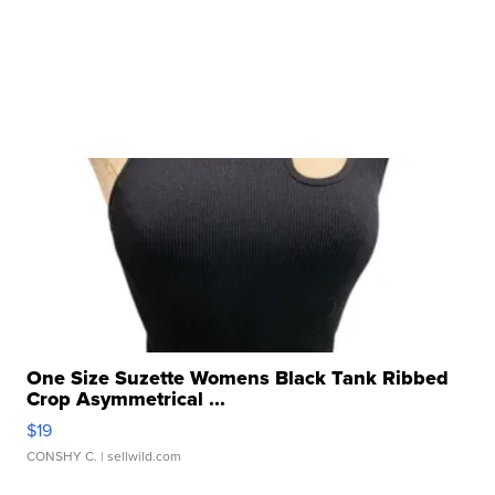
One Size Suzette Womens Black Tank Ribbed
Crop Asymmetrical ...
$19
CONSHY C.
| sellwild.com