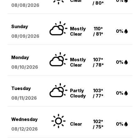
Clear
0%
/ 80°
08/08
/2026
Sunday
Mostly
110°
0%
Clear
/ 81°
08/09
/2026
Monday
Mostly
107°
0%
Clear
/ 78°
08/10
/2026
Tuesday
Partly
103°
0%
Cloudy
/ 77°
08/11
/2026
Wednesday
102°
Clear
0%
/ 75°
08/12
/2026