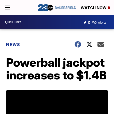
WATCH NOW
15
WX Alerts
NEWS
Powerball jackpot
increases to $1.4B