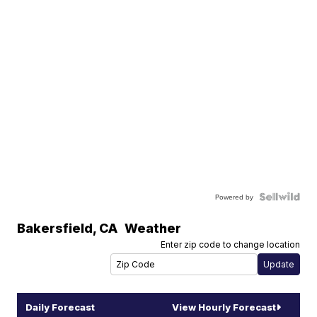
Powered by
Bakersfield
,
CA
Weather
Enter zip code to change location
Daily Forecast
View Hourly Forecast