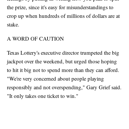
the prize, since it's easy for misunderstandings to
crop up when hundreds of millions of dollars are at
stake.
A WORD OF CAUTION
Texas Lottery's executive director trumpeted the big
jackpot over the weekend, but urged those hoping
to hit it big not to spend more than they can afford.
"We're very concerned about people playing
responsibly and not overspending," Gary Grief said.
"It only takes one ticket to win."