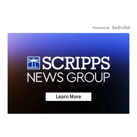
Powered by