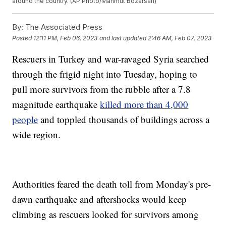
around the country. (AP Photo/Mahmut Bozarsan)
By:
The Associated Press
Posted
12:11 PM, Feb 06, 2023
and last updated
2:46 AM, Feb 07, 2023
Rescuers in Turkey and war-ravaged Syria searched
through the frigid night into Tuesday, hoping to
pull more survivors from the rubble after a 7.8
magnitude earthquake
killed more than 4,000
people
and toppled thousands of buildings across a
wide region.
Authorities feared the death toll from Monday's pre-
dawn earthquake and aftershocks would keep
climbing as rescuers looked for survivors among