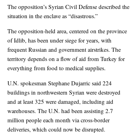
The opposition’s Syrian Civil Defense described the
situation in the enclave as “disastrous.”
The opposition-held area, centered on the province
of Idlib, has been under siege for years, with
frequent Russian and government airstrikes. The
territory depends on a flow of aid from Turkey for
everything from food to medical supplies.
U.N. spokesman Stephane Dujarric said 224
buildings in northwestern Syrian were destroyed
and at least 325 were damaged, including aid
warehouses. The U.N. had been assisting 2.7
million people each month via cross-border
deliveries, which could now be disrupted.