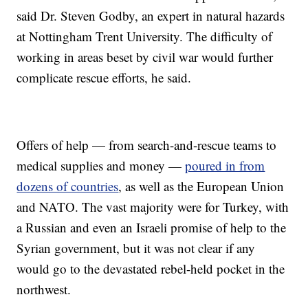
said Dr. Steven Godby, an expert in natural hazards
at Nottingham Trent University. The difficulty of
working in areas beset by civil war would further
complicate rescue efforts, he said.
Offers of help — from search-and-rescue teams to
medical supplies and money —
poured in from
dozens of countries
, as well as the European Union
and NATO. The vast majority were for Turkey, with
a Russian and even an Israeli promise of help to the
Syrian government, but it was not clear if any
would go to the devastated rebel-held pocket in the
northwest.