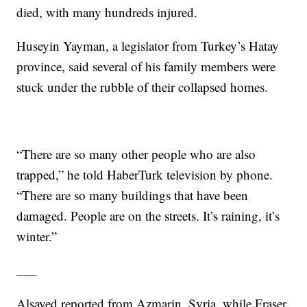
died, with many hundreds injured.
Huseyin Yayman, a legislator from Turkey’s Hatay
province, said several of his family members were
stuck under the rubble of their collapsed homes.
“There are so many other people who are also
trapped,” he told HaberTurk television by phone.
“There are so many buildings that have been
damaged. People are on the streets. It’s raining, it’s
winter.”
___
Alsayed reported from Azmarin, Syria, while Fraser