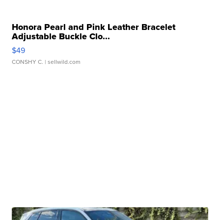
Honora Pearl and Pink Leather Bracelet
Adjustable Buckle Clo...
$49
CONSHY C.
| sellwild.com