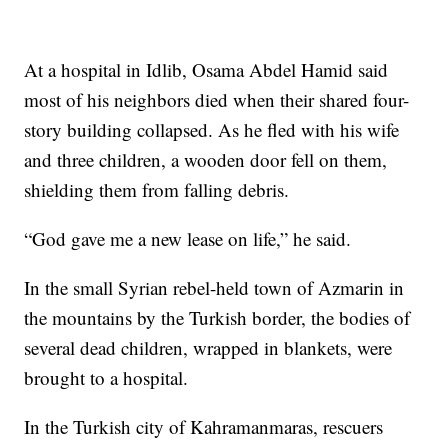
At a hospital in Idlib, Osama Abdel Hamid said
most of his neighbors died when their shared four-
story building collapsed. As he fled with his wife
and three children, a wooden door fell on them,
shielding them from falling debris.
“God gave me a new lease on life,” he said.
In the small Syrian rebel-held town of Azmarin in
the mountains by the Turkish border, the bodies of
several dead children, wrapped in blankets, were
brought to a hospital.
In the Turkish city of Kahramanmaras, rescuers