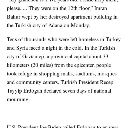
please. ... They were on the 12th floor,” Imran
Bahur wept by her destroyed apartment building in
the Turkish city of Adana on Monday.
Tens of thousands who were left homeless in Turkey
and Syria faced a night in the cold. In the Turkish
city of Gaziantep, a provincial capital about 33
kilometers (20 miles) from the epicenter, people
took refuge in shopping malls, stadiums, mosques
and community centers. Turkish President Recep
Tayyip Erdogan declared seven days of national
mourning.
U.S. President Joe Biden called Erdogan to express