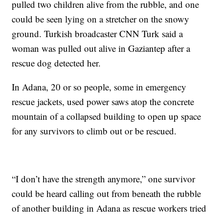
pulled two children alive from the rubble, and one
could be seen lying on a stretcher on the snowy
ground. Turkish broadcaster CNN Turk said a
woman was pulled out alive in Gaziantep after a
rescue dog detected her.
In Adana, 20 or so people, some in emergency
rescue jackets, used power saws atop the concrete
mountain of a collapsed building to open up space
for any survivors to climb out or be rescued.
“I don’t have the strength anymore,” one survivor
could be heard calling out from beneath the rubble
of another building in Adana as rescue workers tried