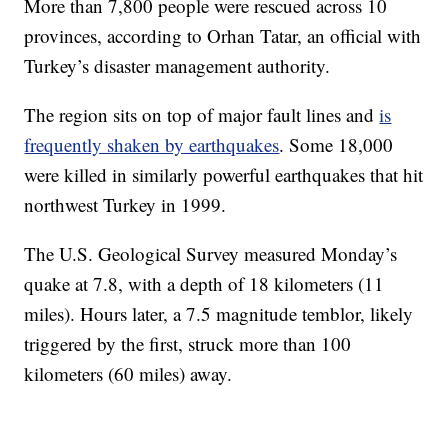
More than 7,800 people were rescued across 10
provinces, according to Orhan Tatar, an official with
Turkey’s disaster management authority.
The region sits on top of major fault lines and
is
frequently shaken by earthquakes
. Some 18,000
were killed in similarly powerful earthquakes that hit
northwest Turkey in 1999.
The U.S. Geological Survey measured Monday’s
quake at 7.8, with a depth of 18 kilometers (11
miles). Hours later, a 7.5 magnitude temblor, likely
triggered by the first, struck more than 100
kilometers (60 miles) away.