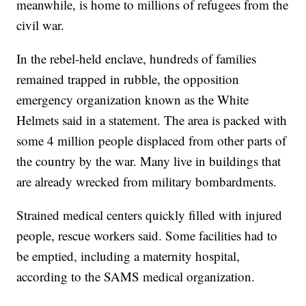
meanwhile, is home to millions of refugees from the
civil war.
In the rebel-held enclave, hundreds of families
remained trapped in rubble, the opposition
emergency organization known as the White
Helmets said in a statement. The area is packed with
some 4 million people displaced from other parts of
the country by the war. Many live in buildings that
are already wrecked from military bombardments.
Strained medical centers quickly filled with injured
people, rescue workers said. Some facilities had to
be emptied, including a maternity hospital,
according to the SAMS medical organization.