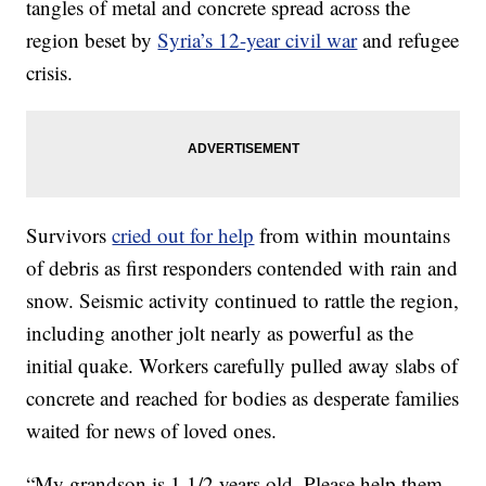
tangles of metal and concrete spread across the
region beset by
Syria’s 12-year civil war
and refugee
crisis.
Survivors
cried out for help
from within mountains
of debris as first responders contended with rain and
snow. Seismic activity continued to rattle the region,
including another jolt nearly as powerful as the
initial quake. Workers carefully pulled away slabs of
concrete and reached for bodies as desperate families
waited for news of loved ones.
“My grandson is 1 1/2 years old. Please help them,