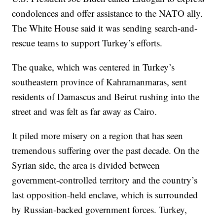
condolences and offer assistance to the NATO ally.
The White House said it was sending search-and-
rescue teams to support Turkey’s efforts.
The quake, which was centered in Turkey’s
southeastern province of Kahramanmaras, sent
residents of Damascus and Beirut rushing into the
street and was felt as far away as Cairo.
It piled more misery on a region that has seen
tremendous suffering over the past decade. On the
Syrian side, the area is divided between
government-controlled territory and the country’s
last opposition-held enclave, which is surrounded
by Russian-backed government forces. Turkey,