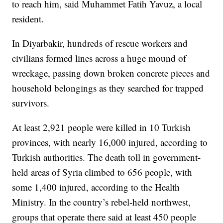
to reach him, said Muhammet Fatih Yavuz, a local
resident.
In Diyarbakir, hundreds of rescue workers and
civilians formed lines across a huge mound of
wreckage, passing down broken concrete pieces and
household belongings as they searched for trapped
survivors.
At least 2,921 people were killed in 10 Turkish
provinces, with nearly 16,000 injured, according to
Turkish authorities. The death toll in government-
held areas of Syria climbed to 656 people, with
some 1,400 injured, according to the Health
Ministry. In the country’s rebel-held northwest,
groups that operate there said at least 450 people