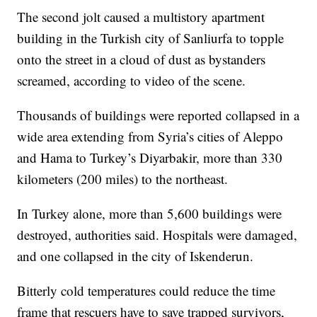
The second jolt caused a multistory apartment
building in the Turkish city of Sanliurfa to topple
onto the street in a cloud of dust as bystanders
screamed, according to video of the scene.
Thousands of buildings were reported collapsed in a
wide area extending from Syria’s cities of Aleppo
and Hama to Turkey’s Diyarbakir, more than 330
kilometers (200 miles) to the northeast.
In Turkey alone, more than 5,600 buildings were
destroyed, authorities said. Hospitals were damaged,
and one collapsed in the city of Iskenderun.
Bitterly cold temperatures could reduce the time
frame that rescuers have to save trapped survivors,