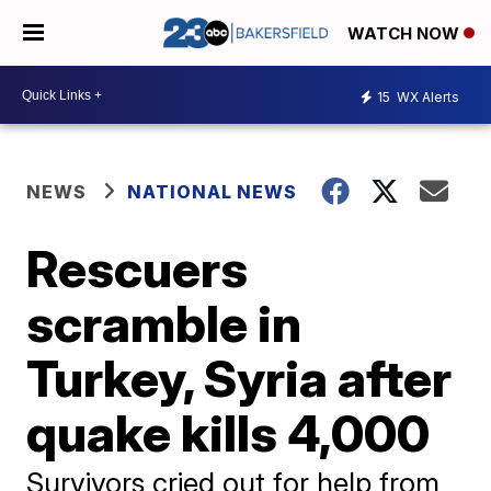
WATCH NOW
15
WX Alerts
NEWS
NATIONAL NEWS
Rescuers
scramble in
Turkey, Syria after
quake kills 4,000
Survivors cried out for help from