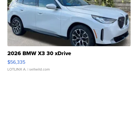
2026 BMW X3 30 xDrive
$56,335
LOTLINX A.
| sellwild.com