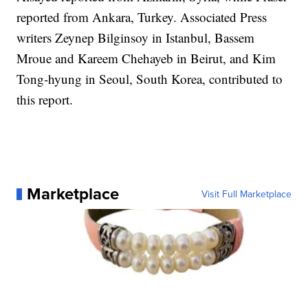
reported from Ankara, Turkey. Associated Press
writers Zeynep Bilginsoy in Istanbul, Bassem
Mroue and Kareem Chehayeb in Beirut, and Kim
Tong-hyung in Seoul, South Korea, contributed to
this report.
Marketplace
Visit Full Marketplace