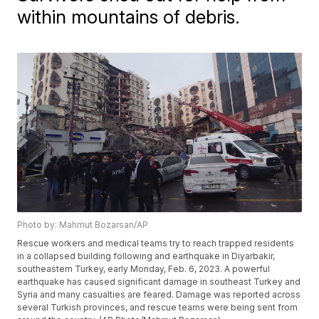
within mountains of debris.
Photo by: Mahmut Bozarsan/AP
Rescue workers and medical teams try to reach trapped residents
in a collapsed building following and earthquake in Diyarbakir,
southeastern Turkey, early Monday, Feb. 6, 2023. A powerful
earthquake has caused significant damage in southeast Turkey and
Syria and many casualties are feared. Damage was reported across
several Turkish provinces, and rescue teams were being sent from