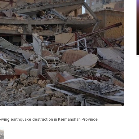
howing earthquake destruction in Kermanshah Province.