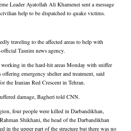
reme Leader Ayatollah Ali Khamenei sent a message
civilian help to be dispatched to quake victims.
dly traveling to the affected areas to help with
i-official Tasnim news agency.
working in the hard-hit areas Monday with sniffer
 offering emergency shelter and treatment, said
 the Iranian Red Crescent in Tehran.
 suffered damage, Bagheri told CNN.
gion, four people were killed in Darbandikhan,
. Rahman Shikhani, the head of the Darbandikhan
 in the upper part of the structure but there was no