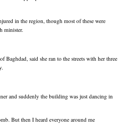
jured in the region, though most of these were
h minister.
f Baghdad, said she ran to the streets with her three
y.
nner and suddenly the building was just dancing in
e bomb. But then I heard everyone around me