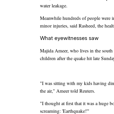
water leakage.
Meanwhile hundreds of people were in
minor injuries, said Rasheed, the healt
What eyewitnesses saw
Majida Ameer, who lives in the south o
children after the quake hit late Sunda
"I was sitting with my kids having di
the air," Ameer told Reuters.
"I thought at first that it was a hug
screaming: 'Earthquake!'"