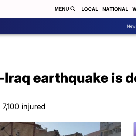
LOCAL
NATIONAL
W
MENU
New
-Iraq earthquake is d
7,100 injured