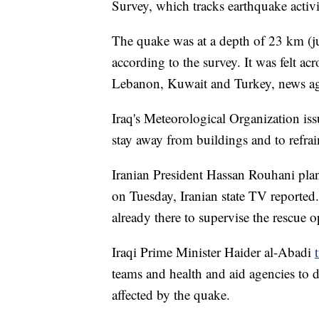
Survey, which tracks earthquake activ
The quake was at a depth of 23 km (ju
according to the survey. It was
felt ac
Lebanon, Kuwait and Turkey, news age
Iraq's Meteorological Organization iss
stay away from buildings and to refrai
Iranian President Hassan Rouhani pla
on Tuesday, Iranian state TV reported.
already there to supervise the rescue op
Iraqi Prime Minister Haider al-Abadi
teams and health and aid agencies to do
affected by the quake.