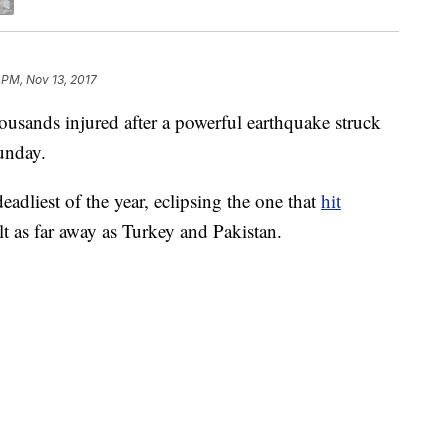
 PM, Nov 13, 2017
ousands injured after a powerful earthquake struck
Sunday.
adliest of the year, eclipsing the one that
hit
lt as far away as Turkey and Pakistan.