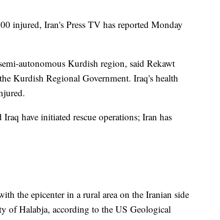
00 injured, Iran's Press TV has reported Monday
 semi-autonomous Kurdish region, said Rekawt
 the Kurdish Regional Government. Iraq's health
njured.
 Iraq have initiated rescue operations; Iran has
th the epicenter in a rural area on the Iranian side
city of Halabja, according to the US Geological