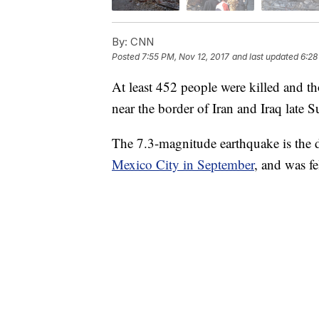
By:
CNN
Posted
7:55 PM, Nov 12, 2017
and last updated
6:28
At least 452 people were killed and th
near the border of Iran and Iraq late 
The 7.3-magnitude earthquake is the de
Mexico City in September
, and was fe