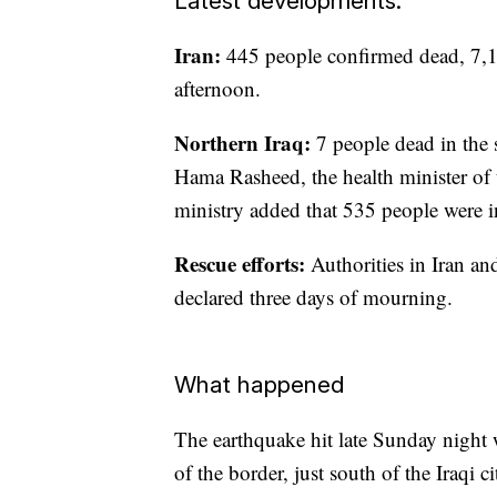
Latest developments:
Iran:
445 people confirmed dead, 7,1
afternoon.
Northern Iraq:
7 people dead in the
Hama Rasheed, the health minister of
ministry added that 535 people were i
Rescue efforts:
Authorities in Iran and
declared three days of mourning.
What happened
The earthquake hit late Sunday night wi
of the border, just south of the Iraqi 