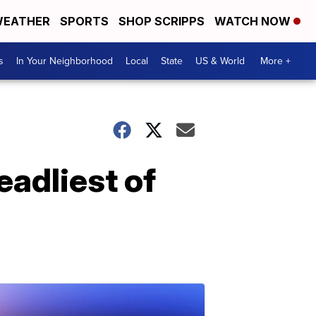
EATHER
SPORTS
SHOP SCRIPPS
WATCH NOW
s
In Your Neighborhood
Local
State
US & World
More +
eadliest of