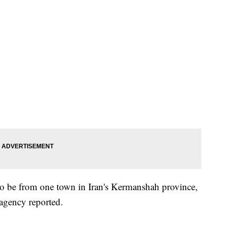
to be from one town in Iran's Kermanshah province,
 agency reported.