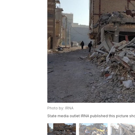
Photo by: IRNA
State media outlet IRNA published this picture s