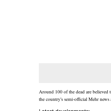
Around 100 of the dead are believed 
the country's semi-official Mehr news