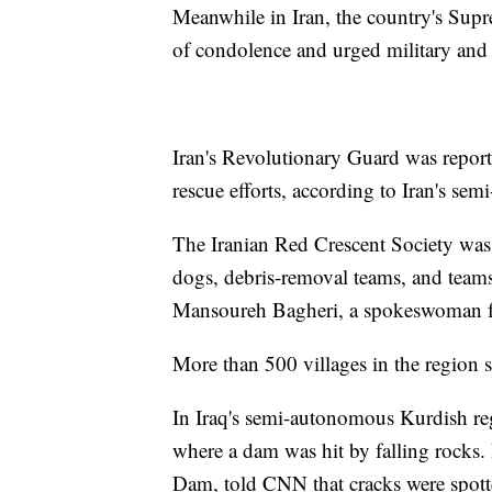
Meanwhile in Iran, the country's Sup
of condolence and urged military and 
Iran's Revolutionary Guard was reporte
rescue efforts, according to Iran's sem
The Iranian Red Crescent Society was 
dogs, debris-removal teams, and teams
Mansoureh Bagheri, a spokeswoman for
More than 500 villages in the region
In Iraq's semi-autonomous Kurdish re
where a dam was hit by falling rocks
Dam, told CNN that cracks were spotted