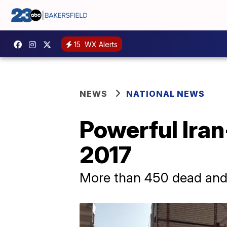
15
WX Alerts
NEWS
NATIONAL NEWS
Powerful Iran
2017
More than 450 dead and 