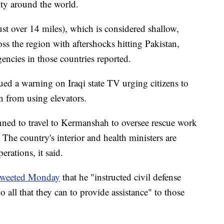
ity around the world.
st over 14 miles), which is considered shallow,
ross the region with aftershocks hitting Pakistan,
ncies in those countries reported.
ued a warning on Iraqi state TV urging citizens to
n from using elevators.
nned to travel to Kermanshah to oversee rescue work
 The country's interior and health ministers are
erations, it said.
tweeted Monday
that he "instructed civil defense
 all that they can to provide assistance" to those