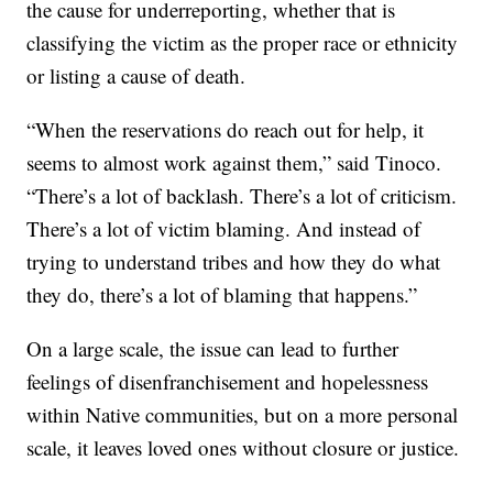
the cause for underreporting, whether that is
classifying the victim as the proper race or ethnicity
or listing a cause of death.
“When the reservations do reach out for help, it
seems to almost work against them,” said Tinoco.
“There’s a lot of backlash. There’s a lot of criticism.
There’s a lot of victim blaming. And instead of
trying to understand tribes and how they do what
they do, there’s a lot of blaming that happens.”
On a large scale, the issue can lead to further
feelings of disenfranchisement and hopelessness
within Native communities, but on a more personal
scale, it leaves loved ones without closure or justice.