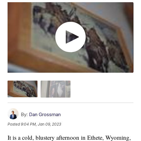
By:
Dan Grossman
Posted
9:04 PM, Jan 09, 2023
It is a cold, blustery afternoon in Ethete, Wyoming,