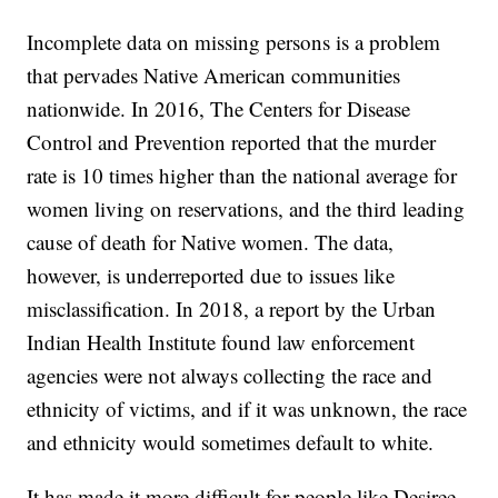
Incomplete data on missing persons is a problem
that pervades Native American communities
nationwide. In 2016, The Centers for Disease
Control and Prevention reported that the murder
rate is 10 times higher than the national average for
women living on reservations, and the third leading
cause of death for Native women. The data,
however, is underreported due to issues like
misclassification. In 2018, a report by the Urban
Indian Health Institute found law enforcement
agencies were not always collecting the race and
ethnicity of victims, and if it was unknown, the race
and ethnicity would sometimes default to white.
It has made it more difficult for people like Desiree