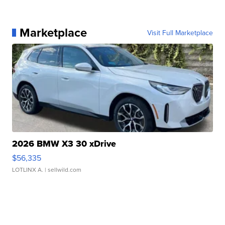
Marketplace
Visit Full Marketplace
2026 BMW X3 30 xDrive
$56,335
LOTLINX A.
| sellwild.com