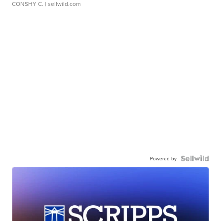
CONSHY C.
| sellwild.com
Powered by