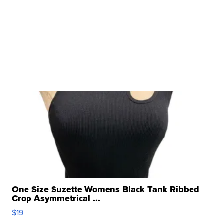
One Size Suzette Womens Black Tank Ribbed
Crop Asymmetrical ...
$19