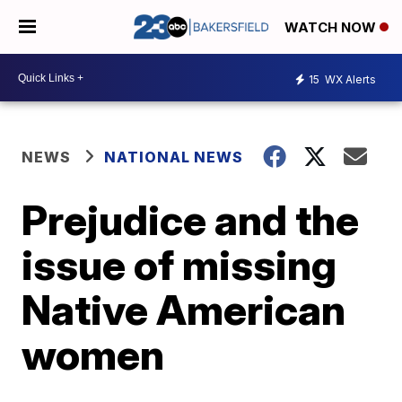
WATCH NOW
15
WX Alerts
NEWS
NATIONAL NEWS
Prejudice and the
issue of missing
Native American
women