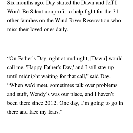
Six months ago, Day started the Dawn and Jeff I
Won’t Be Silent nonprofit to help fight for the 31
other families on the Wind River Reservation who
miss their loved ones daily.
“On Father’s Day, right at midnight, [Dawn] would
call me, 'Happy Father’s Day,' and I still stay up
until midnight waiting for that call,” said Day.
“When we’d meet, sometimes talk over problems
and stuff, Wendy’s was our place, and I haven’t
been there since 2012. One day, I’m going to go in
there and face my fears.”