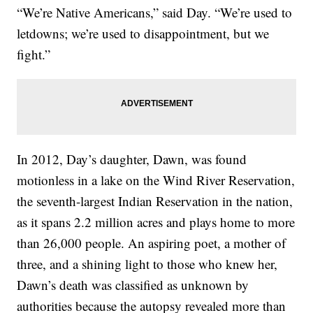
“We’re Native Americans,” said Day. “We’re used to
letdowns; we’re used to disappointment, but we
fight.”
In 2012, Day’s daughter, Dawn, was found
motionless in a lake on the Wind River Reservation,
the seventh-largest Indian Reservation in the nation,
as it spans 2.2 million acres and plays home to more
than 26,000 people. An aspiring poet, a mother of
three, and a shining light to those who knew her,
Dawn’s death was classified as unknown by
authorities because the autopsy revealed more than