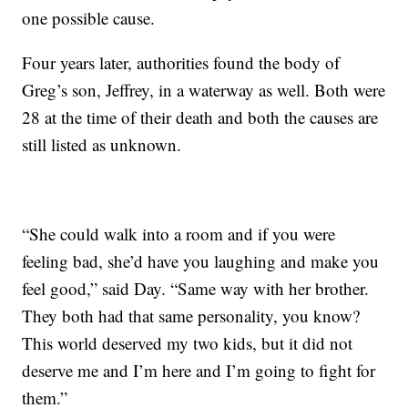
one possible cause.
Four years later, authorities found the body of
Greg’s son, Jeffrey, in a waterway as well. Both were
28 at the time of their death and both the causes are
still listed as unknown.
“She could walk into a room and if you were
feeling bad, she’d have you laughing and make you
feel good,” said Day. “Same way with her brother.
They both had that same personality, you know?
This world deserved my two kids, but it did not
deserve me and I’m here and I’m going to fight for
them.”