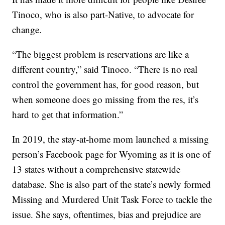
Tinoco, who is also part-Native, to advocate for
change.
“The biggest problem is reservations are like a
different country,” said Tinoco. “There is no real
control the government has, for good reason, but
when someone does go missing from the res, it’s
hard to get that information.”
In 2019, the stay-at-home mom launched a missing
person’s Facebook page for Wyoming as it is one of
13 states without a comprehensive statewide
database. She is also part of the state’s newly formed
Missing and Murdered Unit Task Force to tackle the
issue. She says, oftentimes, bias and prejudice are