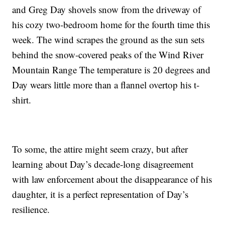
and Greg Day shovels snow from the driveway of
his cozy two-bedroom home for the fourth time this
week. The wind scrapes the ground as the sun sets
behind the snow-covered peaks of the Wind River
Mountain Range The temperature is 20 degrees and
Day wears little more than a flannel overtop his t-
shirt.
To some, the attire might seem crazy, but after
learning about Day’s decade-long disagreement
with law enforcement about the disappearance of his
daughter, it is a perfect representation of Day’s
resilience.