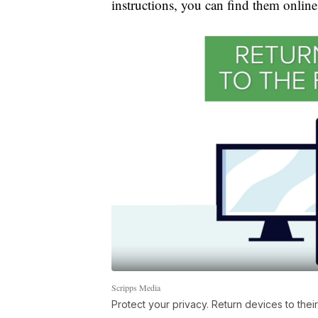
instructions, you can find them online,
Scripps Media
Protect your privacy. Return devices to their 