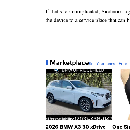
If that’s too complicated, Siciliano su
the device to a service place that can h
Marketplace
Sell Your Items - Free t
2026 BMW X3 30 xDrive
One Si