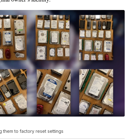
 them to factory reset settings