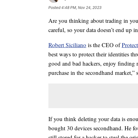
Posted
4:48 PM, Nov 24, 2023
Are you thinking about trading in you
careful, so your data doesn’t end up 
Robert Siciliano
is the CEO of
Prote
best ways to protect their identities t
good and bad hackers, enjoy finding r
purchase in the secondhand market,” s
If you think deleting your data is enou
bought 30 devices secondhand. He fo
still stored for a hacker to steal the or