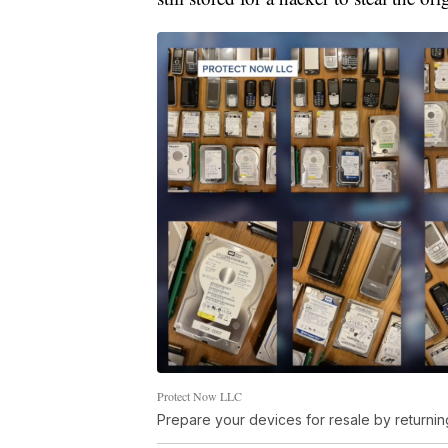
Protect Now LLC
Prepare your devices for resale by returning