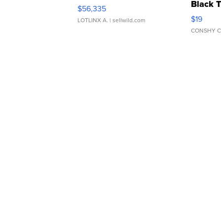
Black 
$56,335
Asymmet
$19
LOTLINX A.
| sellwild.com
CONSHY C