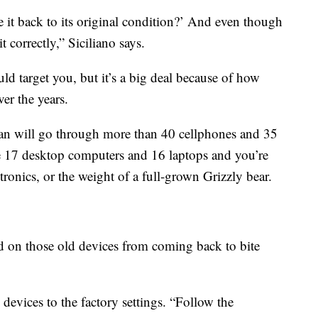
 it back to its original condition?’ And even though
t correctly,” Siciliano says.
ld target you, but it’s a big deal because of how
er the years.
an will go through more than 40 cellphones and 35
 the 17 desktop computers and 16 laptops and you’re
ronics, or the weight of a full-grown Grizzly bear.
d on those old devices from coming back to bite
ll devices to the factory settings. “Follow the