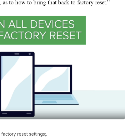
 as to how to bring that back to factory reset.”
factory reset settings;.