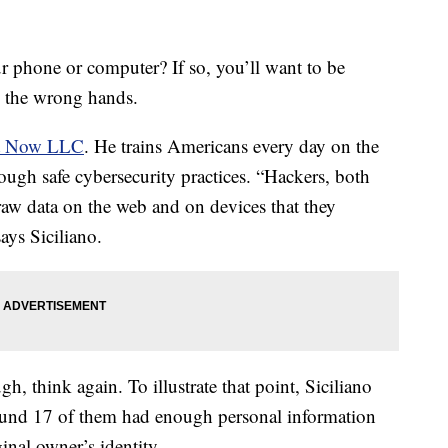
r phone or computer? If so, you’ll want to be
in the wrong hands.
ct Now LLC
. He trains Americans every day on the
hrough safe cybersecurity practices. “Hackers, both
aw data on the web and on devices that they
ays Siciliano.
gh, think again. To illustrate that point, Siciliano
und 17 of them had enough personal information
iginal owner’s identity.