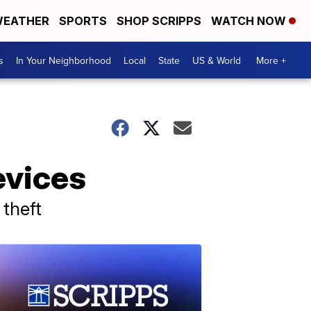
EATHER
SPORTS
SHOP SCRIPPS
WATCH NOW
s
In Your Neighborhood
Local
State
US & World
More +
evices
 theft