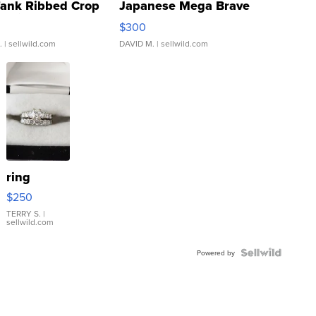
Tank Ribbed Crop
Japanese Mega Brave
rical ...
076/063 Super Rare H...
$300
.
| sellwild.com
DAVID M.
| sellwild.com
ring
$250
TERRY S.
|
sellwild.com
Powered by