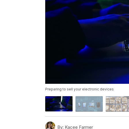
Preparing to sell your electronic devices
By:
Kacee Farmer