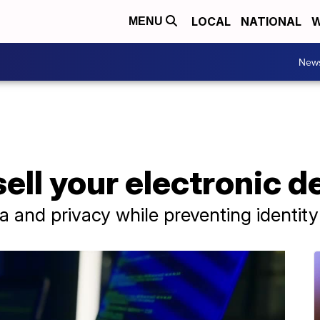
LOCAL
NATIONAL
W
MENU
New
sell your electronic d
 and privacy while preventing identity