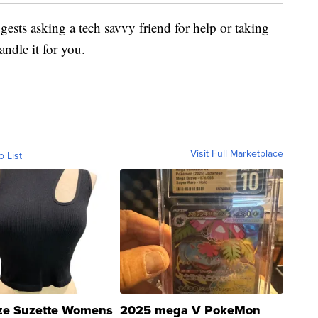
ggests asking a tech savvy friend for help or taking
andle it for you.
Visit Full Marketplace
o List
ze Suzette Womens
2025 mega V PokeMon