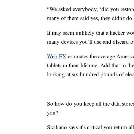
“We asked everybody, ‘did you restore
many of them said yes, they didn't do i
It may seem unlikely that a hacker wou
many devices you’ll use and discard ov
Web FX
estimates the average Americ
tablets in their lifetime. Add that to
looking at six hundred pounds of elect
So how do you keep all the data store
you?
Siciliano says it’s critical you return a