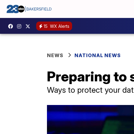
15
WX Alerts
NEWS
NATIONAL NEWS
Preparing to 
Ways to protect your data