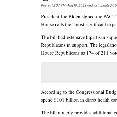
Posted
12:07 PM, Aug 10, 2022
and last updated
6:5
President Joe Biden signed the PAC
House calls the “most significant expa
The bill had extensive bipartisan supp
Republicans in support. The legislat
House Republicans as 174 of 211 vote
According to the Congressional Budget
spend $101 billion in direct health care
The bill notably provides additional c