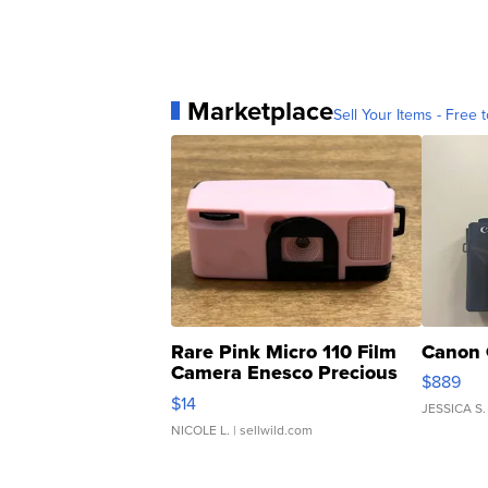
Marketplace
Sell Your Items - Free t
Rare Pink Micro 110 Film
Canon 
Camera Enesco Precious
$889
Moments TD4
$14
JESSICA S.
NICOLE L.
| sellwild.com