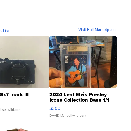
Visit Full Marketplace
o List
Gx7 mark III
2024 Leaf Elvis Presley
Icons Collection Base 1/1
SSP Clear ...
$300
| sellwild.com
DAVID M.
| sellwild.com