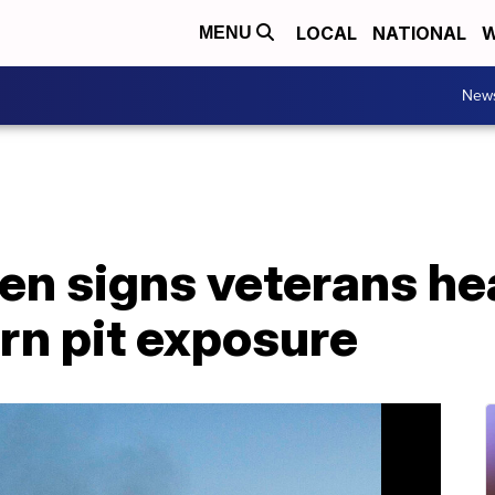
LOCAL
NATIONAL
W
MENU
New
en signs veterans heal
rn pit exposure