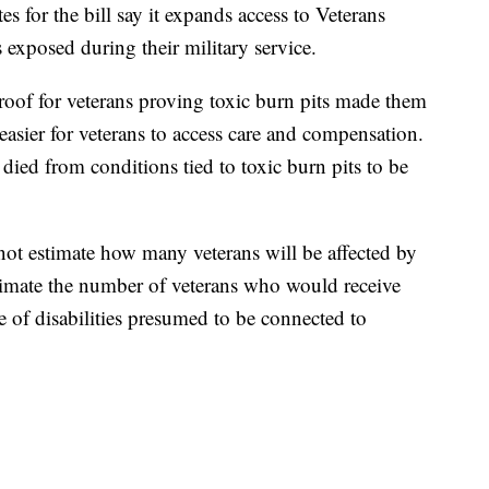
s for the bill say it expands access to Veterans
s exposed during their military service.
proof for veterans proving toxic burn pits made them
t easier for veterans to access care and compensation.
 died from conditions tied to toxic burn pits to be
ot estimate how many veterans will be affected by
estimate the number of veterans who would receive
ce of disabilities presumed to be connected to