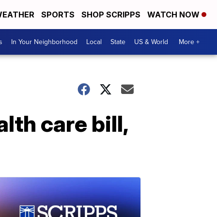
EATHER
SPORTS
SHOP SCRIPPS
WATCH NOW
s
In Your Neighborhood
Local
State
US & World
More +
th care bill,