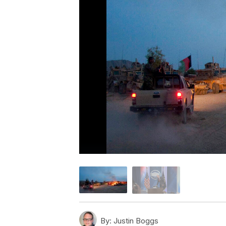
By:
Justin Boggs