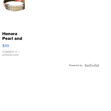
Honora
Pearl and
Pink
$49
Leather
Bracelet
CONSHY C.
|
sellwild.com
Adjustable
Buckle
Powered by
Clo...