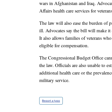
wars in Afghanistan and Iraq. Advocate
Affairs health care services for veteran
The law will also ease the burden of 
ill. Advocates say the bill will make i
It also allows families of veterans who
eligible for compensation.
The Congressional Budget Office cann
the law. Officials are also unable to 
additional health care or the prevalen
military service.
Report a typo