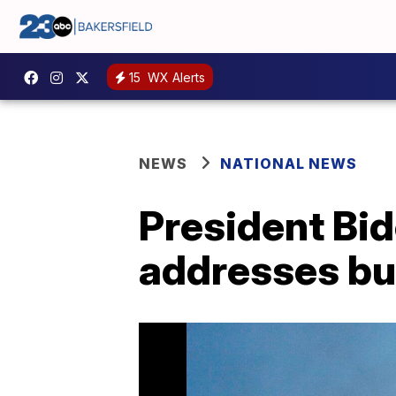
15
WX Alerts
NEWS
NATIONAL NEWS
President Bid
addresses bu