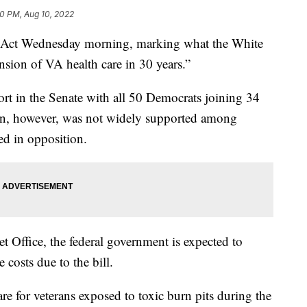
0 PM, Aug 10, 2022
T Act Wednesday morning, marking what the White
nsion of VA health care in 30 years.”
ort in the Senate with all 50 Democrats joining 34
ion, however, was not widely supported among
d in opposition.
 Office, the federal government is expected to
 costs due to the bill.
are for veterans exposed to toxic burn pits during the