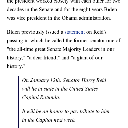
the president worked closely with each other for two
decades in the Senate and for the eight years Biden
was vice president in the Obama administration.
Biden previously issued a
statement
on Reid's
passing in which he called the former senator one of
"the all-time great Senate Majority Leaders in our
history," "a dear friend," and "a giant of our
history."
On January 12th, Senator Harry Reid
will lie in state in the United States
Capitol Rotunda.
It will be an honor to pay tribute to him
in the Capitol next week.