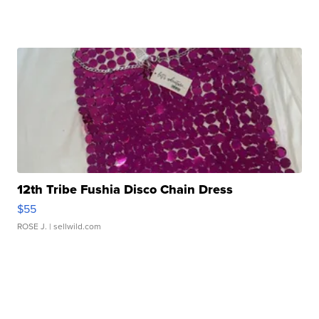
12th Tribe Fushia Disco Chain Dress
$55
ROSE J.
| sellwild.com