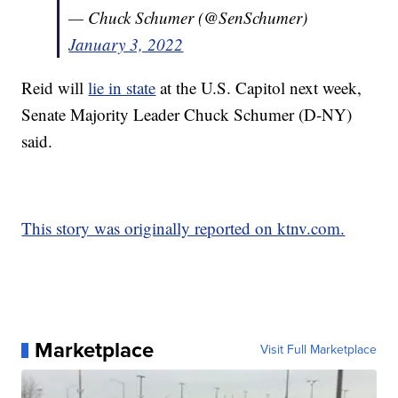
— Chuck Schumer (@SenSchumer)
January 3, 2022
Reid will
lie in state
at the U.S. Capitol next week,
Senate Majority Leader Chuck Schumer (D-NY)
said.
This story was originally reported on ktnv.com.
Marketplace
Visit Full Marketplace