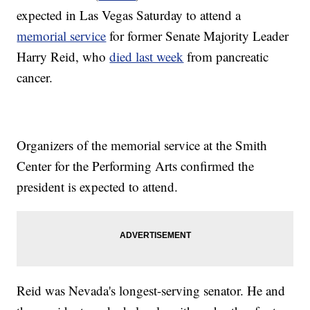
expected in Las Vegas Saturday to attend a
memorial service
for former Senate Majority Leader
Harry Reid, who
died last week
from pancreatic
cancer.
Organizers of the memorial service at the Smith
Center for the Performing Arts confirmed the
president is expected to attend.
Reid was Nevada's longest-serving senator. He and