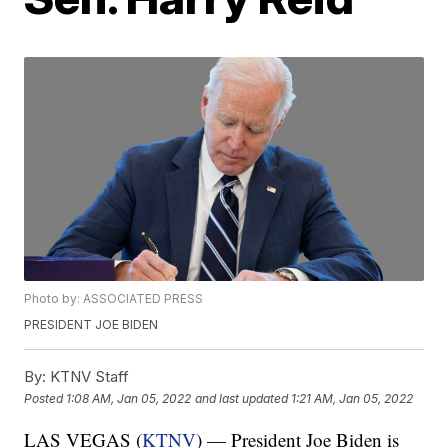
Photo by: ASSOCIATED PRESS
PRESIDENT JOE BIDEN
By:
KTNV Staff
Posted
1:08 AM, Jan 05, 2022
and last updated
1:21 AM, Jan 05, 2022
LAS VEGAS (
KTNV
) — President Joe Biden is