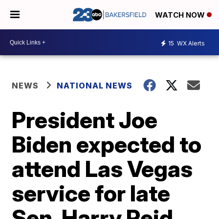
WATCH NOW
15
WX Alerts
NEWS
NATIONAL NEWS
President Joe
Biden expected to
attend Las Vegas
service for late
Sen. Harry Reid