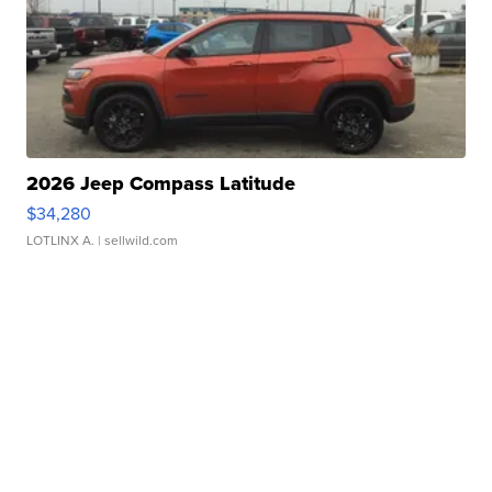
2026 Jeep Compass Latitude
$34,280
LOTLINX A.
| sellwild.com