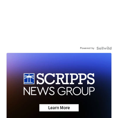
Powered by