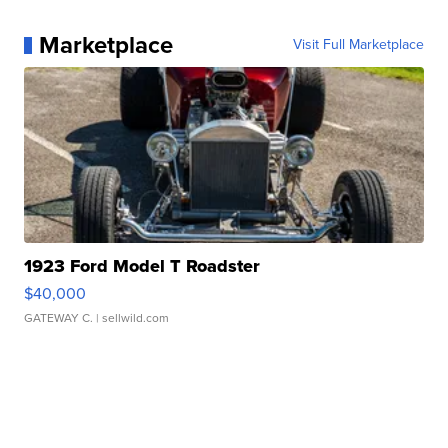
Marketplace
Visit Full Marketplace
1923 Ford Model T Roadster
$40,000
GATEWAY C.
| sellwild.com