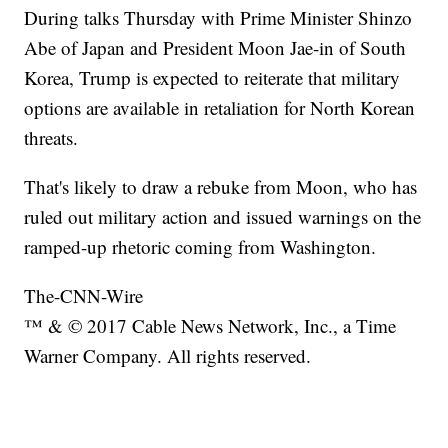
During talks Thursday with Prime Minister Shinzo
Abe of Japan and President Moon Jae-in of South
Korea, Trump is expected to reiterate that military
options are available in retaliation for North Korean
threats.
That's likely to draw a rebuke from Moon, who has
ruled out military action and issued warnings on the
ramped-up rhetoric coming from Washington.
The-CNN-Wire
™ & © 2017 Cable News Network, Inc., a Time
Warner Company. All rights reserved.