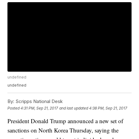
undefined
undefined
By:
Scripps National Desk
Posted
4:31 PM, Sep 21, 2017
and last updated
4:38 PM, Sep 21, 2017
President Donald Trump announced a new set of
sanctions on North Korea Thursday, saying the