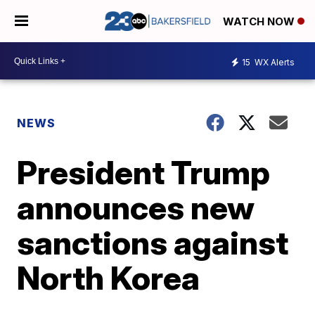
WATCH NOW
15
WX Alerts
NEWS
President Trump
announces new
sanctions against
North Korea