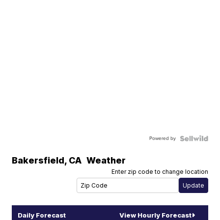
Powered by
Bakersfield
,
CA
Weather
Enter zip code to change location
Daily Forecast
View Hourly Forecast