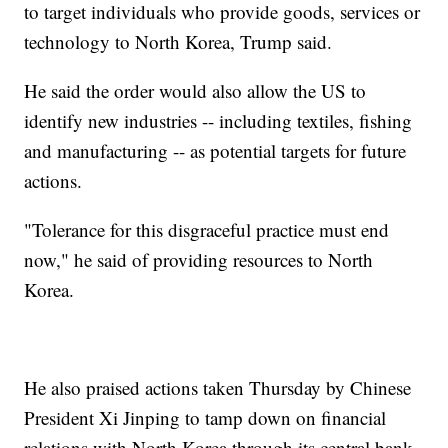
to target individuals who provide goods, services or
technology to North Korea, Trump said.
He said the order would also allow the US to
identify new industries -- including textiles, fishing
and manufacturing -- as potential targets for future
actions.
"Tolerance for this disgraceful practice must end
now," he said of providing resources to North
Korea.
He also praised actions taken Thursday by Chinese
President Xi Jinping to tamp down on financial
relations with North Korea through its central bank.