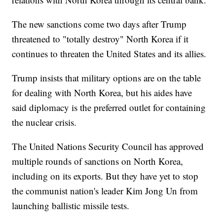
The new sanctions come two days after Trump
threatened to "totally destroy" North Korea if it
continues to threaten the United States and its allies.
Trump insists that military options are on the table
for dealing with North Korea, but his aides have
said diplomacy is the preferred outlet for containing
the nuclear crisis.
The United Nations Security Council has approved
multiple rounds of sanctions on North Korea,
including on its exports. But they have yet to stop
the communist nation's leader Kim Jong Un from
launching ballistic missile tests.