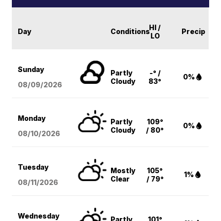
HI /
Day
Conditions
Precip
LO
Sunday
Partly
-° /
0%
Cloudy
83°
08/09
/2026
Monday
Partly
109°
0%
Cloudy
/ 80°
08/10
/2026
Tuesday
Mostly
105°
1%
Clear
/ 79°
08/11
/2026
Wednesday
Partly
101°