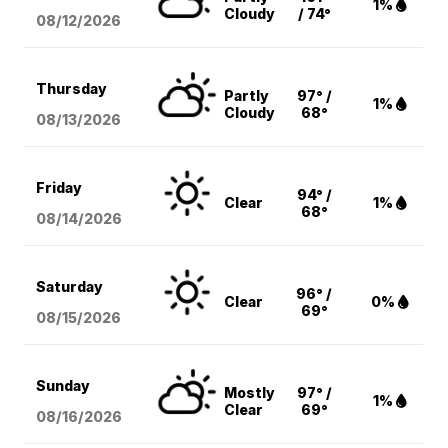
1%
Cloudy
/ 74°
08/12
/2026
Thursday
Partly
97° /
1%
Cloudy
68°
08/13
/2026
Friday
94° /
Clear
1%
68°
08/14
/2026
Saturday
96° /
Clear
0%
69°
08/15
/2026
Sunday
Mostly
97° /
1%
Clear
69°
08/16
/2026