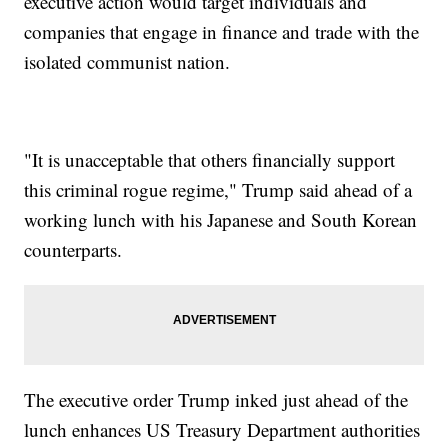
executive action would target individuals and
companies that engage in finance and trade with the
isolated communist nation.
"It is unacceptable that others financially support
this criminal rogue regime," Trump said ahead of a
working lunch with his Japanese and South Korean
counterparts.
The executive order Trump inked just ahead of the
lunch enhances US Treasury Department authorities