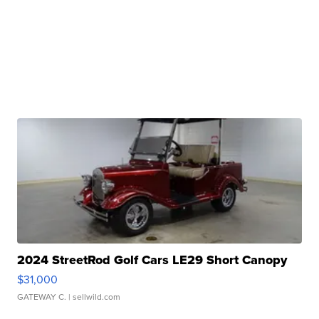
2024 StreetRod Golf Cars LE29 Short Canopy
$31,000
GATEWAY C.
| sellwild.com