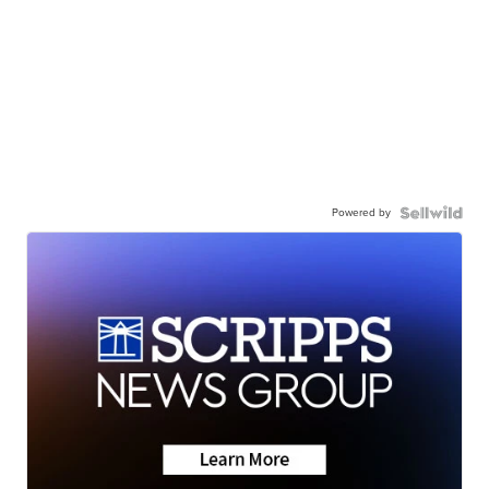
Powered by