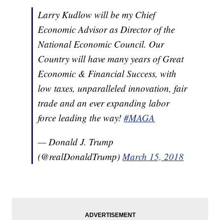
Larry Kudlow will be my Chief
Economic Advisor as Director of the
National Economic Council. Our
Country will have many years of Great
Economic & Financial Success, with
low taxes, unparalleled innovation, fair
trade and an ever expanding labor
force leading the way!
#MAGA
— Donald J. Trump
(@realDonaldTrump)
March 15, 2018