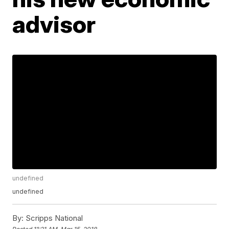
advisor
undefined
undefined
By:
Scripps National