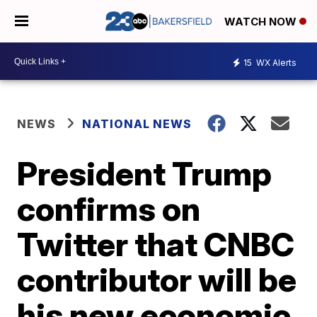
WATCH NOW
15
WX Alerts
NEWS
NATIONAL NEWS
President Trump
confirms on
Twitter that CNBC
contributor will be
his new economic