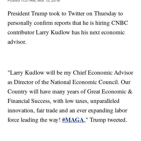
Posted
11:21 AM, Mar 15, 2018
President Trump took to Twitter on Thursday to
personally confirm reports that he is hiring CNBC
contributor Larry Kudlow has his next economic
advisor.
"Larry Kudlow will be my Chief Economic Advisor
as Director of the National Economic Council. Our
Country will have many years of Great Economic &
Financial Success, with low taxes, unparalleled
innovation, fair trade and an ever expanding labor
MAGA
force leading the way!
#
," Trump tweeted.