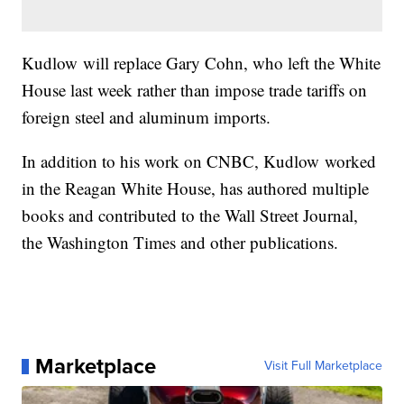
Kudlow will replace Gary Cohn, who left the White
House last week rather than impose trade tariffs on
foreign steel and aluminum imports.
In addition to his work on CNBC, Kudlow worked
in the Reagan White House, has authored multiple
books and contributed to the Wall Street Journal,
the Washington Times and other publications.
Marketplace
Visit Full Marketplace