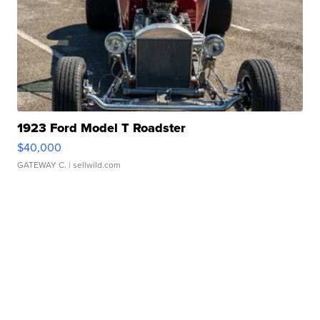
1923 Ford Model T Roadster
$40,000
GATEWAY C.
| sellwild.com