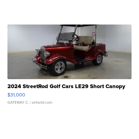
2024 StreetRod Golf Cars LE29 Short Canopy
$31,000
GATEWAY C.
| sellwild.com