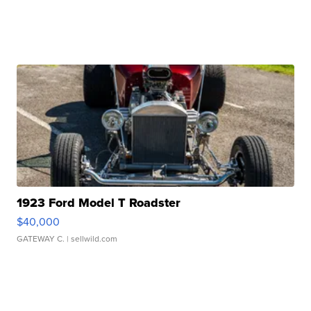
1923 Ford Model T Roadster
$40,000
GATEWAY C.
| sellwild.com