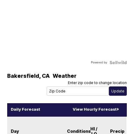
Powered by
Bakersfield
,
CA
Weather
Enter zip code to change location
Daily Forecast
View Hourly Forecast
HI /
Day
Conditions
Precip
LO