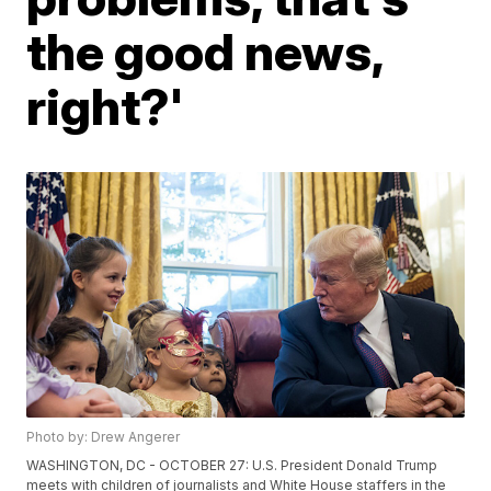
the good news,
right?'
Photo by: Drew Angerer
WASHINGTON, DC - OCTOBER 27: U.S. President Donald Trump
meets with children of journalists and White House staffers in the