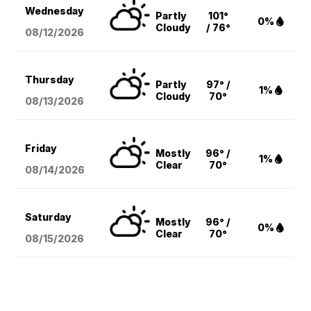
Wednesday
Partly
101°
0%
Cloudy
/ 76°
08/12
/2026
Thursday
Partly
97° /
1%
Cloudy
70°
08/13
/2026
Friday
Mostly
96° /
1%
Clear
70°
08/14
/2026
Saturday
Mostly
96° /
0%
Clear
70°
08/15
/2026