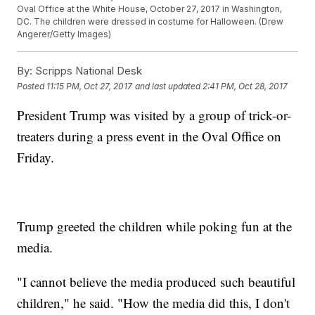
Oval Office at the White House, October 27, 2017 in Washington,
DC. The children were dressed in costume for Halloween. (Drew
Angerer/Getty Images)
By:
Scripps National Desk
Posted
11:15 PM, Oct 27, 2017
and last updated
2:41 PM, Oct 28, 2017
President Trump was visited by a group of trick-or-
treaters during a press event in the Oval Office on
Friday.
Trump greeted the children while poking fun at the
media.
"I cannot believe the media produced such beautiful
children," he said. "How the media did this, I don't