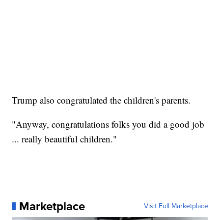
Trump also congratulated the children's parents.
"Anyway, congratulations folks you did a good job
... really beautiful children."
Marketplace
Visit Full Marketplace