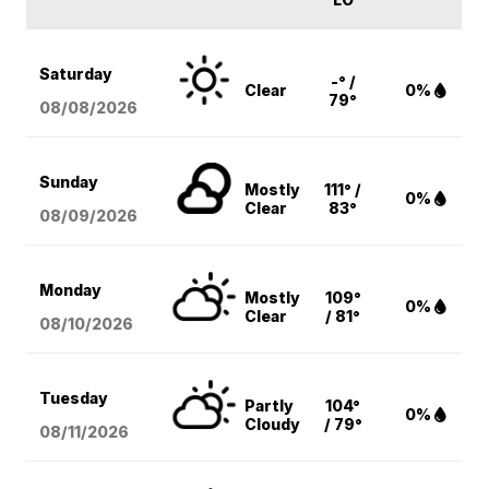
Saturday
-° /
Clear
0%
79°
08/08
/2026
Sunday
Mostly
111° /
0%
Clear
83°
08/09
/2026
Monday
Mostly
109°
0%
Clear
/ 81°
08/10
/2026
Tuesday
Partly
104°
0%
Cloudy
/ 79°
08/11
/2026