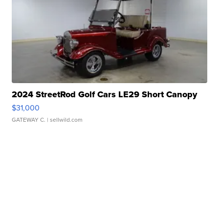
2024 StreetRod Golf Cars LE29 Short Canopy
$31,000
GATEWAY C.
| sellwild.com