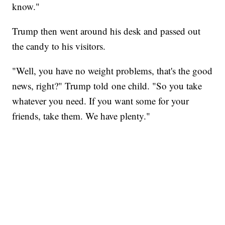
know."
Trump then went around his desk and passed out
the candy to his visitors.
"Well, you have no weight problems, that's the good
news, right?" Trump told one child. "So you take
whatever you need. If you want some for your
friends, take them. We have plenty."