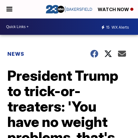
WATCH NOW
15
WX Alerts
NEWS
President Trump
to trick-or-
treaters: 'You
have no weight
problems, that's