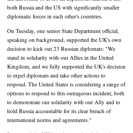
both Russia and the US with significantly smaller
diplomatic forces in each other's countries.
On Tuesday, one senior State Department official,
speaking on background, supported the UK's own
decision to kick out 23 Russian diplomats: "We
stand in solidarity with our Allies in the United
Kingdom, and we fully supported the UK's decision
to expel diplomats and take other actions to
respond. The United States is considering a range of
options to respond to this outrageous incident, both
to demonstrate our solidarity with our Ally and to
hold Russia accountable for its clear breach of
international norms and agreements."