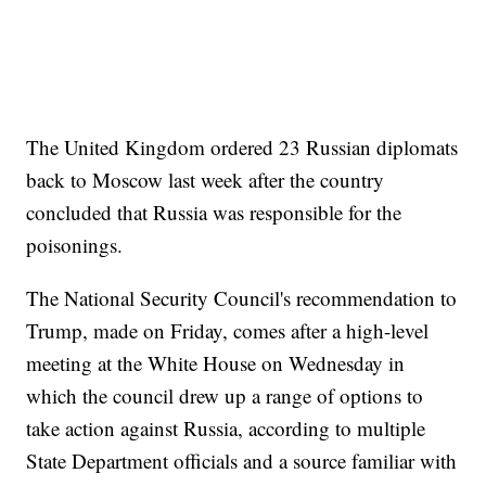
The United Kingdom ordered 23 Russian diplomats
back to Moscow last week after the country
concluded that Russia was responsible for the
poisonings.
The National Security Council's recommendation to
Trump, made on Friday, comes after a high-level
meeting at the White House on Wednesday in
which the council drew up a range of options to
take action against Russia, according to multiple
State Department officials and a source familiar with