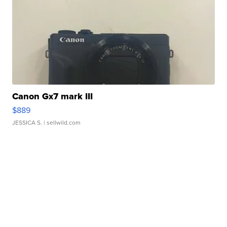
Canon Gx7 mark III
$889
JESSICA S.
| sellwild.com