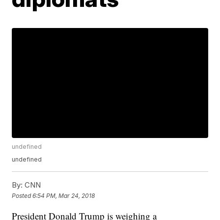
undefined
undefined
By:
CNN
Posted
6:54 PM, Mar 24, 2018
President Donald Trump is weighing a