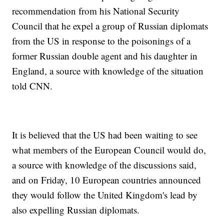
recommendation from his National Security
Council that he expel a group of Russian diplomats
from the US in response to the poisonings of a
former Russian double agent and his daughter in
England, a source with knowledge of the situation
told CNN.
It is believed that the US had been waiting to see
what members of the European Council would do,
a source with knowledge of the discussions said,
and on Friday, 10 European countries announced
they would follow the United Kingdom's lead by
also expelling Russian diplomats.