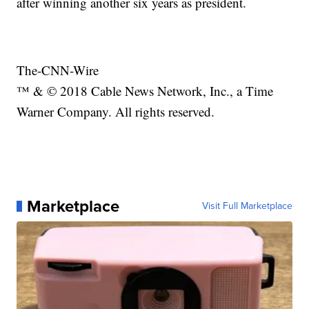
after winning another six years as president.
The-CNN-Wire
™ & © 2018 Cable News Network, Inc., a Time
Warner Company. All rights reserved.
Marketplace
Visit Full Marketplace