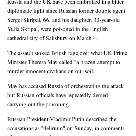
Russia and the UK have been embroiled in a bitter
diplomatic fight since Russian former double agent
Sergei Skripal, 66, and his daughter, 33-year-old
Yulia Skripal, were poisoned in the English
cathedral city of Salisbury on March 4.
The assault stoked British rage over what UK Prime
Minister Theresa May called "a brazen attempt to
murder innocent civilians on our soil."
May has accused Russia of orchestrating the attack
but Russian officials have repeatedly denied
carrying out the poisoning.
Russian President Vladimir Putin described the
accusations as "delirium" on Sunday, in comments