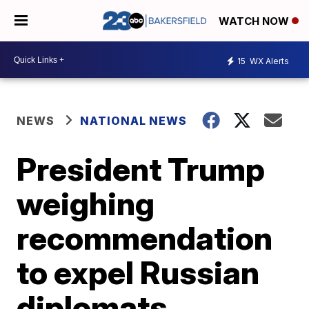
WATCH NOW
15
WX Alerts
NEWS
NATIONAL NEWS
President Trump
weighing
recommendation
to expel Russian
diplomats