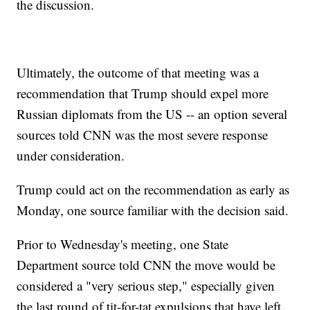
the discussion.
Ultimately, the outcome of that meeting was a
recommendation that Trump should expel more
Russian diplomats from the US -- an option several
sources told CNN was the most severe response
under consideration.
Trump could act on the recommendation as early as
Monday, one source familiar with the decision said.
Prior to Wednesday's meeting, one State
Department source told CNN the move would be
considered a "very serious step," especially given
the last round of tit-for-tat expulsions that have left