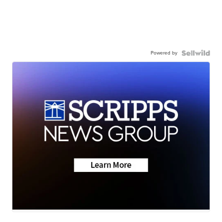
Powered by