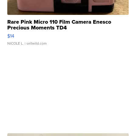
Rare Pink Micro 110 Film Camera Enesco
Precious Moments TD4
$14
NICOLE L.
| sellwild.com