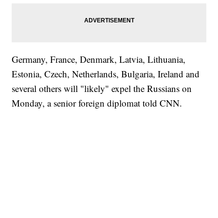
Germany, France, Denmark, Latvia, Lithuania,
Estonia, Czech, Netherlands, Bulgaria, Ireland and
several others will "likely" expel the Russians on
Monday, a senior foreign diplomat told CNN.